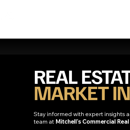
REAL ESTA
MARKET IN
Stay informed with expert insights a
team at
Mitchell’s Commercial Real