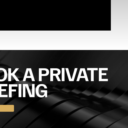
K A PRIVATE
EFING