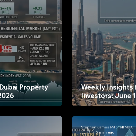
 Dubai Property
Weekly Insights 
 2026
Investors: June 
Stephen James Mitchell MBA
Jun 1
5 min read