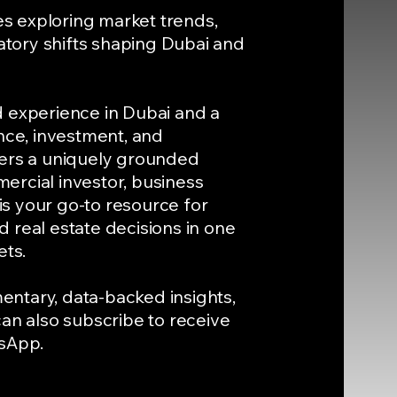
les exploring market trends,
tory shifts shaping Dubai and
d experience in Dubai and a
nce, investment, and
vers a uniquely grounded
ercial investor, business
 is your go-to resource for
 real estate decisions in one
ets.
ntary, data-backed insights,
can also subscribe to receive
tsApp.