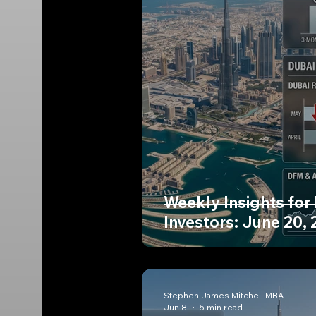
Weekly Insights for
Investors: June 20,
Stephen James Mitchell MBA
Jun 8
5 min read