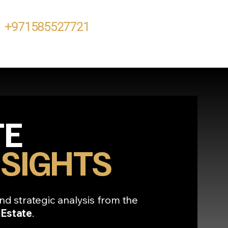
+971585527721
TE
SIGHTS
nd strategic analysis from the
 Estate
.