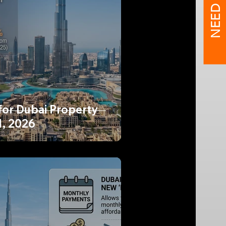
NEED HELP?
for Dubai Property
1, 2026