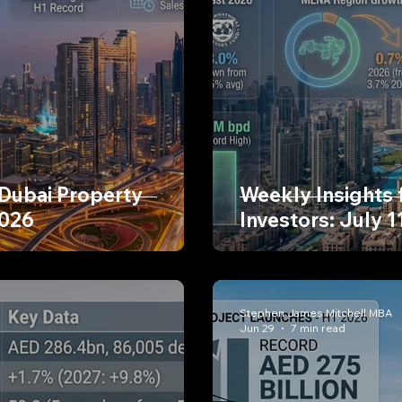
 Dubai Property
Weekly Insights 
2026
Investors: July 1
Stephen James Mitchell MBA
Jun 29
7 min read