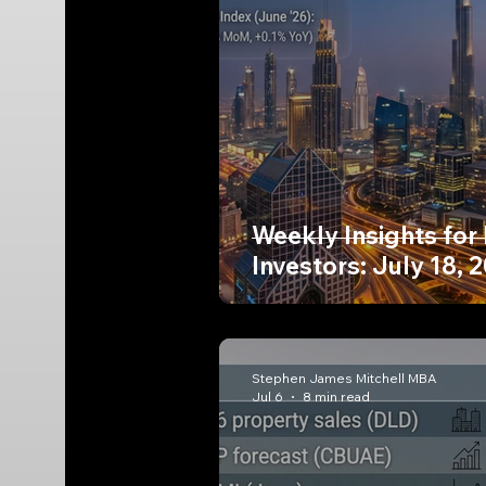
Weekly Insights for
Investors: July 18, 
Stephen James Mitchell MBA
Jul 6
8 min read