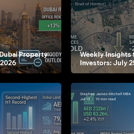
 Dubai Property
Weekly Insights 
 2026
Investors: July 2
Stephen James Mitchell MBA
Jul 13
10 min read