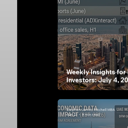
Weekly Insights for
Investors: July 4, 2
Stephen James Mitchell MBA
Jun 22
8 min read