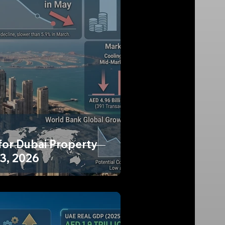
for Dubai Property
13, 2026