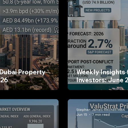
 Dubai Property
Weekly Insights 
026
Investors: June 
Stephen James Mitchell MBA
Jun 15
7 min read