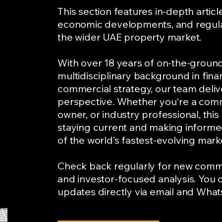
This section features in-depth artic
economic developments, and regula
the wider UAE property market.
With over 18 years of on-the-groun
multidisciplinary background in fina
commercial strategy, our team deli
perspective. Whether you're a comm
owner, or industry professional, this
staying current and making informed
of the world’s fastest-evolving mark
Check back regularly for new comme
and investor-focused analysis. You 
updates directly via email and Wha