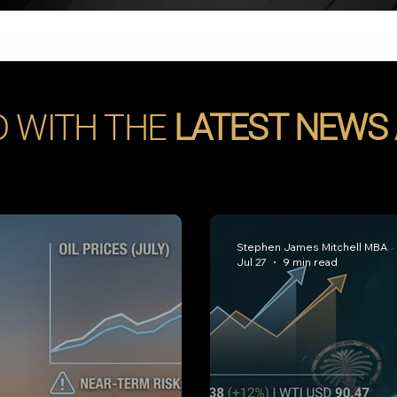
D WITH THE
LATEST NEWS
Stephen James Mitchell MBA
Jul 27
9 min read