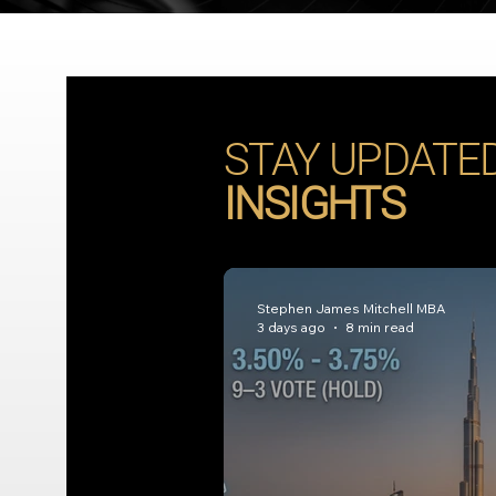
STAY UPDATE
INSIGHTS
Stephen James Mitchell MBA
3 days ago
8 min read