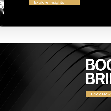
Explore Insights
BOO
BRI
Book Now