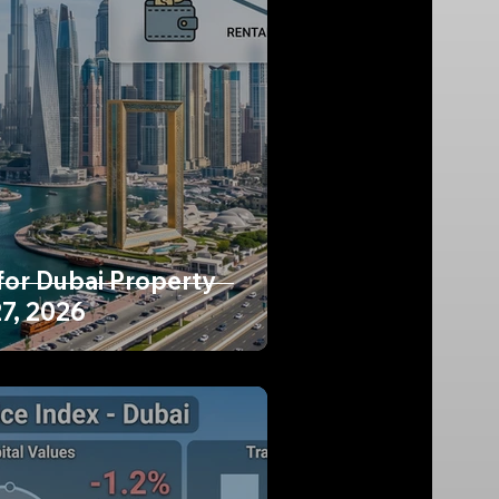
for Dubai Property
27, 2026