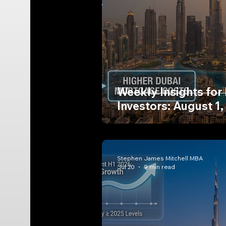
Weekly Insights for
Investors: August 1,
Stephen James Mitchell MBA
Jul 20
9 min read