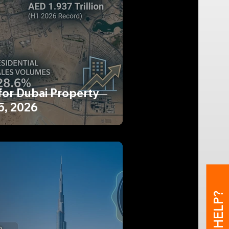
for Dubai Property
5, 2026