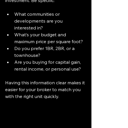
investment. Be specific:
What communities or 
developments are you 
interested in?
What’s your budget and 
maximum price per square foot?
Do you prefer 1BR, 2BR, or a 
townhouse?
Are you buying for capital gain, 
rental income, or personal use?
Having this information clear makes it 
easier for your broker to match you 
with the right unit quickly.