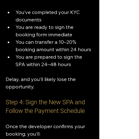
You’ve completed your KYC 
documents
You are ready to sign the 
booking form immediate
You can transfer a 10–20% 
booking amount within 24 hours
You are prepared to sign the 
SPA within 24–48 hours
Delay, and you’ll likely lose the 
opportunity.
Step 4: Sign the New SPA and 
Follow the Payment Schedule
Once the developer confirms your 
booking, you’ll: