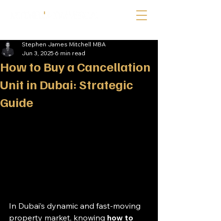
Stephen James Mitchell MBA
Jun 3, 2025
6 min read
How to Buy a Cancellation
Unit in Dubai: Strategic
Guide
In Dubai’s dynamic and fast-moving 
property market, knowing 
how to 