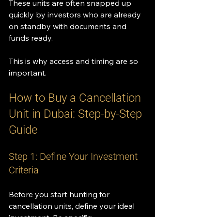
These units are often snapped up 
quickly by investors who are already 
on standby with documents and 
funds ready.
This is why access and timing are so 
important.
How to Buy a Cancellation 
Unit in Dubai: Step-by-Step 
Guide
Step 1: Define Your Investment 
Criteria
Before you start hunting for 
cancellation units, define your ideal 