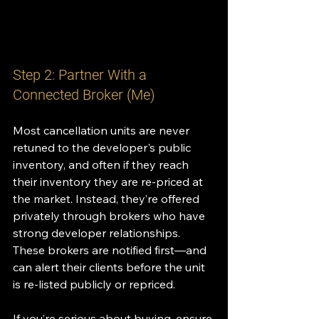
Step 2: Partner With a 
Connected Broker (Me)
Most cancellation units are never 
retuned to the developer's public 
inventory, and often if they reach 
their inventory they are re-priced at 
the market. Instead, they’re offered 
privately through brokers who have 
strong developer relationships. 
These brokers are notified first—and 
can alert their clients before the unit 
is re-listed publicly or repriced.
If you’re serious about buying, ensure 