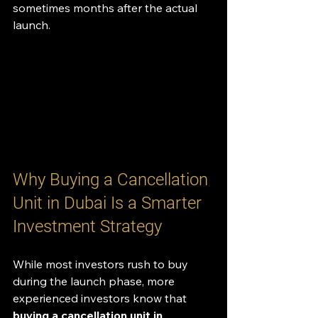
sometimes months after the actual 
launch.
Why Buying a Cancellation 
Unit in Dubai Is a Smarter 
Investment Strategy
While most investors rush to buy 
during the launch phase, more 
experienced investors know that 
buying a cancellation unit in 