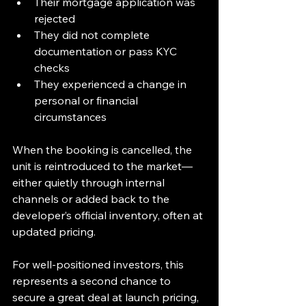
Their mortgage application was 
rejected
They did not complete 
documentation or pass KYC 
checks
They experienced a change in 
personal or financial 
circumstances
When the booking is cancelled, the 
unit is reintroduced to the market—
either quietly through internal 
channels or added back to the 
developer’s official inventory, often at 
updated pricing. 
For well-positioned investors, this 
represents a second chance to 
secure a great deal at launch pricing, 