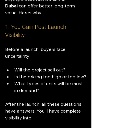
Dubai
 can offer better long-term 
value. Here’s why.
1. You Gain Post-Launch 
Visibility
Before a launch, buyers face 
uncertainty:
Will the project sell out?
Is the pricing too high or too low?
What types of units will be most 
in demand?
After the launch, all these questions 
have answers. You’ll have complete 
visibility into: