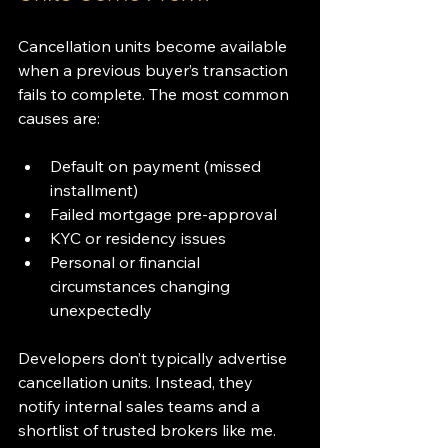
Cancellation units become available 
when a previous buyer’s transaction 
fails to complete. The most common 
causes are:
Default on payment (missed 
installment)
Failed mortgage pre-approval
KYC or residency issues
Personal or financial 
circumstances changing 
unexpectedly
Developers don’t typically advertise 
cancellation units. Instead, they 
notify internal sales teams and a 
shortlist of trusted brokers like me. 