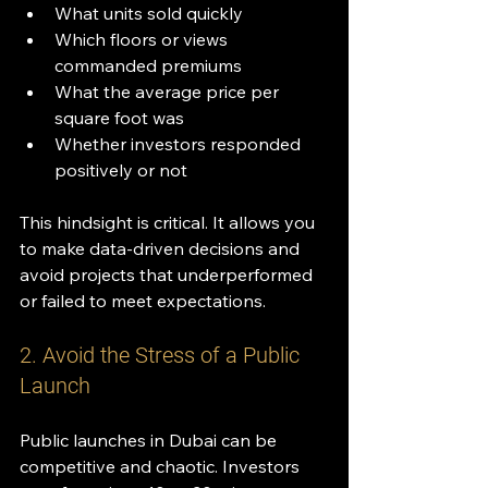
What units sold quickly
Which floors or views 
commanded premiums
What the average price per 
square foot was
Whether investors responded 
positively or not
This hindsight is critical. It allows you 
to make data-driven decisions and 
avoid projects that underperformed 
or failed to meet expectations.
2. Avoid the Stress of a Public 
Launch
Public launches in Dubai can be 
competitive and chaotic. Investors 