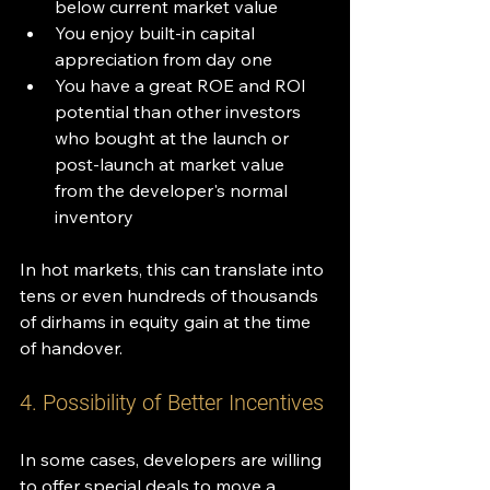
below current market value
You enjoy built-in capital 
appreciation from day one
You have a great ROE and ROI 
potential than other investors 
who bought at the launch or 
post-launch at market value 
from the developer's normal 
inventory
In hot markets, this can translate into 
tens or even hundreds of thousands 
of dirhams in equity gain at the time 
of handover.
4. Possibility of Better Incentives
In some cases, developers are willing 
to offer special deals to move a 