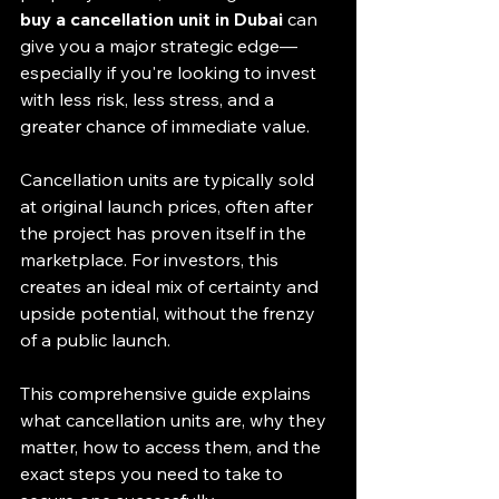
buy a cancellation unit in Dubai
 can 
give you a major strategic edge—
especially if you're looking to invest 
with less risk, less stress, and a 
greater chance of immediate value.
Cancellation units are typically sold 
at original launch prices, often after 
the project has proven itself in the 
marketplace. For investors, this 
creates an ideal mix of certainty and 
upside potential, without the frenzy 
of a public launch.
This comprehensive guide explains 
what cancellation units are, why they 
matter, how to access them, and the 
exact steps you need to take to 