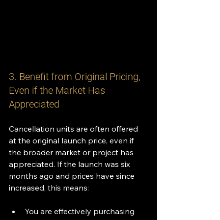
3. Benefit from Original Pricing, 
Even if the Market Has 
Appreciated
Cancellation units are often offered 
at the original launch price, even if 
the broader market or project has 
appreciated. If the launch was six 
months ago and prices have since 
increased, this means:
You are effectively purchasing 