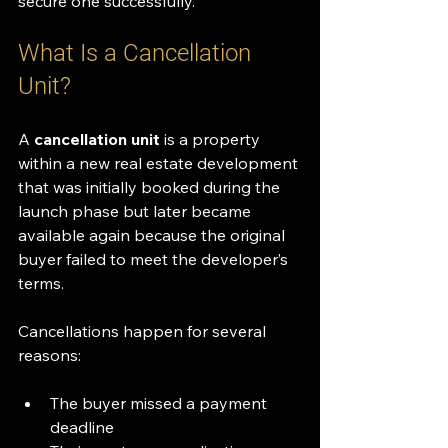
secure one successfully.
What Is a Cancellation 
Unit?
A 
cancellation unit
 is a property 
within a new real estate development 
that was initially booked during the 
launch phase but later became 
available again because the original 
buyer failed to meet the developer’s 
terms.
Cancellations happen for several 
reasons:
The buyer missed a payment 
deadline