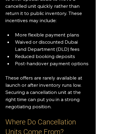
cancelled unit quickly rather than 
return it to public inventory. These 
incentives may include:
More flexible payment plans
Waived or discounted Dubai 
Land Department (DLD) fees
Reduced booking deposits
Post-handover payment options
These offers are rarely available at 
launch or after inventory runs low. 
Securing a cancellation unit at the 
right time can put you in a strong 
negotiating position.
Where Do Cancellation 
Units Come From?