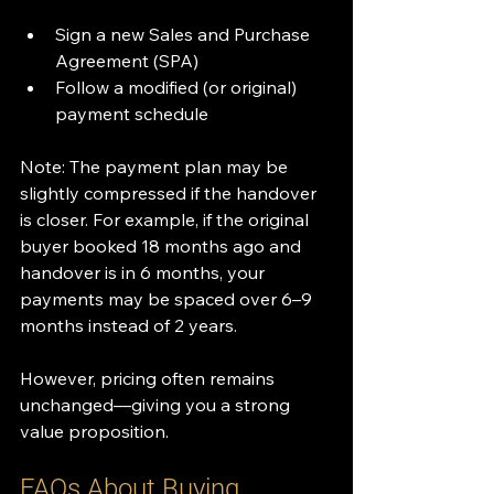
Sign a new Sales and Purchase 
Agreement (SPA)
Follow a modified (or original) 
payment schedule
Note: The payment plan may be 
slightly compressed if the handover 
is closer. For example, if the original 
buyer booked 18 months ago and 
handover is in 6 months, your 
payments may be spaced over 6–9 
months instead of 2 years.
However, pricing often remains 
unchanged—giving you a strong 
value proposition.
FAQs About Buying 