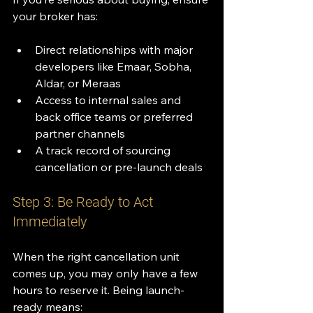
your broker has:
Direct relationships with major 
developers like Emaar, Sobha, 
Aldar, or Meraas
Access to internal sales and 
back office teams or preferred 
partner channels
A track record of sourcing 
cancellation or pre-launch deals
Step 3: Be Ready to Act 
Immediately
When the right cancellation unit 
comes up, you may only have a few 
hours to reserve it. Being launch-
ready means: