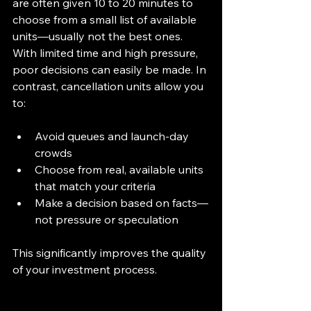
are often given 10 to 20 minutes to 
choose from a small list of available 
units—usually not the best ones. 
With limited time and high pressure, 
poor decisions can easily be made. In 
contrast, cancellation units allow you 
to:
Avoid queues and launch-day 
crowds
Choose from real, available units 
that match your criteria
Make a decision based on facts—
not pressure or speculation
This significantly improves the quality 
of your investment process.