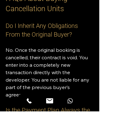
Cancellation Units
Do I Inherit Any Obligations 
From the Original Buyer?
No. Once the original booking is 
cancelled, their contract is void. You 
enter into a completely new 
transaction directly with the 
developer. You are not liable for any 
part of the previous buyer’s 
agreement.
Is the Payment Plan Always the 
Same?
Not always. If the developer wants to 