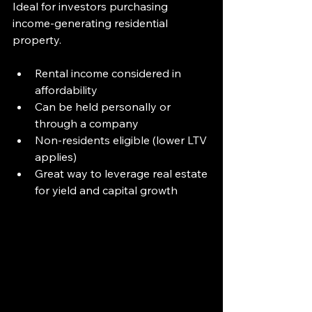
Ideal for investors purchasing 
income-generating residential 
property.
Rental income considered in 
affordability
Can be held personally or 
through a company
Non-residents eligible (lower LTV 
applies)
Great way to leverage real estate 
for yield and capital growth