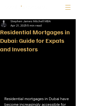
Stephen James Mitchell MBA
Apr 21, 2025
5 min read
Residential Mortgages in
Dubai: Guide for Expats
and Investors
Residential mortgages in Dubai have 
become increasingly accessible for 