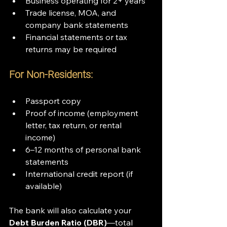
Business operating for 2+ years
Trade license, MOA, and 
company bank statements
Financial statements or tax 
returns may be required
For Non-Residents:
Passport copy
Proof of income (employment 
letter, tax return, or rental 
income)
6–12 months of personal bank 
statements
International credit report (if 
available)
The bank will also calculate your 
Debt Burden Ratio (DBR)
—total 