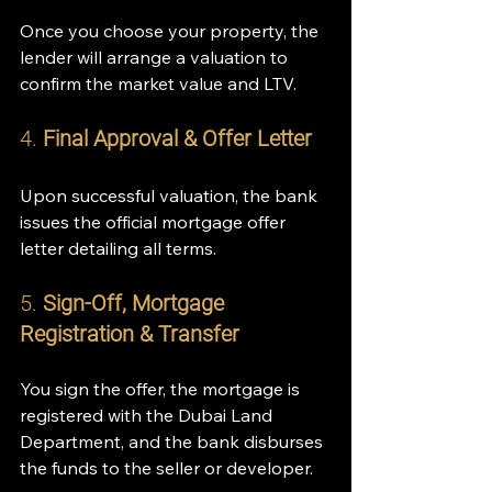
Once you choose your property, the 
lender will arrange a valuation to 
confirm the market value and LTV.
4. 
Final Approval & Offer Letter
Upon successful valuation, the bank 
issues the official mortgage offer 
letter detailing all terms.
5. 
Sign-Off, Mortgage 
Registration & Transfer
You sign the offer, the mortgage is 
registered with the Dubai Land 
Department, and the bank disburses 
the funds to the seller or developer.