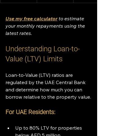
Use my free calculator
 to estimate 
your monthly repayments using the 
latest rates.
Understanding Loan-to-
Value (LTV) Limits
Loan-to-Value (LTV) ratios are 
regulated by the UAE Central Bank 
and determine how much you can 
borrow relative to the property value.
For UAE Residents:
Up to 80% LTV for properties 
below AED 5 million