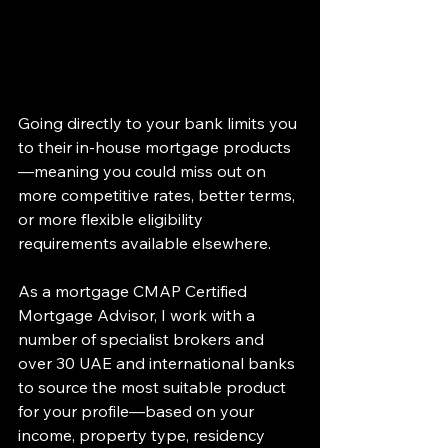
Going directly to your bank limits you 
to their in-house mortgage products
—meaning you could miss out on 
more competitive rates, better terms, 
or more flexible eligibility 
requirements available elsewhere.
As a mortgage CMAP Certified 
Mortgage Advisor, I work with a 
number of specialist brokers and 
over 30 UAE and international banks 
to source the most suitable product 
for your profile—based on your 
income, property type, residency 