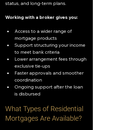
status, and long-term plans.
Working with a broker gives you:
Access to a wider range of 
mortgage products
Support structuring your income 
to meet bank criteria
Lower arrangement fees through 
exclusive tie-ups
Faster approvals and smoother 
coordination
Ongoing support after the loan 
is disbursed
What Types of Residential 
Mortgages Are Available?