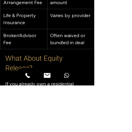
Arrangement Fee
amount
Life & Property 
Varies by provider
Insurance
Broker/Advisor 
Often waived or 
Fee
bundled in deal
What About Equity 
Release?
If you already own a residential 
property in Dubai, you may be 
eligible for 
equity release
—
unlocking cash tied up in your asset.
Equity Release Basics: