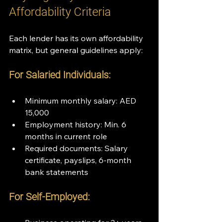
Affordability Criteria
Each lender has its own affordability 
matrix, but general guidelines apply:
For Salaried Individuals:
Minimum monthly salary: AED 
15,000
Employment history: Min. 6 
months in current role
Required documents: Salary 
certificate, payslips, 6-month 
bank statements
For Self-Employed: