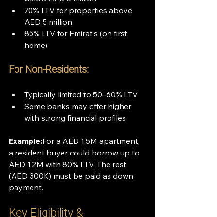
70% LTV for properties above 
AED 5 million
85% LTV for Emiratis (on first 
home)
For Non-Residents:
Typically limited to 50–60% LTV
Some banks may offer higher 
with strong financial profiles
Example:
For a AED 1.5M apartment, 
a resident buyer could borrow up to 
AED 1.2M with 80% LTV. The rest 
(AED 300K) must be paid as down 
payment.
Key Eligibility & 