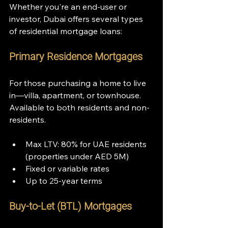
Whether you're an end-user or 
investor, Dubai offers several types 
of residential mortgage loans:
Primary Residence Mortgages
For those purchasing a home to live 
in—villa, apartment, or townhouse. 
Available to both residents and non-
residents.
Max LTV: 80% for UAE residents 
(properties under AED 5M)
Fixed or variable rates
Up to 25-year terms
Buy-to-Let (BTL) Mortgages