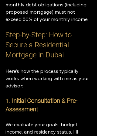
monthly debt obligations (including 
proposed mortgage) must not 
exceed 50% of your monthly income.
Step-by-Step: How to 
Secure a Residential 
Mortgage in Dubai
Here’s how the process typically 
works when working with me as your 
advisor:
1. 
Initial Consultation & Pre-
Assessment
We evaluate your goals, budget, 
income, and residency status. I’ll 