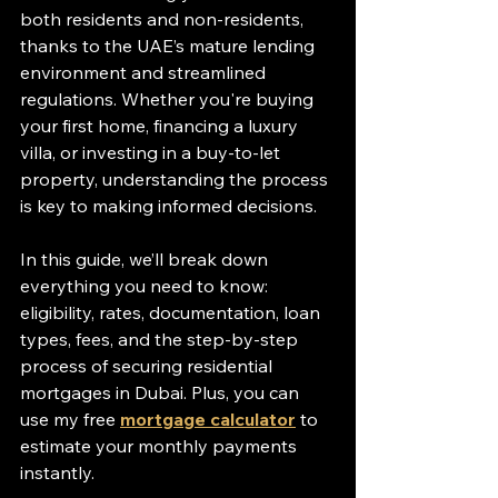
both residents and non-residents, 
thanks to the UAE’s mature lending 
environment and streamlined 
regulations. Whether you're buying 
your first home, financing a luxury 
villa, or investing in a buy-to-let 
property, understanding the process 
is key to making informed decisions.
In this guide, we’ll break down 
everything you need to know: 
eligibility, rates, documentation, loan 
types, fees, and the step-by-step 
process of securing residential 
mortgages in Dubai. Plus, you can 
use my free 
mortgage calculator
 to 
estimate your monthly payments 
instantly.