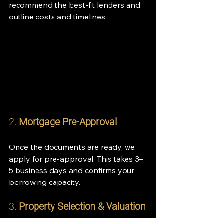
recommend the best-fit lenders and 
outline costs and timelines.
2. 
Mortgage Pre-Approval
Once the documents are ready, we 
apply for pre-approval. This takes 3–
5 business days and confirms your 
borrowing capacity.
3. 
Property Selection & Valuation