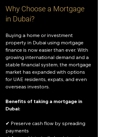
Why Choose a Mortgage 
in Dubai?
Buying a home or investment 
property in Dubai using mortgage 
finance is now easier than ever. With 
growing international demand and a 
stable financial system, the mortgage 
market has expanded with options 
for UAE residents, expats, and even 
overseas investors.
Benefits of taking a mortgage in 
Dubai:
✔ Preserve cash flow by spreading 
payments