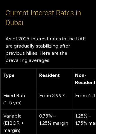
Current Interest Rates in 
Dubai
As of 2025, interest rates in the UAE 
are gradually stabilizing after 
previous hikes. Here are the 
prevailing averages:
Type
Resident
Non-
Resident
Fixed Rate 
From 3.99%
From 4.49%
(1–5 yrs)
Variable 
0.75% – 
1.25% – 
(EIBOR + 
1.25% margin
1.75% margin
margin)