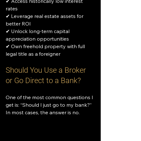
✔ Access historically low interest 
rates
✔ Leverage real estate assets for 
better ROI
✔ Unlock long-term capital 
appreciation opportunities
✔ Own freehold property with full 
legal title as a foreigner
Should You Use a Broker 
or Go Direct to a Bank?
One of the most common questions I 
get is: “Should I just go to my bank?”
In most cases, the answer is no.