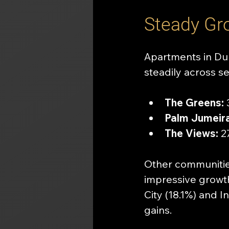
Steady Gr
Apartments in Dub
steadily across se
The Greens:
 
Palm Jumeira
The Views:
 2
Other communitie
impressive growt
City (18.1%) and 
gains.