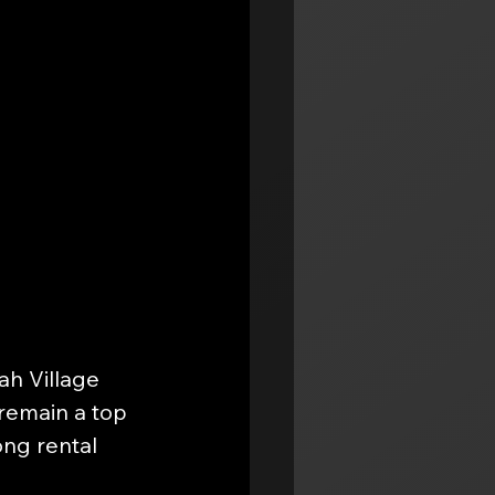
h Village 
 remain a top 
ng rental 