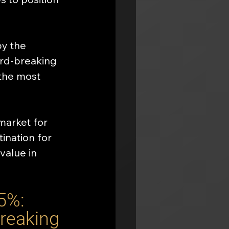
by the 
ord-breaking 
the most 
market for 
ination for 
value in 
5%: 
reaking 