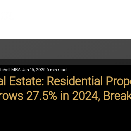
tchell MBA
Jan 15, 2025
6 min read
l Estate: Residential Prop
rows 27.5% in 2024, Brea