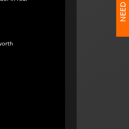
NEED HELP?
worth 