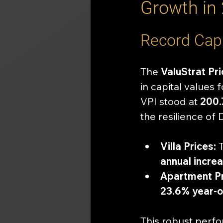
Growth in
Record Capi
The 
ValuStrat Pri
in capital values 
VPI stood at 
200.
the resilience of 
Villa Prices:
 
annual incre
Apartment Pr
23.6% year-o
This robust perfo