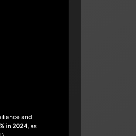
ilience and 
5% in 2024
, as 
). 