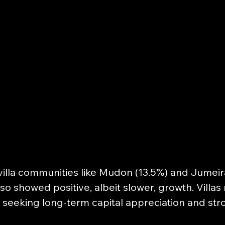
illa communities like Mudon (13.5%) and Jumeira
lso showed positive, albeit slower, growth. Villas
 seeking long-term capital appreciation and stro