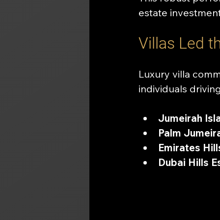
estate investment
Villas Led 
Luxury villa comm
individuals driv
Jumeirah Isl
Palm Jumeira
Emirates Hill
Dubai Hills E