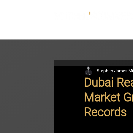
Stephen James Mi
Dubai Rea
Market G
Records