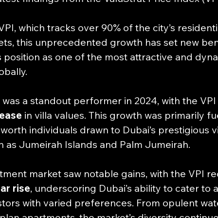
PI, which tracks over 90% of the city’s residenti
ts, this unprecedented growth has set new be
s position as one of the most attractive and dyna
obally.
 was a standout performer in 2024, with the VPI 
rease
 in villa values. This growth was primarily f
-worth individuals drawn to Dubai’s prestigious vi
h as Jumeirah Islands and Palm Jumeirah. 
artment market saw notable gains, with the VPI re
ar rise
, underscoring Dubai’s ability to cater to 
tors with varied preferences. From opulent water
plan apartments, the market’s diversity continue