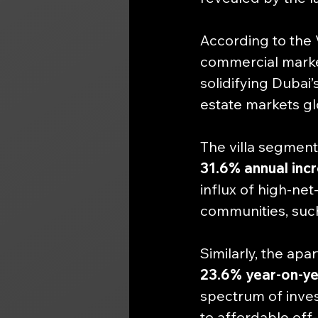
According to the V
commercial marke
solidifying Dubai’
estate markets gl
The villa segment
31.6% annual inc
influx of high-net
communities, suc
Similarly, the ap
23.6% year-on-ye
spectrum of inves
to affordable off-