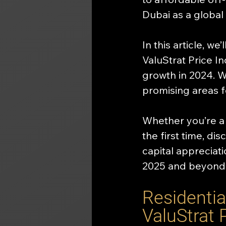
Dubai as a global
In this article, we
ValuStrat Price I
growth in 2024. W
promising areas 
Whether you’re a 
the first time, di
capital appreciati
2025 and beyond
Residentia
ValuStrat 