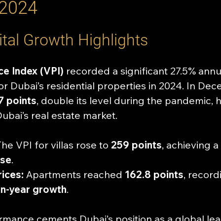
 2024
tal Growth Highlights
ce Index (VPI)
 recorded a significant 27.5% annu
for Dubai’s residential properties in 2024. In Dec
7 points
, double its level during the pandemic, h
Dubai’s real estate market.
The VPI for villas rose to 
259 points
, achieving a 
ase
.
ices:
 Apartments reached 
162.8 points
, record
n-year growth
.
rmance cements Dubai’s position as a global lead