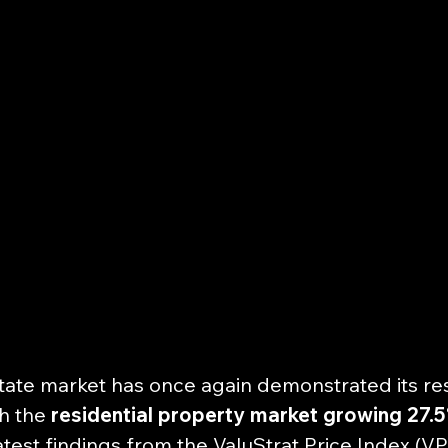
tate market has once again demonstrated its res
h the 
residential property market growing 27.
test findings from the ValuStrat Price Index (VPI