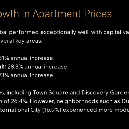
owth in Apartment Prices
ai performed exceptionally well, with capital val
veral key areas:
31% annual increase
h:
 28.3% annual increase
7.1% annual increase
s, including Town Square and Discovery Garden
h of 26.4%. However, neighborhoods such as Du
International City (16.9%) experienced more modes