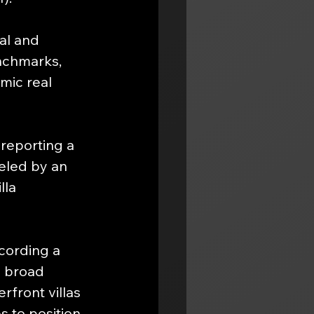
al and 
nchmarks, 
mic real 
reporting a 
ueled by an 
lla 
cording a 
a broad 
front villas 
s to position 