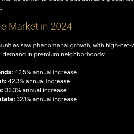
.
the Market in 2024
unities saw phenomenal growth, with high-net-
ing demand in premium neighborhoods:
ands:
 42.5% annual increase
h:
 42.3% annual increase
s:
 32.3% annual increase
state:
 32.1% annual increase