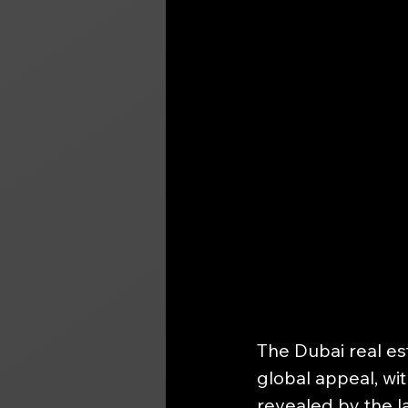
The Dubai real es
global appeal, wit
revealed by the la