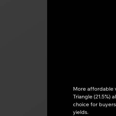
More affordable v
Triangle (21.5%) a
choice for buyers
yields.