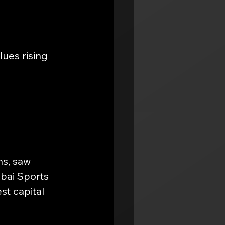
ues rising 
s, saw 
bai Sports 
t capital 