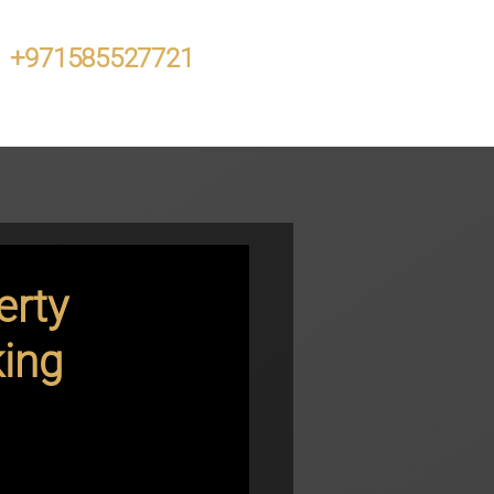
+971585527721
erty
king