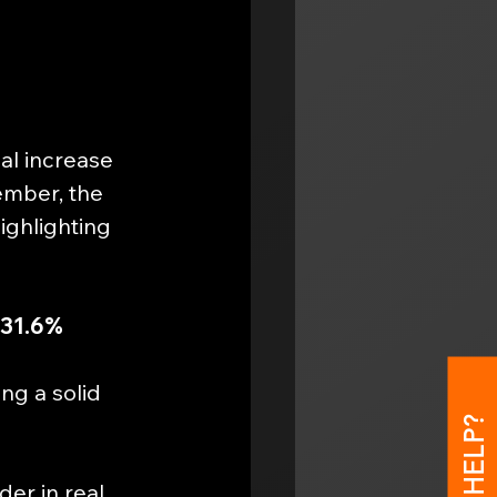
al increase 
ember, the 
ighlighting 
31.6% 
ing a solid 
er in real 