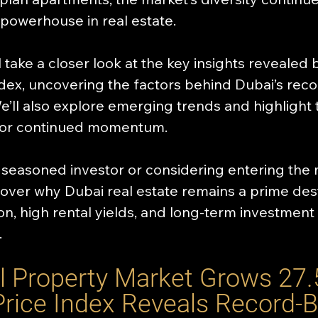
 powerhouse in real estate.
’ll take a closer look at the key insights revealed 
ndex, uncovering the factors behind Dubai’s rec
e’ll also explore emerging trends and highlight 
for continued momentum. 
seasoned investor or considering entering the 
scover why Dubai real estate remains a prime dest
on, high rental yields, and long-term investment 
.
l Property Market Grows 27.
Price Index Reveals Record-B