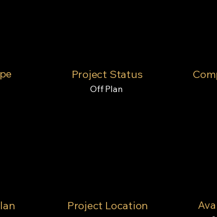
ype
Project Status
Comp
Off Plan
Avai
lan
Project Location