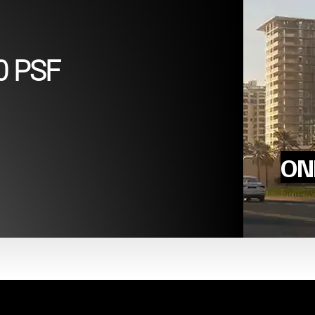
0 PSF
ONL