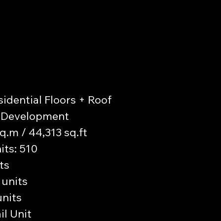
sidential Floors + Roof
il Development
sq.m / 44,313 sq.ft
its: 510
ts
 units
units
il Unit