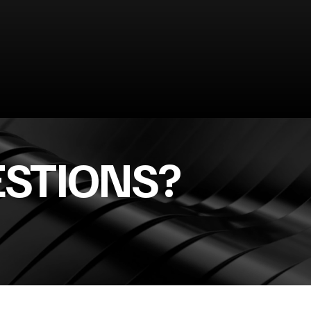
ESTIONS?