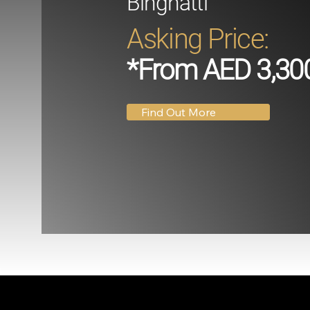
Binghatti
Asking Price:
*From AED 3,30
Find Out More