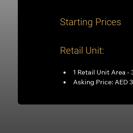
Starting Prices
Retail Unit:
1 Retail Unit Area - 
Asking Price: AED 