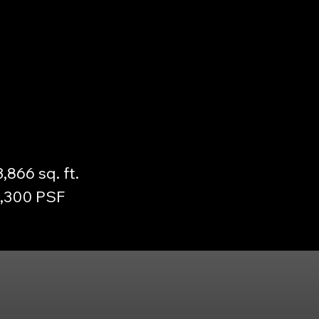
3,866 sq. ft.
3,300 PSF