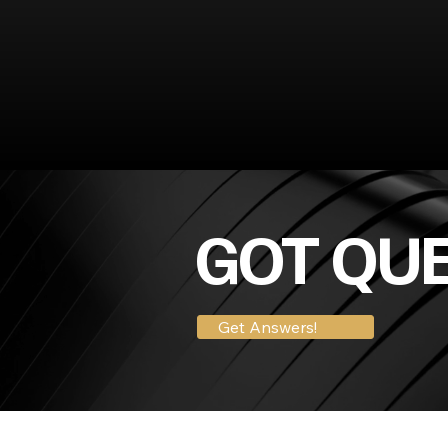
GOT QU
Get Answers!