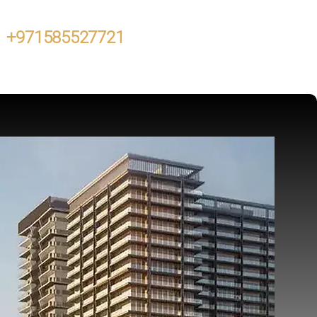
+971585527721