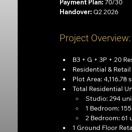
Payment Plan:
 70/30
Handover:
 Q2 2026
Project Overview:
B3 + G + 3P + 20 Re
Residential & Reta
Plot Area: 4,116.78 
Total Residential Un
Studio: 294 uni
1 Bedroom: 155
2 Bedroom: 61 
1 Ground Floor Reta