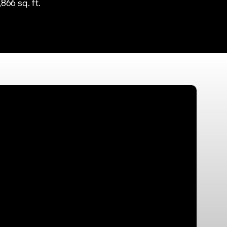
,866 sq. ft.