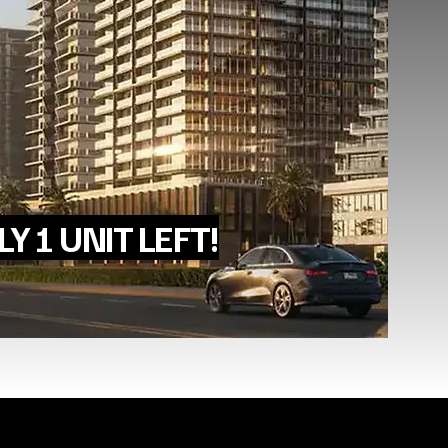
Y 1 UNIT LEFT!