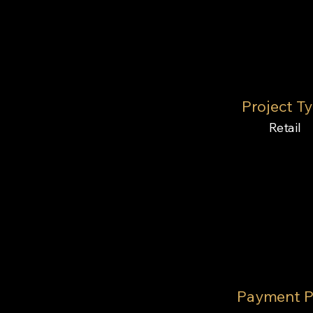
Project T
Retail
Payment P