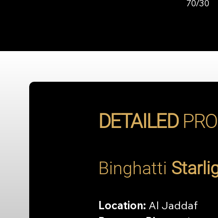
70/30
DETAILED
PRO
Binghatti 
Starli
Location:
 Al Jaddaf