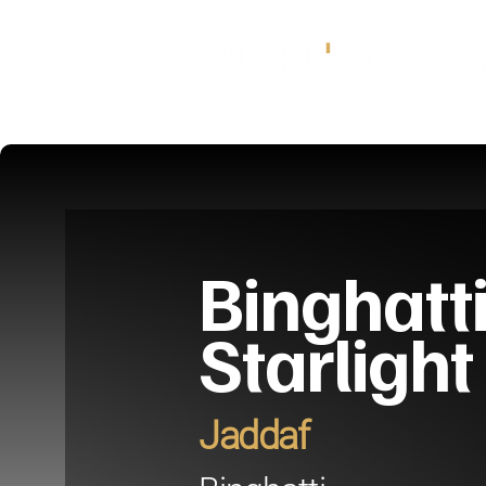
Binghatt
Starlight
Jaddaf