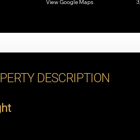
3
View Google Maps
PERTY DESCRIPTION
ght