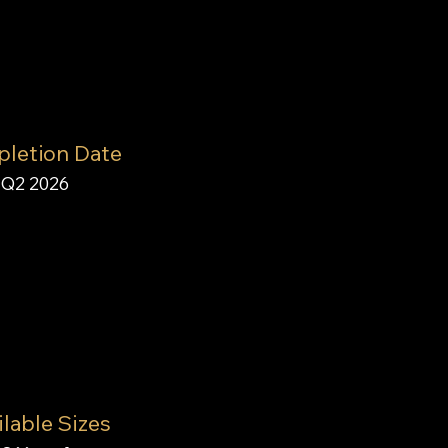
letion Date
Q2 2026
lable Sizes