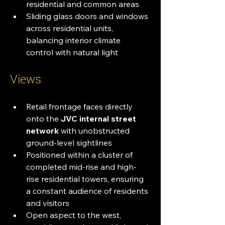
residential and common areas
Sliding glass doors and windows 
across residential units, 
balancing interior climate 
control with natural light
Views
Retail frontage faces directly 
onto the 
JVC internal street 
network
 with unobstructed 
ground-level sightlines
Positioned within a cluster of 
completed mid-rise and high-
rise residential towers, ensuring 
a constant audience of residents 
and visitors
Open aspect to the west, 