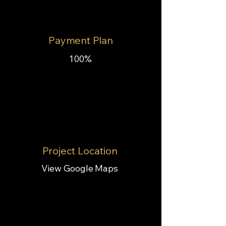
Payment Plan
100%
Project Location
View Google Maps