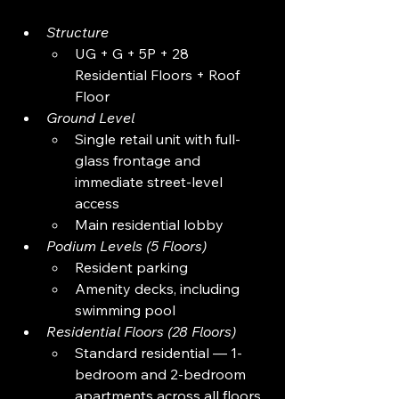
Structure
UG + G + 5P + 28 
Residential Floors + Roof 
Floor
Ground Level
Single retail unit with full-
glass frontage and 
immediate street-level 
access
Main residential lobby
Podium Levels (5 Floors)
Resident parking
Amenity decks, including 
swimming pool
Residential Floors (28 Floors)
Standard residential — 1-
bedroom and 2-bedroom 
apartments across all floors