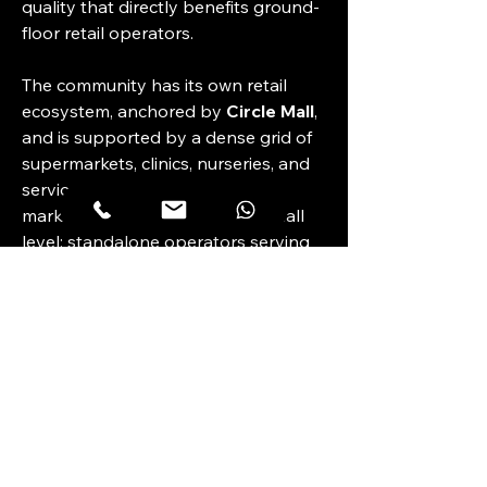
quality that directly benefits ground-
floor retail operators.
The community has its own retail 
ecosystem, anchored by 
Circle Mall
, 
and is supported by a dense grid of 
supermarkets, clinics, nurseries, and 
service outlets. The gap in the 
market tends to be at the sub-mall 
level: standalone operators serving 
a specific catchment rather than 
competing with the mall's broader 
tenant mix. A 
5,348 sq. ft.
 unit with 
90–100 KW power
 and 
7 parking 
bays
 is suited to an operator who 
needs meaningful scale — F&B, a 
fitness concept, a medical or 
wellness clinic, or a showroom — 
rather than a kiosk-style tenancy.