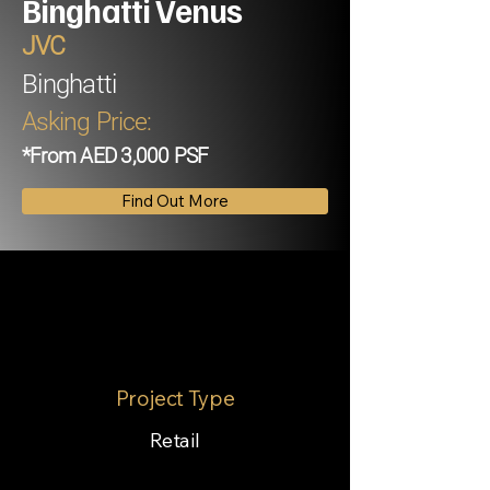
Binghatti Venus
JVC
Binghatti
Asking Price:
*From AED 3,000 PSF
Find Out More
Project Type
Retail