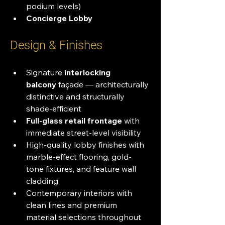
podium levels)
Concierge Lobby
Design & Finishes
Signature 
interlocking 
balcony
 façade — architecturally 
distinctive and structurally 
shade-efficient
Full-glass retail frontage
 with 
immediate street-level visibility
High-quality lobby finishes with 
marble-effect flooring, gold-
tone fixtures, and feature wall 
cladding
Contemporary interiors with 
clean lines and premium 
material selections throughout 