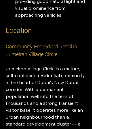
providing good natural light and 
visual prominence from 
approaching vehicles
Location 
Community-Embedded Retail in 
Jumeirah Village Circle
Jumeirah Village Circle is a mature, 
self-contained residential community 
in the heart of Dubai's New Dubai 
corridor. With a permanent 
population well into the tens of 
thousands and a strong transient 
visitor base, it operates more like an 
urban neighbourhood than a 
standard development cluster — a 