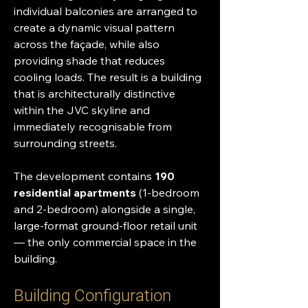
individual balconies are arranged to 
create a dynamic visual pattern 
across the façade, while also 
providing shade that reduces 
cooling loads. The result is a building 
that is architecturally distinctive 
within the JVC skyline and 
immediately recognisable from 
surrounding streets.
The development contains 
190 
residential apartments
 (1-bedroom 
and 2-bedroom) alongside a single, 
large-format ground-floor retail unit 
— the only commercial space in the 
building.
Building Configuration