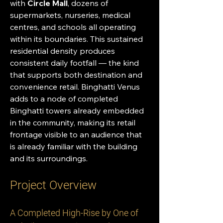
with 
Circle Mall
, dozens of 
supermarkets, nurseries, medical 
centres, and schools all operating 
within its boundaries. This sustained 
residential density produces 
consistent daily footfall — the kind 
that supports both destination and 
convenience retail. Binghatti Venus 
adds to a node of completed 
Binghatti towers already embedded 
in the community, making its retail 
frontage visible to an audience that 
is already familiar with the building 
and its surroundings.
Project Overview
A Completed High-Rise by One of 