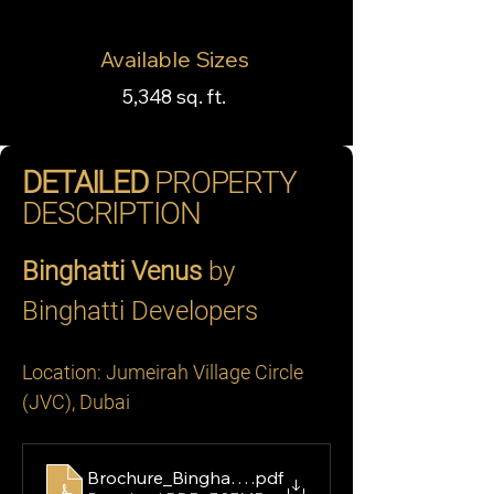
Available Sizes
5,348 sq. ft.
DETAILED
PROPERTY
DESCRIPTION
Binghatti Venus
 by 
Binghatti Developers
Location: Jumeirah Village Circle 
(JVC), Dubai
Brochure_Binghatti Venus
.pdf