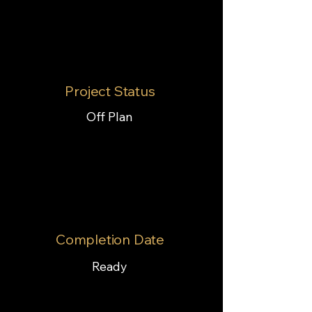
Project Status
Off Plan
Completion Date
Ready