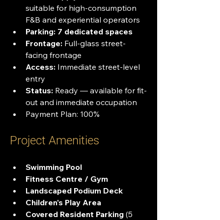
suitable for high-consumption 
F&B and experiential operators
Parking:
7 dedicated spaces
Frontage:
 Full-glass street-
facing frontage
Access:
 Immediate street-level 
entry
Status:
 Ready — available for fit-
out and immediate occupation
Payment Plan: 100%
Project Amenities
Swimming Pool
Fitness Centre / Gym
Landscaped Podium Deck
Children's Play Area
Covered Resident Parking
 (5 