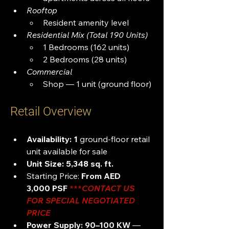
Rooftop
Resident amenity level
Residential Mix (Total 190 Units)
1 Bedrooms (162 units)
2 Bedrooms (28 units)
Commercial
Shop — 1 unit (ground floor)
Retail Overview
Availability:
1
 ground-floor retail 
unit available for sale
Unit Size:
5,348 sq. ft.
Starting Price: 
From AED 
3,000 PSF
***
CONTACT US 
FOR SPECIAL NEGOTIATED 
PRICE 
Power Supply:
90–100 KW
 — 