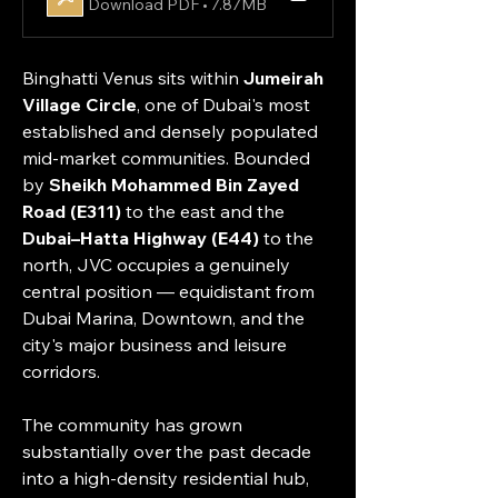
Download PDF • 7.87MB
Binghatti Venus sits within 
Jumeirah 
Village Circle
, one of Dubai's most 
established and densely populated 
mid-market communities. Bounded 
by 
Sheikh Mohammed Bin Zayed 
Road (E311)
 to the east and the 
Dubai–Hatta Highway (E44)
 to the 
north, JVC occupies a genuinely 
central position — equidistant from 
Dubai Marina, Downtown, and the 
city's major business and leisure 
corridors.
The community has grown 
substantially over the past decade 
into a high-density residential hub, 