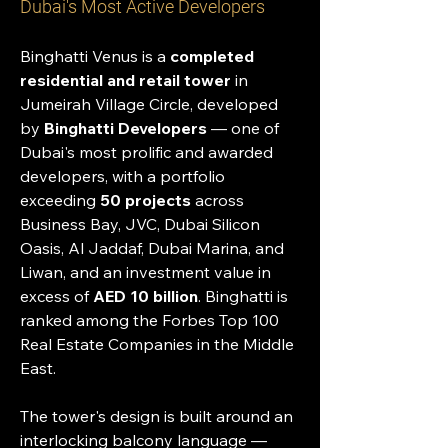
Dubai's Most Active Developers
Binghatti Venus is a 
completed 
residential and retail tower
 in 
Jumeirah Village Circle, developed 
by 
Binghatti Developers
 — one of 
Dubai's most prolific and awarded 
developers, with a portfolio 
exceeding 
50 projects
 across 
Business Bay, JVC, Dubai Silicon 
Oasis, Al Jaddaf, Dubai Marina, and 
Liwan, and an investment value in 
excess of 
AED 10 billion
. Binghatti is 
ranked among the Forbes Top 100 
Real Estate Companies in the Middle 
East.
The tower's design is built around an 
interlocking balcony language — 