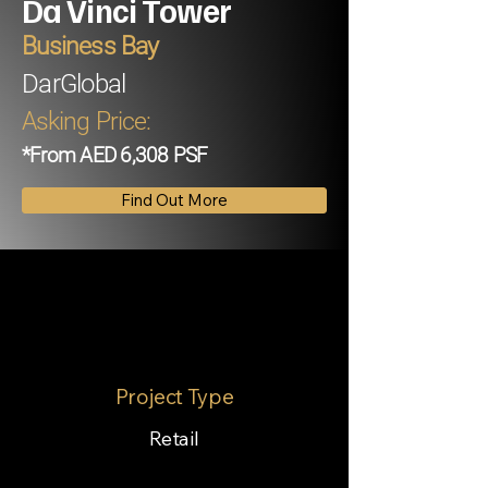
Da Vinci Tower
Business Bay
DarGlobal
Asking Price:
*From AED 6,308 PSF
Find Out More
Project Type
Retail