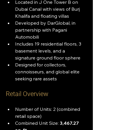
Located in J One Tower B on 
Dubai Canal with views of Burj 
Khalifa and floating villas
Developed by DarGlobal, in 
partnership with Pagani 
Automobili
Includes 19 residential floors, 3 
basement levels, and a 
signature ground floor sphere
Designed for collectors, 
connoisseurs, and global elite 
seeking rare assets
Retail Overview
Number of Units: 2 (combined 
retail space)
Combined Unit Size: 
3,467.27 