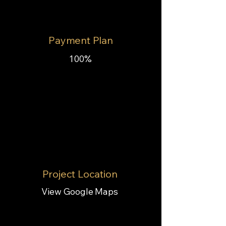
Payment Plan
100%
Project Location
View Google Maps