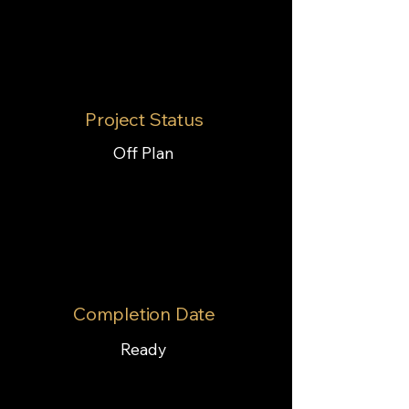
Project Status
Off Plan
Completion Date
Ready