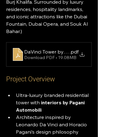
Burj Khalifa. Surrounded by luxury 
residences, hospitality landmarks, 
and iconic attractions like the Dubai 
Fountain, Dubai Opera, and Souk Al 
Bahar.)
DaVinci Tower by DarGlobal Brochure
.pdf
Download PDF • 19.08MB
Project Overview
Ultra-luxury branded residential 
tower with 
interiors by Pagani 
Automobili
Architecture inspired by 
Leonardo Da Vinci and Horacio 
Pagani’s design philosophy