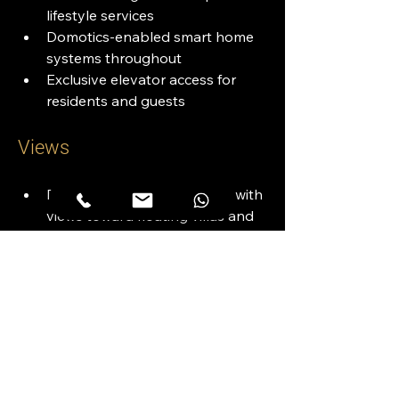
lifestyle services
Domotics-enabled smart home 
systems throughout
Exclusive elevator access for 
residents and guests
Views
Direct Dubai Canal frontage with 
views toward floating villas and 
D-Marin
Uninterrupted sightlines of Burj 
Khalifa and Downtown Dubai 
skyline
Positioned in Dubai’s future 
cultural corridor near the Dubai 
Opera and Design District