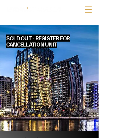
SOLD OUT - REGISTER FOR
CANCELLATION UNIT