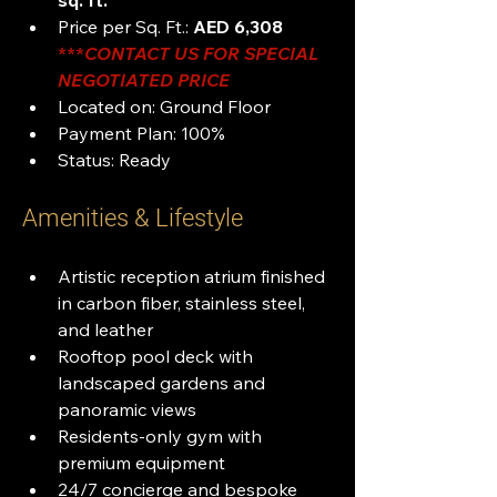
sq. ft.
Price per Sq. Ft.: 
AED 6,308 
***
CONTACT US FOR SPECIAL 
NEGOTIATED PRICE
Located on: Ground Floor
Payment Plan: 100%
Status: Ready
Amenities & Lifestyle
Artistic reception atrium finished 
in carbon fiber, stainless steel, 
and leather
Rooftop pool deck with 
landscaped gardens and 
panoramic views
Residents-only gym with 
premium equipment
24/7 concierge and bespoke 