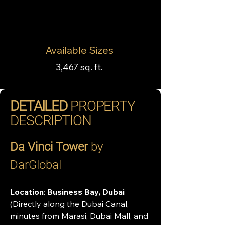
Available Sizes
3,467 sq. ft.
DETAILED
PROPERTY
DESCRIPTION
Da Vinci Tower
 by 
DarGlobal 
Location
: 
Business Bay, Dubai 
(Directly along the Dubai Canal, 
minutes from Marasi, Dubai Mall, and 