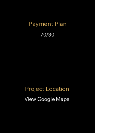
Payment Plan
70/30
Project Location
View Google Maps