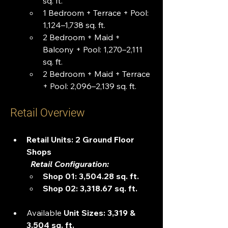
sq. ft.
1 Bedroom + Terrace + Pool: 
1,124–1,738 sq. ft.
2 Bedroom + Maid + 
Balcony + Pool: 1,270–2,111 
sq. ft.
2 Bedroom + Maid + Terrace 
+ Pool: 2,096–2,139 sq. ft.
Retail Overview
Retail Units: 2 Ground Floor 
Shops
   Retail Configuration:
Shop 01: 3,504.28 sq. ft. 
Shop 02: 3,318.67 sq. ft. 
Available 
Unit Sizes: 3,319 & 
3,504 sq. ft.