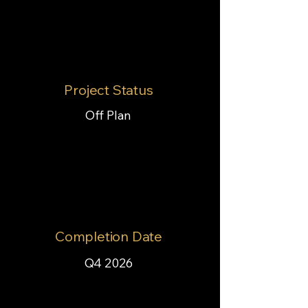
Project Status
Off Plan
Completion Date
Q4 2026