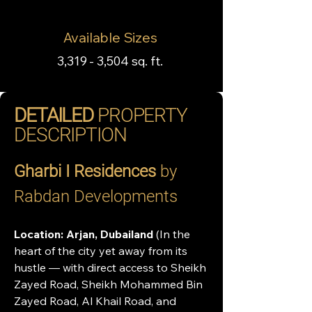
Available Sizes
3,319 - 3,504 sq. ft.
DETAILED
PROPERTY
DESCRIPTION
Gharbi I Residences
 by 
Rabdan Developments
Location: Arjan, Dubailand 
(In the 
heart of the city yet away from its 
hustle — with direct access to Sheikh 
Zayed Road, Sheikh Mohammed Bin 
Zayed Road, Al Khail Road, and 