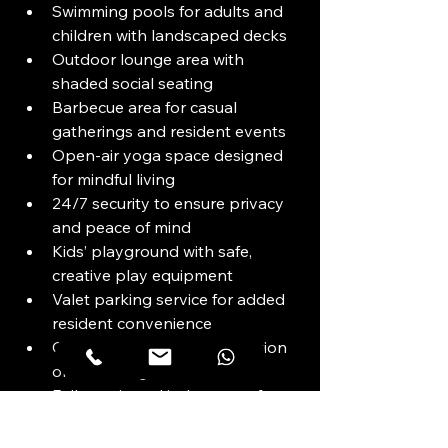
Swimming pools for adults and 
children with landscaped decks
Outdoor lounge area with 
shaded social seating
Barbecue area for casual 
gatherings and resident events
Open-air yoga space designed 
for mindful living
24/7 security to ensure privacy 
and peace of mind
Kids’ playground with safe, 
creative play equipment
Valet parking service for added 
resident convenience
Club lounge for quiet relaxation 
or socializing
Fully equipped indoor gym for 
health and fitness
Indoor cinema for private 