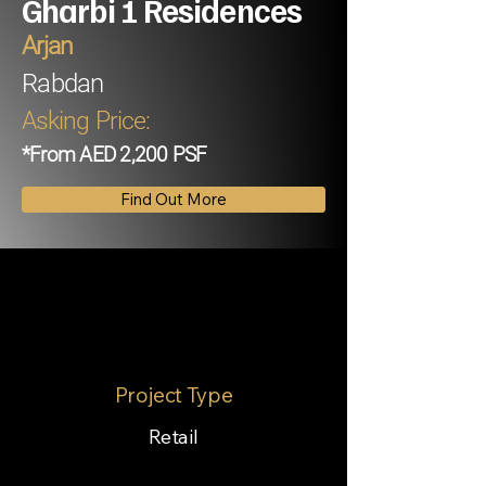
Gharbi 1 Residences
Arjan
Rabdan
Asking Price:
*From AED 2,200 PSF
Find Out More
Project Type
Retail