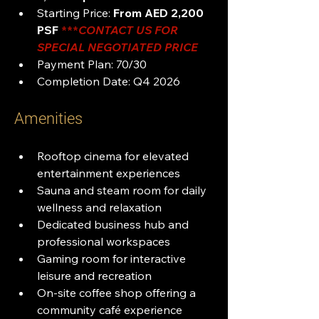
Starting Price: 
From AED 2,200 
PSF
***
CONTACT US FOR 
SPECIAL NEGOTIATED PRICE
Payment Plan: 70/30
Completion Date: Q4 2026
Amenities
Rooftop cinema for elevated 
entertainment experiences
Sauna and steam room for daily 
wellness and relaxation
Dedicated business hub and 
professional workspaces
Gaming room for interactive 
leisure and recreation
On-site coffee shop offering a 
community café experience