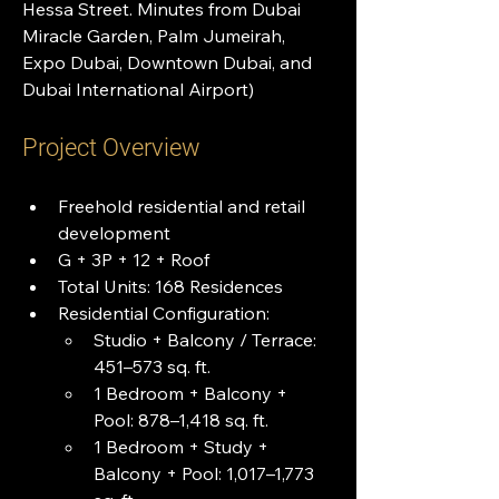
Hessa Street. Minutes from Dubai 
Miracle Garden, Palm Jumeirah, 
Expo Dubai, Downtown Dubai, and 
Dubai International Airport)
Project Overview
Freehold residential and retail 
development
G + 3P + 12 + Roof
Total Units: 168 Residences
Residential Configuration:
Studio + Balcony / Terrace: 
451–573 sq. ft.
1 Bedroom + Balcony + 
Pool: 878–1,418 sq. ft.
1 Bedroom + Study + 
Balcony + Pool: 1,017–1,773 