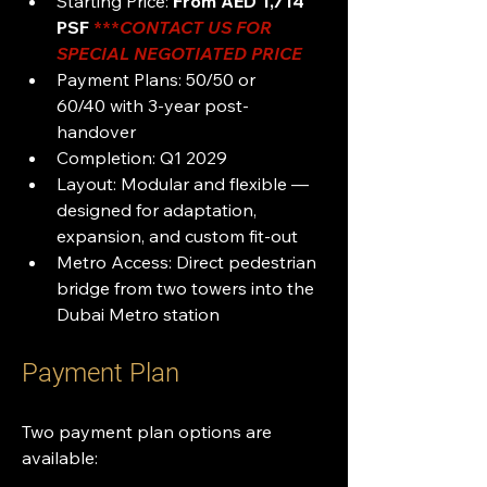
Starting Price: 
From AED 1,714 
PSF 
***
CONTACT US FOR 
SPECIAL NEGOTIATED PRICE 
Payment Plans: 50/50 or 
60/40 with 3-year post-
handover
Completion: Q1 2029
Layout: Modular and flexible — 
designed for adaptation, 
expansion, and custom fit-out
Metro Access: Direct pedestrian 
bridge from two towers into the 
Dubai Metro station
Payment Plan
Two payment plan options are 
available: