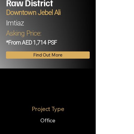
Raw District
Downtown Jebel Ali
Imtiaz
Asking Price:
*From AED 1,714 PSF
Find Out More
Project Type
Office