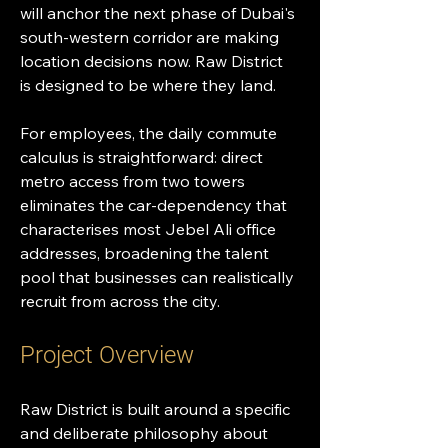
will anchor the next phase of Dubai's 
south-western corridor are making 
location decisions now. Raw District 
is designed to be where they land.
For employees, the daily commute 
calculus is straightforward: direct 
metro access from two towers 
eliminates the car-dependency that 
characterises most Jebel Ali office 
addresses, broadening the talent 
pool that businesses can realistically 
recruit from across the city.
Project Overview
Raw District is built around a specific 
and deliberate philosophy about 