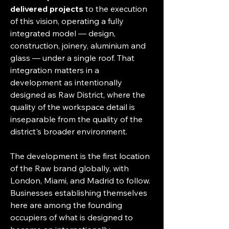
delivered projects
 to the execution 
of this vision, operating a fully 
integrated model — design, 
construction, joinery, aluminium and 
glass — under a single roof. That 
integration matters in a 
development as intentionally 
designed as Raw District, where the 
quality of the workspace detail is 
inseparable from the quality of the 
district's broader environment.
The development is the first location 
of the Raw brand globally, with 
London, Miami, and Madrid to follow. 
Businesses establishing themselves 
here are among the founding 
occupiers of what is designed to 