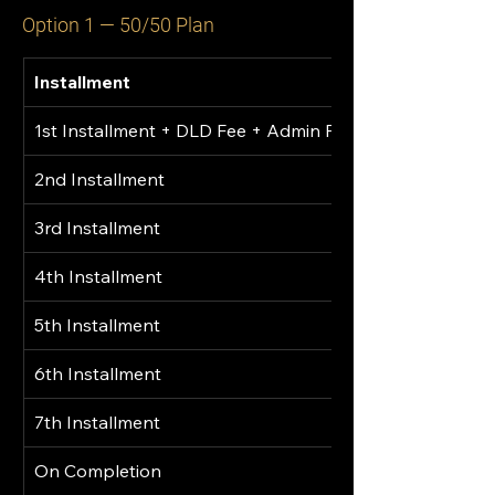
Option 1 — 50/50 Plan
Installment
1st Installment + DLD Fee + Admin Fee
2nd Installment
3rd Installment
4th Installment
5th Installment
6th Installment
7th Installment
On Completion