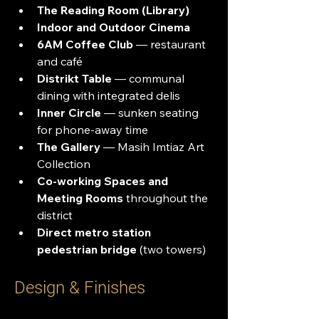
The Reading Room (Library)
Indoor and Outdoor Cinema
6AM Coffee Club
 — restaurant 
and café
Distrikt Table
 — communal 
dining with integrated delis
Inner Circle
 — sunken seating 
for phone-away time
The Gallery
 — Masih Imtiaz Art 
Collection
Co-working Spaces and 
Meeting Rooms
 throughout the 
district
Direct metro station 
pedestrian bridge
 (two towers)
Design & Finishes