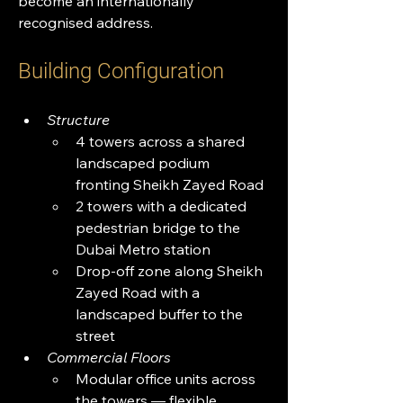
become an internationally 
recognised address.
Building Configuration
Structure
4 towers across a shared 
landscaped podium 
fronting Sheikh Zayed Road
2 towers with a dedicated 
pedestrian bridge to the 
Dubai Metro station
Drop-off zone along Sheikh 
Zayed Road with a 
landscaped buffer to the 
street
Commercial Floors
Modular office units across 
the towers — flexible 