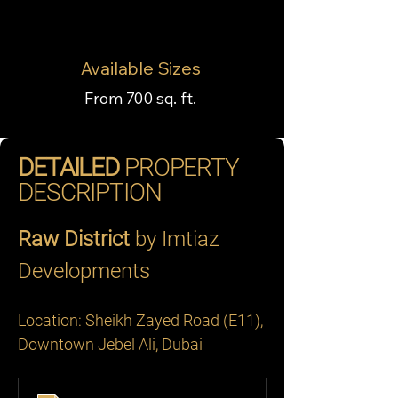
Available Sizes
From 700 sq. ft.
DETAILED
PROPERTY
DESCRIPTION
Raw District
 by Imtiaz 
Developments
Location: Sheikh Zayed Road (E11), 
Downtown Jebel Ali, Dubai