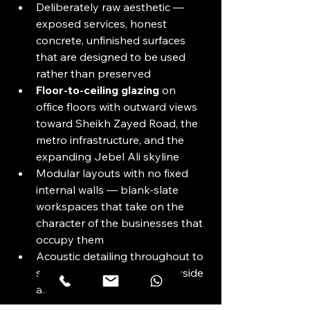
Deliberately raw aesthetic — 
exposed services, honest 
concrete, unfinished surfaces 
that are designed to be used 
rather than preserved
Floor-to-ceiling glazing
 on 
office floors with outward views 
toward Sheikh Zayed Road, the 
metro infrastructure, and the 
expanding Jebel Ali skyline
Modular layouts with no fixed 
internal walls — blank-slate 
workspaces that take on the 
character of the businesses that 
occupy them
Acoustic detailing throughout to 
support focused work alongside 
active communal spaces