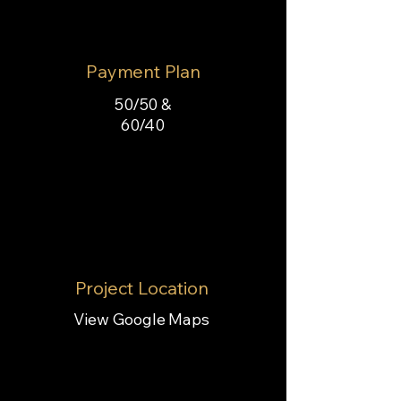
Payment Plan
50/50 &
60/40
Project Location
View Google Maps