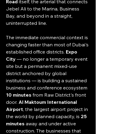
Road
 itself, the arterial that connects 
Jebel Ali to the Marina, Business 
Bay, and beyond in a straight, 
uninterrupted line.
The immediate commercial context is 
changing faster than most of Dubai's 
established office districts. 
Expo 
City
 — no longer a temporary event 
site but a permanent mixed-use 
district anchored by global 
institutions — is building a sustained 
business and conference ecosystem 
10 minutes
 from Raw District's front 
door. 
Al Maktoum International 
Airport
, the largest airport project in 
the world by planned capacity, is 
25 
minutes
 away and under active 
construction. The businesses that 