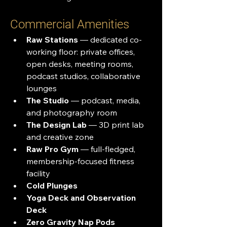
Commercial Amenities
Raw Stations
 — dedicated co-
working floor: private offices, 
open desks, meeting rooms, 
podcast studios, collaborative 
lounges
The Studio
 — podcast, media, 
and photography room
The Design Lab
 — 3D print lab 
and creative zone
Raw Pro Gym
 — full-fledged, 
membership-focused fitness 
facility
Cold Plunges
Yoga Deck and Observation 
Deck
Zero Gravity Nap Pods