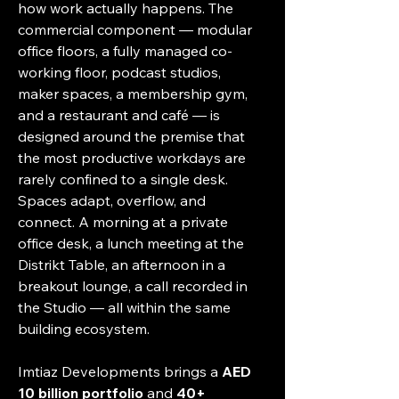
how work actually happens. The 
commercial component — modular 
office floors, a fully managed co-
working floor, podcast studios, 
maker spaces, a membership gym, 
and a restaurant and café — is 
designed around the premise that 
the most productive workdays are 
rarely confined to a single desk. 
Spaces adapt, overflow, and 
connect. A morning at a private 
office desk, a lunch meeting at the 
Distrikt Table, an afternoon in a 
breakout lounge, a call recorded in 
the Studio — all within the same 
building ecosystem.
Imtiaz Developments brings a 
AED 
10 billion portfolio
 and 
40+ 