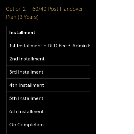
Option 2 — 60/40 Post-Handover 
Plan (3 Years)
Installment
1st Installment + DLD Fee + Admin Fee
2nd Installment
3rd Installment
4th Installment
5th Installment
6th Installment
On Completion