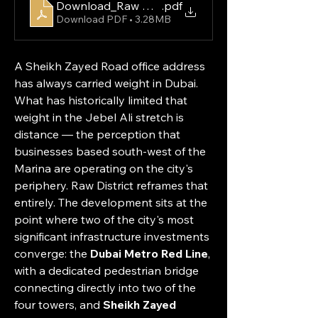
Download_Raw District by Imtiaz Fact Sheet
.pdf
Download PDF • 3.28MB
A Sheikh Zayed Road office address 
has always carried weight in Dubai. 
What has historically limited that 
weight in the Jebel Ali stretch is 
distance — the perception that 
businesses based south-west of the 
Marina are operating on the city's 
periphery. Raw District reframes that 
entirely. The development sits at the 
point where two of the city's most 
significant infrastructure investments 
converge: the 
Dubai Metro Red Line
, 
with a dedicated pedestrian bridge 
connecting directly into two of the 
four towers, and 
Sheikh Zayed 