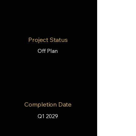
Project Status
Off Plan
Completion Date
Q1 2029