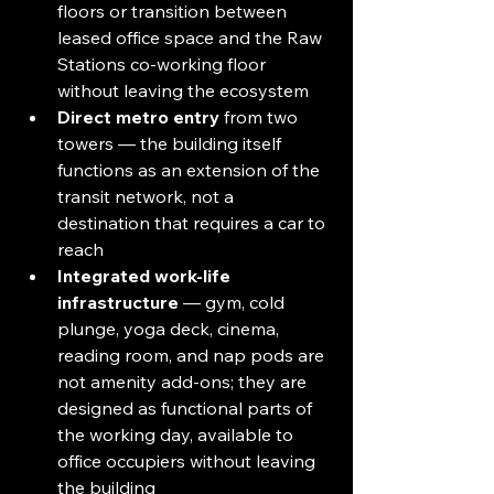
floors or transition between 
leased office space and the Raw 
Stations co-working floor 
without leaving the ecosystem
Direct metro entry
 from two 
towers — the building itself 
functions as an extension of the 
transit network, not a 
destination that requires a car to 
reach
Integrated work-life 
infrastructure
 — gym, cold 
plunge, yoga deck, cinema, 
reading room, and nap pods are 
not amenity add-ons; they are 
designed as functional parts of 
the working day, available to 
office occupiers without leaving 
the building