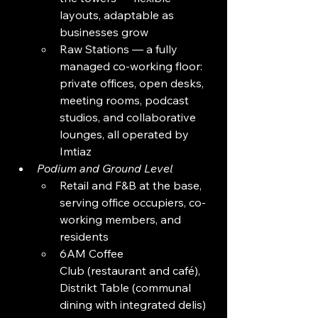
layouts, adaptable as 
businesses grow
Raw Stations — a fully 
managed co-working floor: 
private offices, open desks, 
meeting rooms, podcast 
studios, and collaborative 
lounges, all operated by 
Imtiaz
Podium and Ground Level
Retail and F&B at the base, 
serving office occupiers, co-
working members, and 
residents
6AM Coffee 
Club (restaurant and café), 
Distrikt Table (communal 
dining with integrated delis)