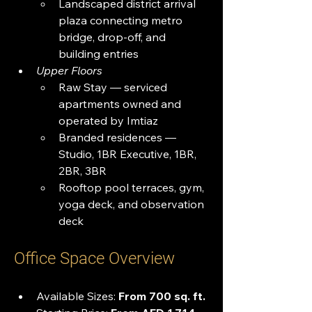
Landscaped district arrival 
plaza connecting metro 
bridge, drop-off, and 
building entries
Upper Floors
Raw Stay — serviced 
apartments owned and 
operated by Imtiaz
Branded residences — 
Studio, 1BR Executive, 1BR, 
2BR, 3BR
Rooftop pool terraces, gym, 
yoga deck, and observation 
deck
Office Space Overview
Available Sizes: 
From 700 sq. ft.