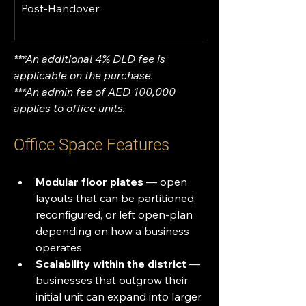
Post-Handover
***An additional 4% DLD fee is 
applicable on the purchase.
***An admin fee of AED 100,000 
applies to office units.
Office Space Features
Modular floor plates
 — open 
layouts that can be partitioned, 
reconfigured, or left open-plan 
depending on how a business 
operates
Scalability within the district
 — 
businesses that outgrow their 
initial unit can expand into larger 