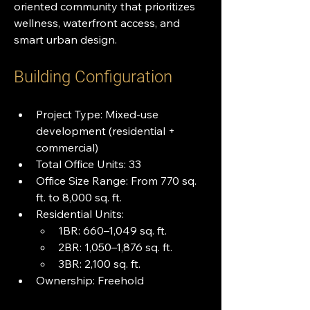
oriented community that prioritizes 
wellness, waterfront access, and 
smart urban design.
Building Configuration
Project Type: Mixed-use 
development (residential + 
commercial)
Total Office Units: 33
Office Size Range: From 770 sq. 
ft. to 8,000 sq. ft.
Residential Units:
1BR: 660–1,049 sq. ft.
2BR: 1,050–1,876 sq. ft.
3BR: 2,100 sq. ft.
Ownership: Freehold