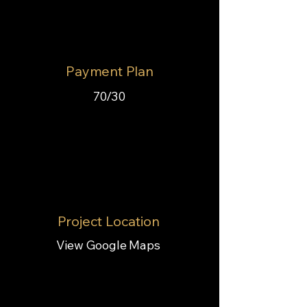
Payment Plan
70/30
Project Location
View Google Maps