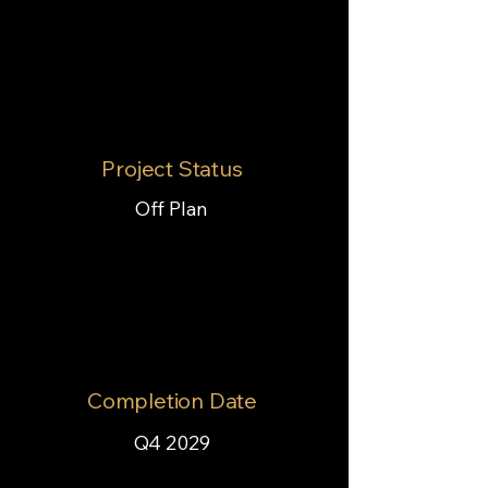
Project Status
Off Plan
Completion Date
Q4 2029