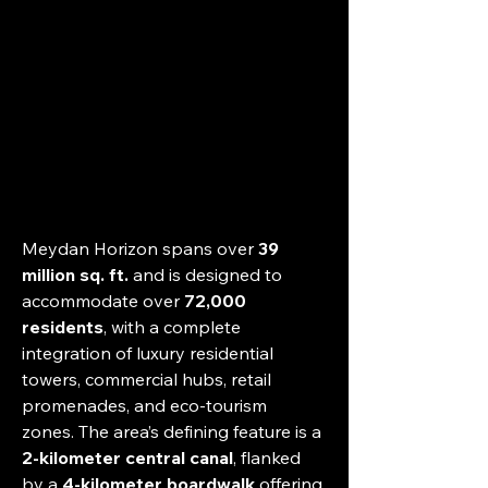
Meydan Horizon spans over 
39 
million sq. ft.
 and is designed to 
accommodate over 
72,000 
residents
, with a complete 
integration of luxury residential 
towers, commercial hubs, retail 
promenades, and eco-tourism 
zones. The area’s defining feature is a 
2-kilometer central canal
, flanked 
by a 
4-kilometer boardwalk
 offering 