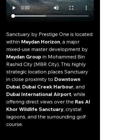
Sanctuary by Prestige One is located 
within 
Meydan Horizon
, a major 
mixed-use master development by 
Meydan Group
 in Mohammed Bin 
Rashid City (MBR City). This highly 
strategic location places Sanctuary 
in close proximity to 
Downtown 
Dubai
, 
Dubai Creek Harbour
, and 
Dubai International Airport
, while 
offering direct views over the 
Ras Al 
Khor Wildlife Sanctuary
, crystal 
lagoons, and the surrounding golf 
course.