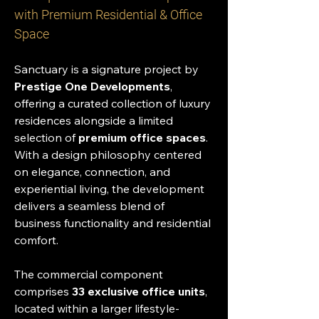
with Premium Residential & Office 
Space
Sanctuary is a signature project by 
Prestige One Developments
, 
offering a curated collection of luxury 
residences alongside a limited 
selection of 
premium office spaces
. 
With a design philosophy centered 
on elegance, connection, and 
experiential living, the development 
delivers a seamless blend of 
business functionality and residential 
comfort.
The commercial component 
comprises 
33 exclusive office units
, 
located within a larger lifestyle-