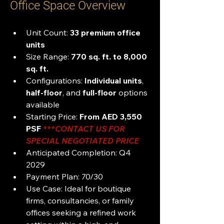
Office Space Overview
Unit Count:
 33 premium office 
units
Size Range: 
770 sq. ft. to 8,000 
sq. ft.
Configurations:
 Individual units
, 
half-floor
, and 
full-floor
 options 
available
Starting Price: 
From AED 3,550 
PSF 
***
CONTACT US FOR 
SPECIAL NEGOTIATED PRICE 
Anticipated Completion: Q4 
2029
Payment Plan: 70/30
Use Case: Ideal for boutique 
firms, consultancies, or family 
offices seeking a refined work 