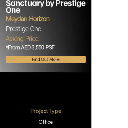
Sanctuary by Prestige
One
Meydan Horizon
Prestige One
Asking Price:
*From AED 3,550 PSF
Find Out More
Project Type
Office