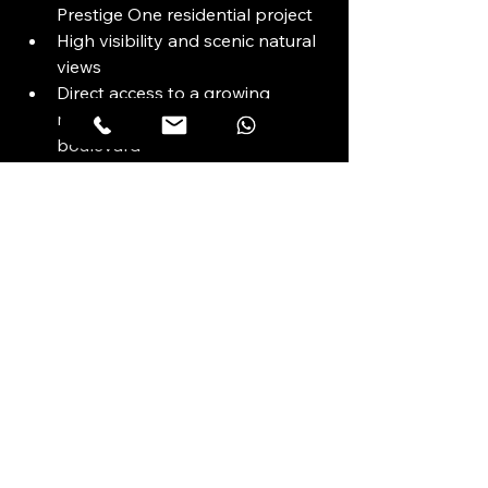
Prestige One residential project
High visibility and scenic natural 
views
Direct access to a growing 
resident base and retail 
boulevard
Freehold ownership structure
Positioned for long-term value 
within a high-growth district
5-Star Commercial 
Amenities
To be confirmed by developer upon 
release of official specifications.
(Project currently emphasizes 
lifestyle integration over standalone 
tower amenities.)