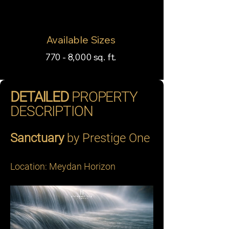
Available Sizes
770 - 8,000 sq. ft.
DETAILED
PROPERTY
DESCRIPTION
Sanctuary
 by Prestige One 
Location: Meydan Horizon