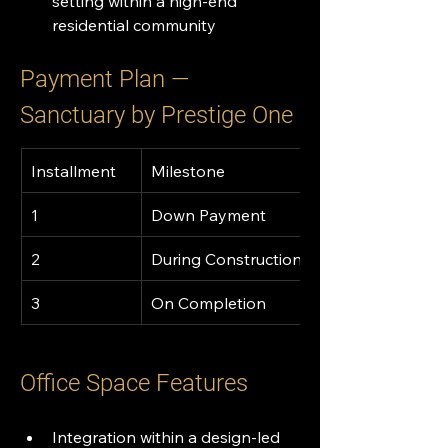
setting within a high-end 
residential community
Payment Plan — 
Sanctuary by Prestige One 
Installment
Milestone
1
Down Payment
2
During Construction
3
On Completion
Office Space Features
Integration within a design-led 