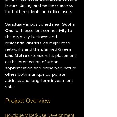
leisure, dining, and wellness access 
for both residents and office users.
Sanctuary is positioned near 
Sobha 
One
, with excellent connectivity to 
the city’s key business and 
residential districts via major road 
networks and the planned 
Green 
Line Metro
 extension. Its placement 
at the intersection of urban 
sophistication and preserved nature 
offers both a unique corporate 
address and long-term investment 
value.
Project Overview
Boutique Mixed-Use Development 