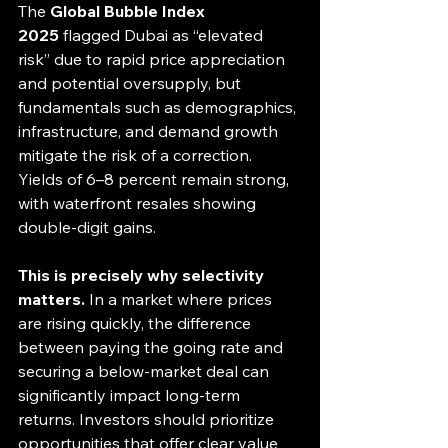
The 
Global Bubble Index 
2025
 flagged Dubai as “elevated 
risk” due to rapid price appreciation 
and potential oversupply, but 
fundamentals such as demographics, 
infrastructure, and demand growth 
mitigate the risk of a correction. 
Yields of 6–8 percent remain strong, 
with waterfront resales showing 
double-digit gains.
This is precisely why selectivity 
matters.
 In a market where prices 
are rising quickly, the difference 
between paying the going rate and 
securing a below-market deal can 
significantly impact long-term 
returns. Investors should prioritize 
opportunities that offer clear value 