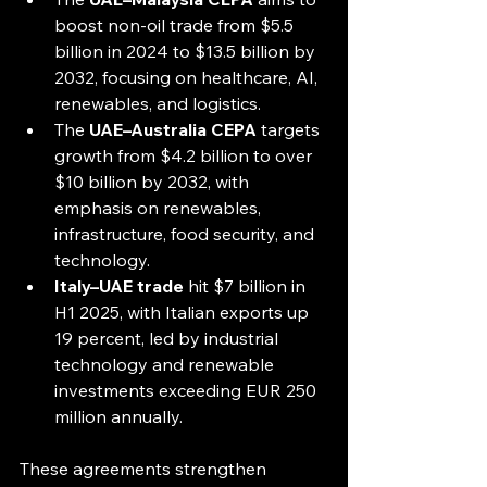
boost non-oil trade from $5.5 
billion in 2024 to $13.5 billion by 
2032, focusing on healthcare, AI, 
renewables, and logistics.
The 
UAE–Australia CEPA
 targets 
growth from $4.2 billion to over 
$10 billion by 2032, with 
emphasis on renewables, 
infrastructure, food security, and 
technology.
Italy–UAE trade
 hit $7 billion in 
H1 2025, with Italian exports up 
19 percent, led by industrial 
technology and renewable 
investments exceeding EUR 250 
million annually.
These agreements strengthen 