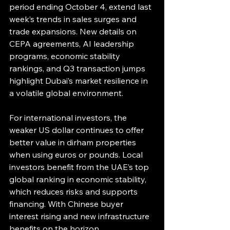
period ending October 4, extend last 
week’s trends in sales surges and 
trade expansions. New details on 
CEPA agreements, AI leadership 
programs, economic stability 
rankings, and Q3 transaction jumps 
highlight Dubai’s market resilience in 
a volatile global environment.
For international investors, the 
weaker US dollar continues to offer 
better value in dirham properties 
when using euros or pounds. Local 
investors benefit from the UAE’s top 
global ranking in economic stability, 
which reduces risks and supports 
financing. With Chinese buyer 
interest rising and new infrastructure 
benefits on the horizon, 