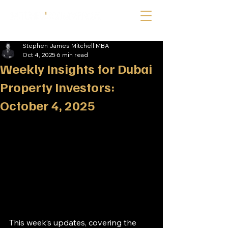
Stephen James Mitchell MBA
Oct 4, 2025
6 min read
Weekly Insights for Dubai
Property Investors:
October 4, 2025
This week’s updates, covering the 