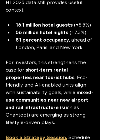
H1 2025 data still provides useful 
context:
16.1 million hotel guests
 (+5.5%)
56 million hotel nights
 (+7.3%)
81 percent occupancy
, ahead of 
London, Paris, and New York
For investors, this strengthens the 
case for 
short-term rental 
properties near tourist hubs
. Eco-
friendly and AI-enabled units align 
with sustainability goals, while 
mixed-
use communities near new airport 
and rail infrastructure
 (such as 
Ghantoot) are emerging as strong 
lifestyle-driven plays.
Book a Strategy Session.
Schedule 