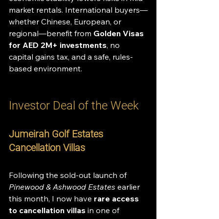
market rentals. International buyers—
whether Chinese, European, or 
regional—benefit from 
Golden Visas 
for AED 2M+ investments
, no 
capital gains tax, and a safe, rules-
based environment.
Investor Deal of the Week
Jumeirah Golf Estates 
Cancellation Villas
Following the sold-out launch of 
Pinewood & Ashwood Estates
 earlier 
this month, I now have 
rare access 
to cancellation villas
 in one of 