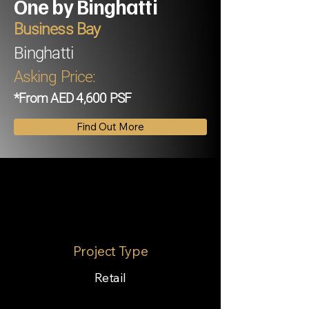
One by Binghatti
Business Bay
Binghatti
Asking Price:
*From AED 4,600 PSF
Find Out More
Project Type
Retail