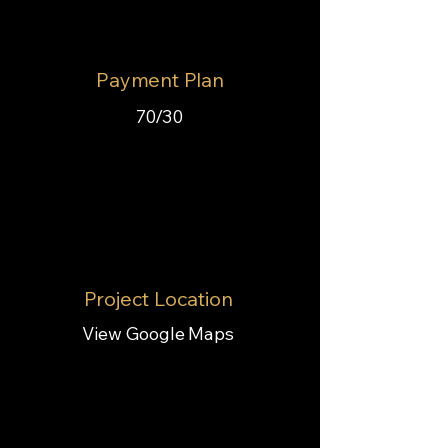
Payment Plan
70/30
Project Location
View Google Maps