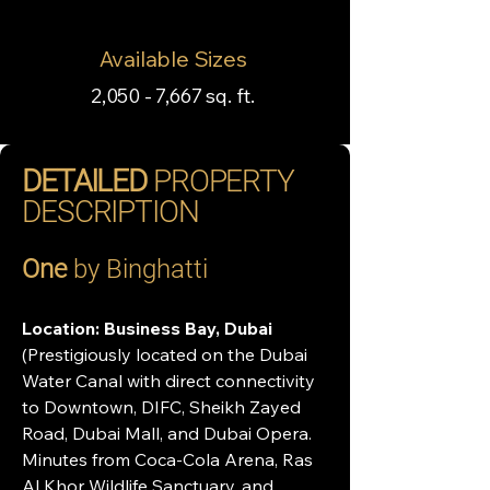
Available Sizes
2,050 - 7,667 sq. ft.
DETAILED
PROPERTY
DESCRIPTION
One
 by Binghatti
Location:
Business Bay, Dubai 
(Prestigiously located on the Dubai 
Water Canal with direct connectivity 
to Downtown, DIFC, Sheikh Zayed 
Road, Dubai Mall, and Dubai Opera. 
Minutes from Coca-Cola Arena, Ras 
Al Khor Wildlife Sanctuary, and 