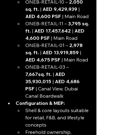
ONEB-RETAIL-10 – 
2,050 
sq. ft. 
| 
AED 9,429,939
 | 
AED 4,600 PSF
 | Main Road
ONEB-RETAIL-11 – 
3,795 sq. 
ft.
 | 
AED 17,457,642
 | 
AED 
4,600 PSF
 | Main Road
ONEB-RETAIL-01 – 
2,978 
sq. ft.
 | 
AED 13,919,859
 | 
AED 4,675 PSF 
| Main Road
ONEB-RETAIL-03 – 
7,667sq. ft. 
| 
AED 
35,930,015 
| 
AED 4,686 
PSF
 | Canal View, Dubai 
Canal Boardwalk
Configuration & MEP:
Shell & core layouts suitable 
for retail, F&B, and lifestyle 
concepts
Freehold ownership, 