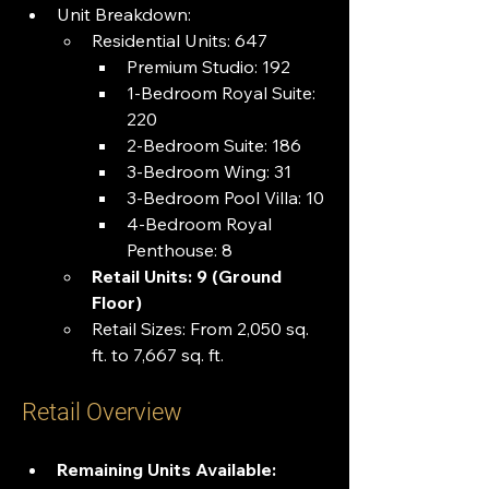
Unit Breakdown:
Residential Units: 647
Premium Studio: 192
1-Bedroom Royal Suite: 
220
2-Bedroom Suite: 186
3-Bedroom Wing: 31
3-Bedroom Pool Villa: 10
4-Bedroom Royal 
Penthouse: 8
Retail Units: 9 (Ground 
Floor)
Retail Sizes: From 2,050 sq. 
ft. to 7,667 sq. ft.
Retail Overview
Remaining Units Available: