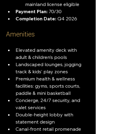
mainland license eligible
Payment Plan:
 70/30
Completion Date:
 Q4 2026
Amenities
Elevated amenity deck with 
adult & children’s pools
Landscaped lounges, jogging 
track & kids’ play zones
Premium health & wellness 
facilities: gyms, sports courts, 
paddle & mini basketball
Concierge, 24/7 security, and 
valet services
Double-height lobby with 
statement design
Canal-front retail promenade