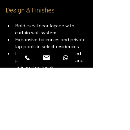
Design & Finishes
Bold curvilinear façade with 
curtain wall system
Expansive balconies and private 
lap pools in select residences
Interiors designed with refined 
palettes, premium textures, and 
artisanal materials
Energy-efficient and acoustically 
insulated construction
Views
Direct Waterfront Views: Dubai 
Canal & Boardwalk
Iconic Skyline: Burj Khalifa, 