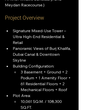
Meydan Racecourse.)
Project Overview
Signature Mixed-Use Tower – 
Ultra High-End Residential & 
Retail
Panoramic Views of Burj Khalifa, 
Dubai Canal & Downtown 
Skyline
Building Configuration:
3 Basement + Ground + 2 
Podium + 1 Amenity Floor + 
61 Residential Floors + 2 
Mechanical Floors + Roof
Plot Area:
10,061 SQ.M. / 108,300 
SQ.FT.