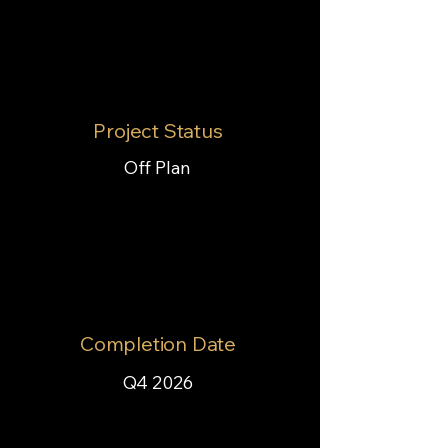
Project Status
Off Plan
Completion Date
Q4 2026