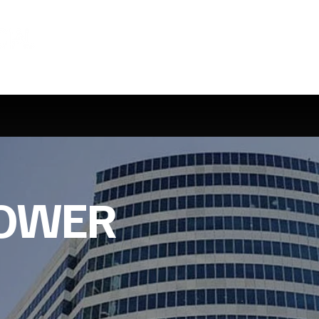
TOWER