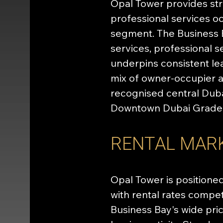
Opal Tower provides stra
professional services oc
segment. The Business B
services, professional s
underpins consistent le
mix of owner-occupier a
recognised central Duba
Downtown Dubai Grade A
RENTAL MAR
Opal Tower is positioned
with rental rates compet
Business Bay's wide pr