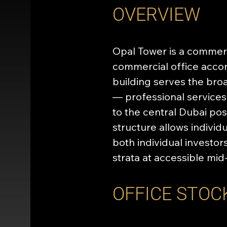
OVERVIEW
Opal Tower is a commerci
commercial office accomm
building serves the bro
— professional services,
to the central Dubai pos
structure allows individ
both individual investo
strata at accessible mid
OFFICE STOC