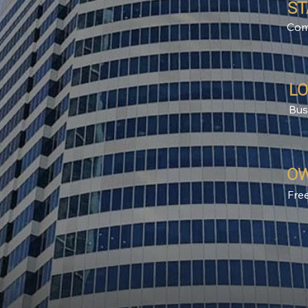
ST
Com
LO
Bus
OW
Fre