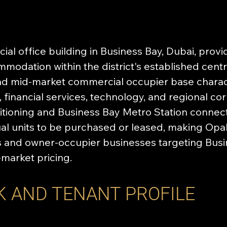
al office building in Business Bay, Dubai, providi
odation within the district's established centra
ad mid-market commercial occupier base charact
 financial services, technology, and regional c
itioning and Business Bay Metro Station connecti
ual units to be purchased or leased, making Opa
rs and owner-occupier businesses targeting Bus
-market pricing.
K AND TENANT PROFILE