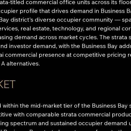
ta-titled commercial office units across its flo
cupier profile that drives demand in Business B
ay district's diverse occupier community — span
ervices, real estate, technology, and regional co
asing demand across market cycles. The strata s
nd investor demand, with the Business Bay addr
i commercial presence at competitive pricing re
 alternatives.
KET
 within the mid-market tier of the Business Bay 
itive with comparable strata commercial products
icing spectrum and sustained occupier demand u