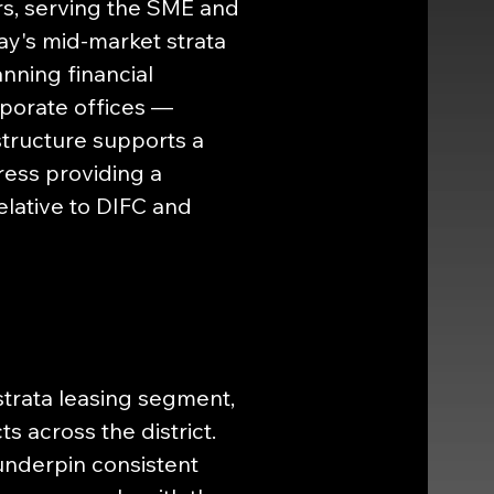
ors, serving the SME and 
ay's mid-market strata 
ning financial 
rporate offices — 
tructure supports a 
ess providing a 
lative to DIFC and 
strata leasing segment, 
 across the district. 
nderpin consistent 