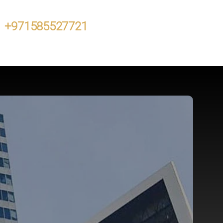
+971585527721