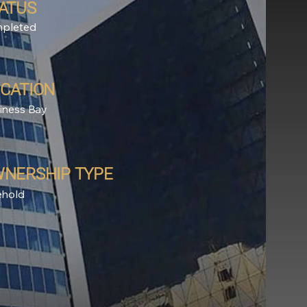
ATUS
pleted
CATION
iness Bay
NERSHIP TYPE
ehold