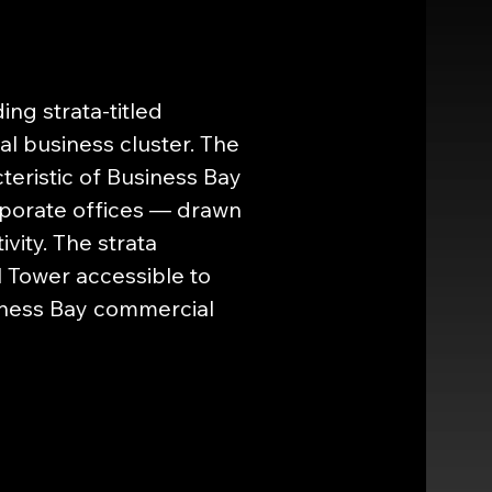
ng strata-titled 
l business cluster. The 
eristic of Business Bay 
orporate offices — drawn 
vity. The strata 
l Tower accessible to 
iness Bay commercial 