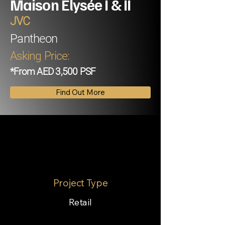
Maison Elysée I & II
JVC
Pantheon
Asking Price:
*From AED 3,500 PSF
Find Out More
Project Type
Retail