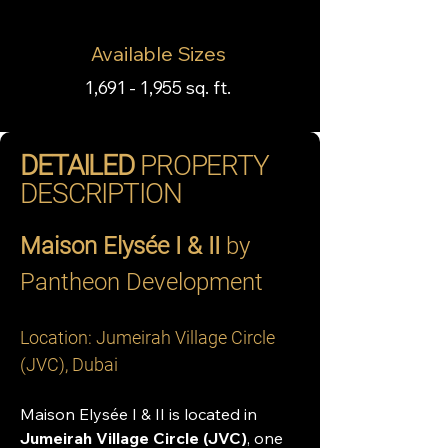
Available Sizes
1,691 - 1,955 sq. ft.
DETAILED
PROPERTY
DESCRIPTION
Maison Elysée I & II
 by 
Pantheon Development
Location: Jumeirah Village Circle 
(JVC), Dubai
Maison Elysée I & II is located in 
Jumeirah Village Circle (JVC)
, one 