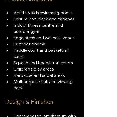
Adults & kids swimming pools
Leisure pool deck and cabanas
Indoor fitness centre and 
outdoor gym
Yoga areas and wellness zones
Outdoor cinema
Paddle court and basketball 
court
Squash and badminton courts
Children’s play areas
Barbecue and social areas
Multipurpose hall and viewing 
deck
Design & Finishes
Contemporary architecture with 