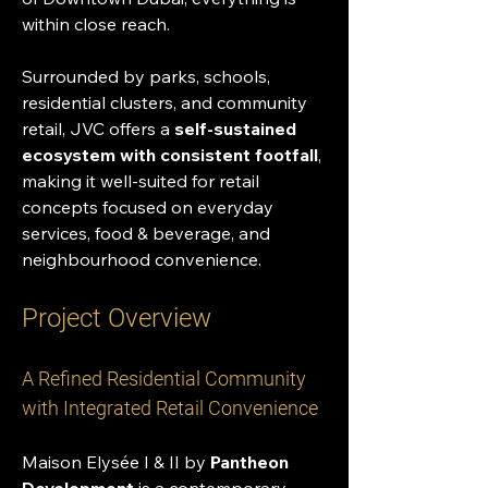
within close reach.
Surrounded by parks, schools, 
residential clusters, and community 
retail, JVC offers a 
self-sustained 
ecosystem with consistent footfall
, 
making it well-suited for retail 
concepts focused on everyday 
services, food & beverage, and 
neighbourhood convenience.
Project Overview
A Refined Residential Community 
with Integrated Retail Convenience
Maison Elysée I & II by 
Pantheon 