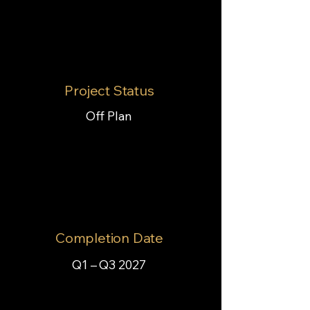
Project Status
Off Plan
Completion Date
Q1 – Q3 2027