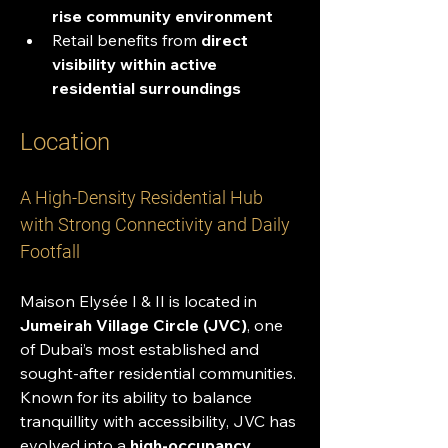
rise community environment
Retail benefits from 
direct 
visibility within active 
residential surroundings
Location
A High-Density Residential Hub 
with Strong Connectivity and Daily 
Footfall
Maison Elysée I & II is located in 
Jumeirah Village Circle (JVC)
, one 
of Dubai’s most established and 
sought-after residential communities. 
Known for its ability to balance 
tranquillity with accessibility, JVC has 
evolved into a 
high-occupancy 