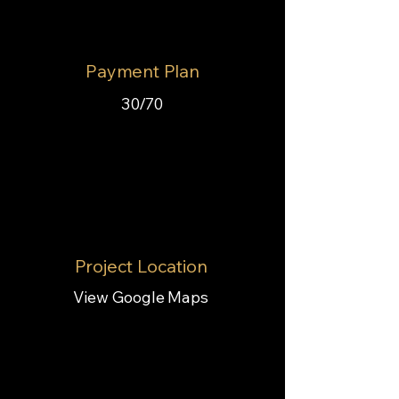
Payment Plan
30/70
Project Location
View Google Maps