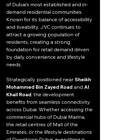
of Dubai’s most established and in-
demand residential communities. 
Known for its balance of accessibility 
and liveability, JVC continues to 
attract a growing population of 
residents, creating a strong 
foundation for retail demand driven 
by daily convenience and lifestyle 
needs.
Strategically positioned near 
Sheikh 
Mohammed Bin Zayed Road
 and 
Al 
Khail Road
, the development 
benefits from seamless connectivity 
across Dubai. Whether accessing the 
commercial hubs of Dubai Marina, 
the retail centres of Mall of the 
Emirates, or the lifestyle destinations 
of Downtown Dubai, everything is 