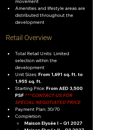
movement
Amenities and lifestyle areas are 
distributed throughout the 
development
Retail Overview
Total Retail Units: Limited 
selection within the 
development
Unit Sizes: 
From 1,691 sq. ft. to 
1,955 sq. ft.
Starting Price: 
From AED 3,500 
PSF 
***
CONTACT US FOR 
SPECIAL NEGOTIATED PRICE 
Payment Plan: 30/70
Completion:
Maison Elysée I – Q1 2027