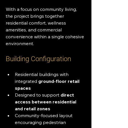
With a focus on community living, 
the project brings together 
residential comfort, wellness 
amenities, and commercial 
convenience within a single cohesive 
environment.
Building Configuration
Residential buildings with 
integrated 
ground-floor retail 
spaces
Designed to support 
direct 
access between residential 
and retail zones
Community-focused layout 
encouraging pedestrian 