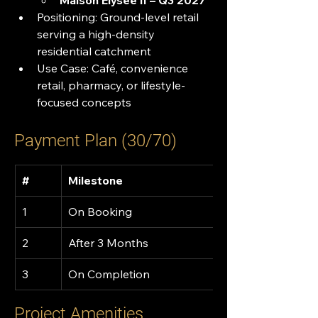
Maison Elysée II – Q3 2027
Positioning: Ground-level retail 
serving a high-density 
residential catchment
Use Case: Café, convenience 
retail, pharmacy, or lifestyle-
focused concepts
Payment Plan (30/70)
#
Milestone
1
On Booking
2
After 3 Months
3
On Completion
Project Amenities