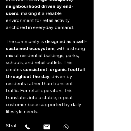
neighbourhood driven by end-
users
, making it a reliable 
environment for retail activity 
anchored in everyday demand.
The community is designed as a 
self-
sustained ecosystem
, with a strong 
mix of residential buildings, parks, 
schools, and retail outlets. This 
creates 
consistent, organic footfall 
throughout the day
, driven by 
residents rather than transient 
traffic. For retail operators, this 
translates into a stable, repeat 
customer base supported by daily 
lifestyle needs.
Strategically positioned within 