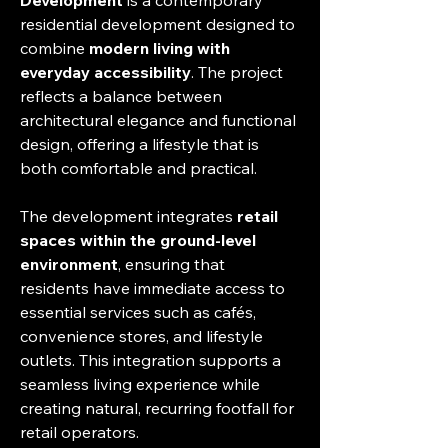
Development
 is a contemporary 
residential development designed to 
combine 
modern living with 
everyday accessibility
. The project 
reflects a balance between 
architectural elegance and functional 
design, offering a lifestyle that is 
both comfortable and practical.
The development integrates 
retail 
spaces within the ground-level 
environment
, ensuring that 
residents have immediate access to 
essential services such as cafés, 
convenience stores, and lifestyle 
outlets. This integration supports a 
seamless living experience while 
creating natural, recurring footfall for 
retail operators.