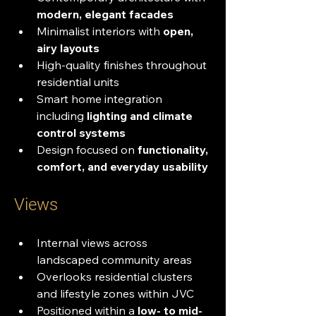
modern, elegant facades
Minimalist interiors with 
open, 
airy layouts
High-quality finishes throughout 
residential units
Smart home integration 
including 
lighting and climate 
control systems
Design focused on 
functionality, 
comfort, and everyday usability
Views
Internal views across 
landscaped community areas
Overlooks residential clusters 
and lifestyle zones within JVC
Positioned within a 
low- to mid-