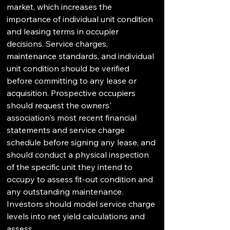
market, which increases the 
importance of individual unit condition 
and leasing terms in occupier 
decisions. Service charges, 
maintenance standards, and individual 
unit condition should be verified 
before committing to any lease or 
acquisition. Prospective occupiers 
should request the owners' 
association's most recent financial 
statements and service charge 
schedule before signing any lease, and 
should conduct a physical inspection 
of the specific unit they intend to 
occupy to assess fit-out condition and 
any outstanding maintenance. 
Investors should model service charge 
levels into net yield calculations and 
assess the building's capital 