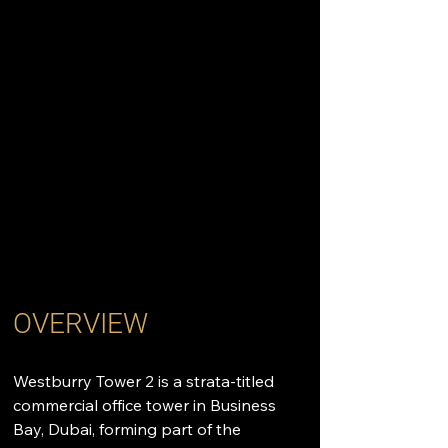
OVERVIEW
Westburry Tower 2 is a strata-titled 
commercial office tower in Business 
Bay, Dubai, forming part of the 