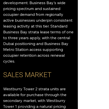
development. Business Bay's wide 
pricing spectrum and sustained 
occupier demand from regionally 
active businesses underpin consistent 
leasing activity at this tier. Standard 
Business Bay strata lease terms of one 
to three years apply, with the central 
Dubai positioning and Business Bay 
Metro Station access supporting 
occupier retention across renewal 
cycles.
SALES MARKET
Westburry Tower 2 strata units are 
available for purchase through the 
secondary market, with Westburry 
Tower 1 providing a natural pricing 