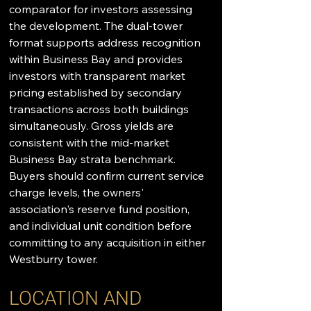
comparator for investors assessing 
the development. The dual-tower 
format supports address recognition 
within Business Bay and provides 
investors with transparent market 
pricing established by secondary 
transactions across both buildings 
simultaneously. Gross yields are 
consistent with the mid-market 
Business Bay strata benchmark. 
Buyers should confirm current service 
charge levels, the owners' 
association's reserve fund position, 
and individual unit condition before 
committing to any acquisition in either 
Westburry tower.
LOCATION AND 