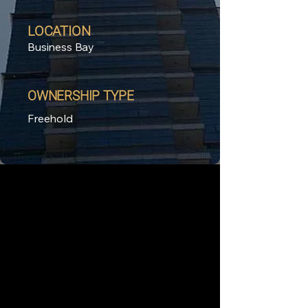
LOCATION
Business Bay
OWNERSHIP TYPE
Freehold