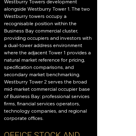
Westburry Towers development 
alongside Westburry Tower 1. The two 
Westburry towers occupy a 
recognisable position within the 
Business Bay commercial cluster, 
providing occupiers and investors with 
a dual-tower address environment 
where the adjacent Tower 1 provides a 
natural market reference for pricing, 
specification comparisons, and 
secondary market benchmarking. 
Westburry Tower 2 serves the broad 
mid-market commercial occupier base 
of Business Bay: professional services 
firms, financial services operators, 
technology companies, and regional 
corporate offices.
OFFICE STOCK AND 