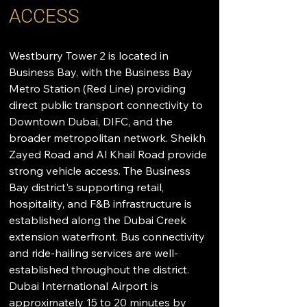
ACCESS
Westburry Tower 2 is located in 
Business Bay, with the Business Bay 
Metro Station (Red Line) providing 
direct public transport connectivity to 
Downtown Dubai, DIFC, and the 
broader metropolitan network. Sheikh 
Zayed Road and Al Khail Road provide 
strong vehicle access. The Business 
Bay district's supporting retail, 
hospitality, and F&B infrastructure is 
established along the Dubai Creek 
extension waterfront. Bus connectivity 
and ride-hailing services are well-
established throughout the district. 
Dubai International Airport is 
approximately 15 to 20 minutes by 