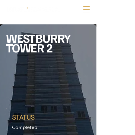
WESTBURRY
TOWER 2
STATUS
Completed