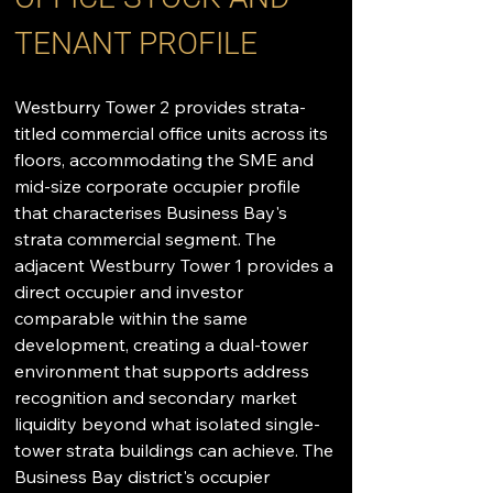
TENANT PROFILE
Westburry Tower 2 provides strata-
titled commercial office units across its 
floors, accommodating the SME and 
mid-size corporate occupier profile 
that characterises Business Bay's 
strata commercial segment. The 
adjacent Westburry Tower 1 provides a 
direct occupier and investor 
comparable within the same 
development, creating a dual-tower 
environment that supports address 
recognition and secondary market 
liquidity beyond what isolated single-
tower strata buildings can achieve. The 
Business Bay district's occupier 