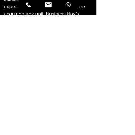
expenditure reserve position before 
acquiring any unit. Business Bay's 
sustained demand from regionally 
active businesses makes it one of 
Dubai's most resilient commercial 
districts for strata investment.
STRATEGIC 
PERSPECTIVE
Westburry Tower 2 is a mid-market 
Business Bay strata commercial option 
that benefits from the dual-tower 
Westburry development structure, 
which creates address recognition and 
provides transparent market pricing 
established by secondary 