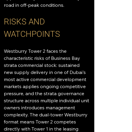
road in off-peak conditions.
RISKS AND 
WATCHPOINTS
Westburry Tower 2 faces the 
characteristic risks of Business Bay 
strata commercial stock: sustained 
new supply delivery in one of Dubai's 
most active commercial development 
markets applies ongoing competitive 
pressure, and the strata governance 
structure across multiple individual unit 
owners introduces management 
complexity. The dual-tower Westburry 
format means Tower 2 competes 
directly with Tower 1 in the leasing 