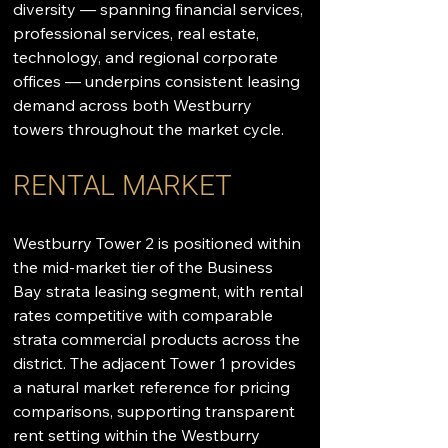
diversity — spanning financial services, 
professional services, real estate, 
technology, and regional corporate 
offices — underpins consistent leasing 
demand across both Westburry 
towers throughout the market cycle.
RENTAL MARKET
Westburry Tower 2 is positioned within 
the mid-market tier of the Business 
Bay strata leasing segment, with rental 
rates competitive with comparable 
strata commercial products across the 
district. The adjacent Tower 1 provides 
a natural market reference for pricing 
comparisons, supporting transparent 
rent setting within the Westburry 