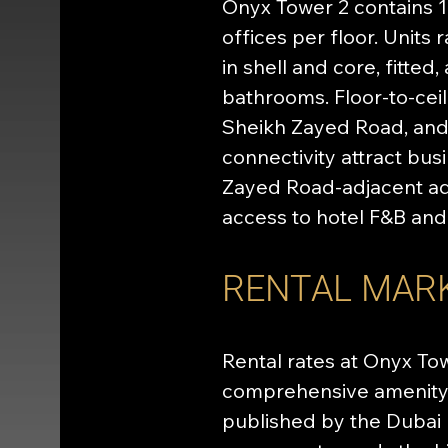
Onyx Tower 2 contains 12
offices per floor. Units
in shell and core, fitted
bathrooms. Floor-to-cei
Sheikh Zayed Road, and
connectivity attract bus
Zayed Road-adjacent add
access to hotel F&B and 
RENTAL MAR
Rental rates at Onyx Tow
comprehensive amenity 
published by the Dubai 