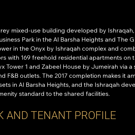
orey mixed-use building developed by Ishraqah,
siness Park in the Al Barsha Heights and The Gr
tower in the Onyx by Ishraqah complex and com
rs with 169 freehold residential apartments on th
x Tower 1 and Zabeel House by Jumeirah via a 
nd F&B outlets. The 2017 completion makes it a
ets in Al Barsha Heights, and the Ishraqah dev
menity standard to the shared facilities.
K AND TENANT PROFILE