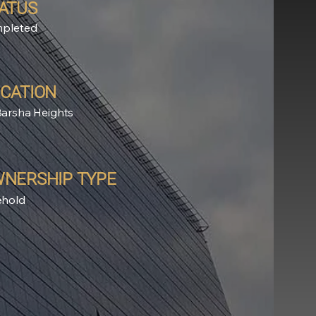
ATUS
pleted
CATION
Barsha Heights
NERSHIP TYPE
ehold