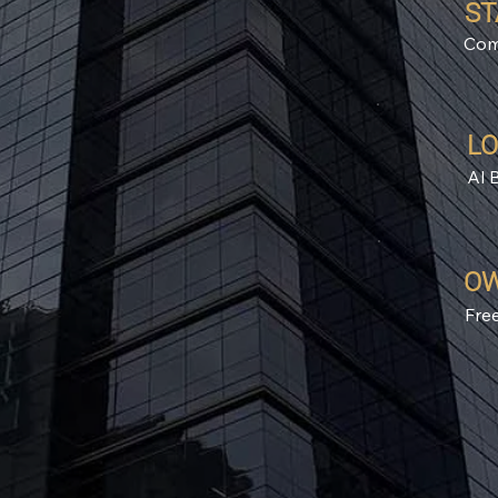
ST
Com
LO
Al 
OW
Fre