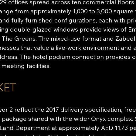
9 offices spread across ten commercial floors (fl
 range from approximately 1,000 to 3,000 square 
, and fully furnished configurations, each with pr
ling double-glazed windows provide views of Emi
 The Greens. The mixed-use format and Zabeel
inesses that value a live-work environment and 
ress. The hotel podium connection provides oc
meeting facilities.
KET
er 2 reflect the 2017 delivery specification, fre
package shared with the wider Onyx complex. S
Land Department at approximately AED 11.73 pe