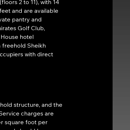
oors 2 to 11), with 14 
feet and are available 
ivate pantry and 
rates Golf Club, 
 House hotel 
a freehold Sheikh 
cupiers with direct 
ehold structure, and the 
ervice charges are 
r square foot per 