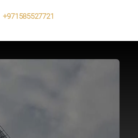
+971585527721