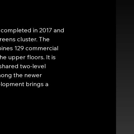
 completed in 2017 and 
eens cluster. The 
bines 129 commercial 
e upper floors. It is 
shared two-level 
mong the newer 
elopment brings a 