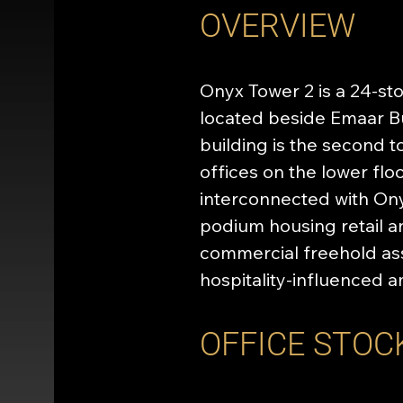
OVERVIEW
Onyx Tower 2 is a 24-st
located beside Emaar Bu
building is the second 
offices on the lower floo
interconnected with Ony
podium housing retail a
commercial freehold ass
hospitality-influenced a
OFFICE STOC