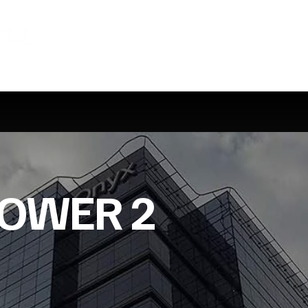
TOWER 2