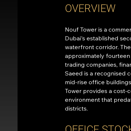
OVERVIEW
Nouf Tower is a commerci
Dubai's established se
waterfront corridor. Th
approximately fourteen 
trading companies, fina
Saeed is a recognised c
mid-rise office building
Tower provides a cost-c
environment that preda
districts.
OFFICE STOC