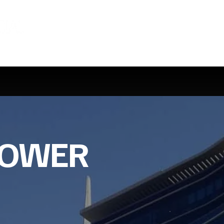
TOWER