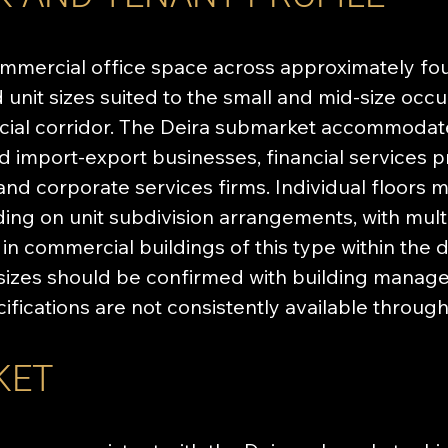
mercial office space across approximately fourt
unit sizes suited to the small and mid-size occup
ial corridor. The Deira submarket accommodate
nd import-export businesses, financial services 
 and corporate services firms. Individual floor
ing on unit subdivision arrangements, with mult
 commercial buildings of this type within the di
t sizes should be confirmed with building manage
cifications are not consistently available throug
KET