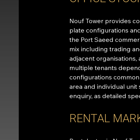
Nouf Tower provides com
plate configurations and 
the Port Saeed commerc
mix including trading a
adjacent organisations,
multiple tenants depend
configurations common in
area and individual uni
enquiry, as detailed spe
RENTAL MAR