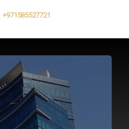
+971585527721