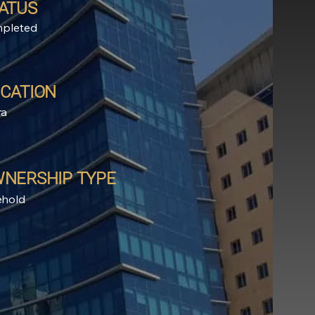
ATUS
pleted
CATION
ra
NERSHIP TYPE
ehold