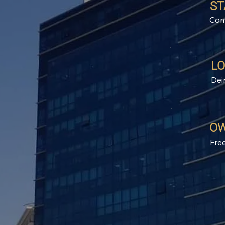
ST
Com
LO
Dei
OW
Fre