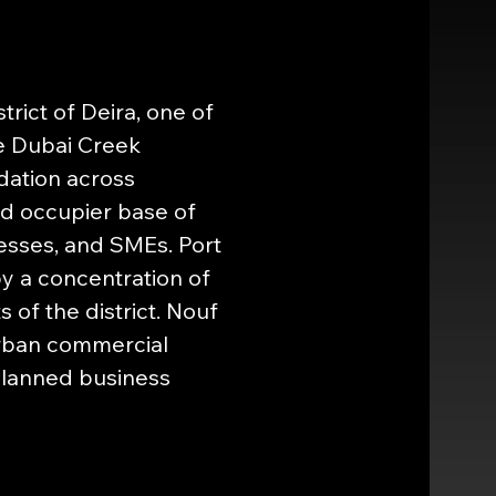
rict of Deira, one of 
e Dubai Creek 
dation across 
ed occupier base of 
esses, and SMEs. Port 
y a concentration of 
 of the district. Nouf 
urban commercial 
lanned business 