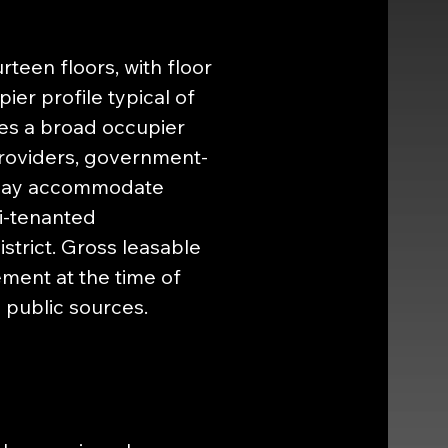
een floors, with floor 
ier profile typical of 
s a broad occupier 
providers, government-
s may accommodate 
i-tenanted 
strict. Gross leasable 
ment at the time of 
h public sources.