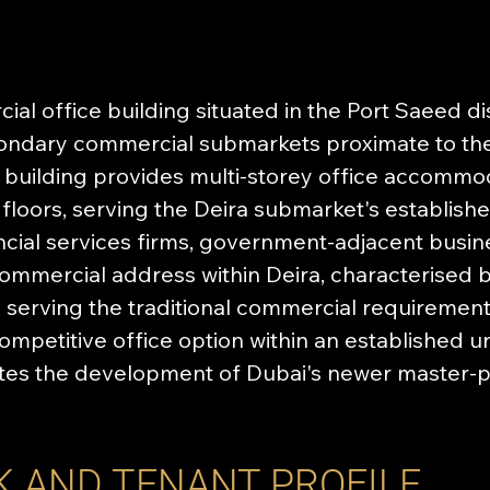
al office building situated in the Port Saeed dist
condary commercial submarkets proximate to th
e building provides multi-storey office accommo
floors, serving the Deira submarket's establish
ncial services firms, government-adjacent busin
ommercial address within Deira, characterised b
s serving the traditional commercial requirements
ompetitive office option within an established 
tes the development of Dubai's newer master-p
K AND TENANT PROFILE