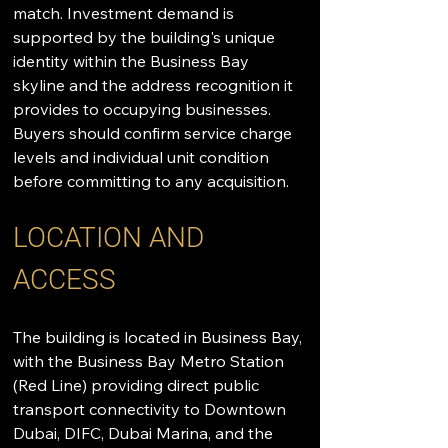
match. Investment demand is 
supported by the building's unique 
identity within the Business Bay 
skyline and the address recognition it 
provides to occupying businesses. 
Buyers should confirm service charge 
levels and individual unit condition 
before committing to any acquisition.
LOCATION AND 
ACCESS
The building is located in Business Bay, 
with the Business Bay Metro Station 
(Red Line) providing direct public 
transport connectivity to Downtown 
Dubai, DIFC, Dubai Marina, and the 