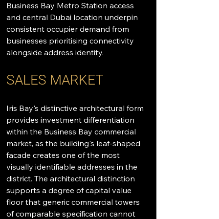
Business Bay Metro Station access 
and central Dubai location underpin 
consistent occupier demand from 
businesses prioritising connectivity 
alongside address identity.
SALES MARKET
Iris Bay's distinctive architectural form 
provides investment differentiation 
within the Business Bay commercial 
market, as the building's leaf-shaped 
facade creates one of the most 
visually identifiable addresses in the 
district. The architectural distinction 
supports a degree of capital value 
floor that generic commercial towers 
of comparable specification cannot 