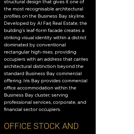
structural design that gives it one of 
the most recognisable architectural 
profiles on the Business Bay skyline. 
Developed by Al Farj Real Estate, the 
building's leaf-form facade creates a 
striking visual identity within a district 
dominated by conventional 
rectangular high-rises, providing 
occupiers with an address that carries 
architectural distinction beyond the 
standard Business Bay commercial 
offering. Iris Bay provides commercial 
office accommodation within the 
Business Bay cluster, serving 
professional services, corporate, and 
financial sector occupiers.
OFFICE STOCK AND 