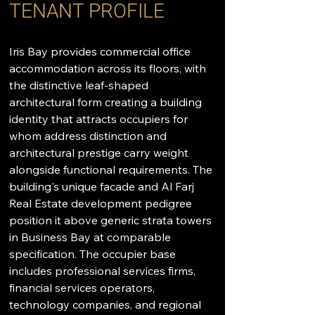
TENANT PROFILE
Iris Bay provides commercial office 
accommodation across its floors, with 
the distinctive leaf-shaped 
architectural form creating a building 
identity that attracts occupiers for 
whom address distinction and 
architectural prestige carry weight 
alongside functional requirements. The 
building's unique facade and Al Farj 
Real Estate development pedigree 
position it above generic strata towers 
in Business Bay at comparable 
specification. The occupier base 
includes professional services firms, 
financial services operators, 
technology companies, and regional 