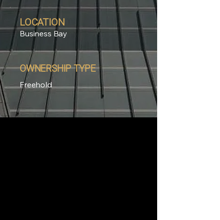
LOCATION
Business Bay
OWNERSHIP TYPE
Freehold