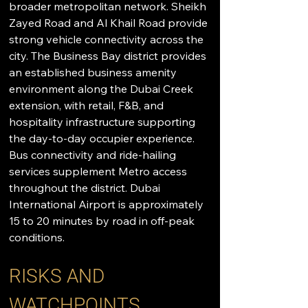
broader metropolitan network. Sheikh 
Zayed Road and Al Khail Road provide 
strong vehicle connectivity across the 
city. The Business Bay district provides 
an established business amenity 
environment along the Dubai Creek 
extension, with retail, F&B, and 
hospitality infrastructure supporting 
the day-to-day occupier experience. 
Bus connectivity and ride-hailing 
services supplement Metro access 
throughout the district. Dubai 
International Airport is approximately 
15 to 20 minutes by road in off-peak 
conditions.
RISKS AND 
WATCHPOINTS