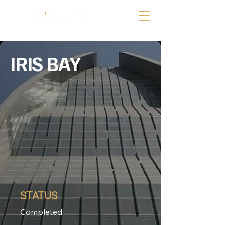
IRIS BAY
STATUS
Completed