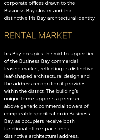
corporate offices drawn to the 
Business Bay cluster and the 
distinctive Iris Bay architectural identity.
RENTAL MARKET
Iris Bay occupies the mid-to-upper tier 
of the Business Bay commercial 
leasing market, reflecting its distinctive 
leaf-shaped architectural design and 
the address recognition it provides 
within the district. The building's 
unique form supports a premium 
above generic commercial towers of 
comparable specification in Business 
Bay, as occupiers receive both 
functional office space and a 
distinctive architectural address. 