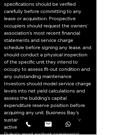
specifications should be verified 
carefully before committing to any 
lease or acquisition. Prospective 
occupiers should request the owners' 
association's most recent financial 
statements and service charge 
schedule before signing any lease, and 
should conduct a physical inspection 
of the specific unit they intend to 
occupy to assess fit-out condition and 
any outstanding maintenance. 
Investors should model service charge 
levels into net yield calculations and 
assess the building's capital 
expenditure reserve position before 
acquiring any unit. Business Bay's 
sustained demand from regionally 
active businesses makes it one of 
Dubai's most resilient commercial 