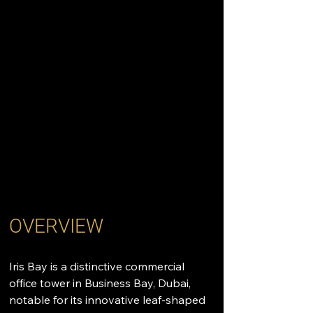
OVERVIEW
Iris Bay is a distinctive commercial 
office tower in Business Bay, Dubai, 
notable for its innovative leaf-shaped 