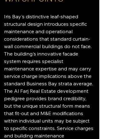
Iris Bay's distinctive leaf-shaped 
structural design introduces specific 
maintenance and operational 
considerations that standard curtain-
wall commercial buildings do not face. 
The building's innovative facade 
system requires specialist 
maintenance expertise and may carry 
service charge implications above the 
standard Business Bay strata average. 
The Al Farj Real Estate development 
pedigree provides brand credibility, 
but the unique structural form means 
that fit-out and M&E modifications 
within individual units may be subject 
to specific constraints. Service charges 
and building maintenance 