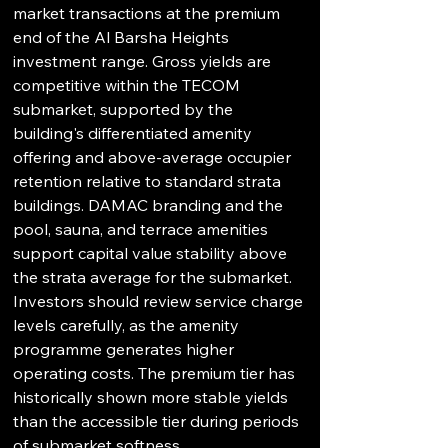
market transactions at the premium 
end of the Al Barsha Heights 
investment range. Gross yields are 
competitive within the TECOM 
submarket, supported by the 
building's differentiated amenity 
offering and above-average occupier 
retention relative to standard strata 
buildings. DAMAC branding and the 
pool, sauna, and terrace amenities 
support capital value stability above 
the strata average for the submarket. 
Investors should review service charge 
levels carefully, as the amenity 
programme generates higher 
operating costs. The premium tier has 
historically shown more stable yields 
than the accessible tier during periods 
of submarket softness.