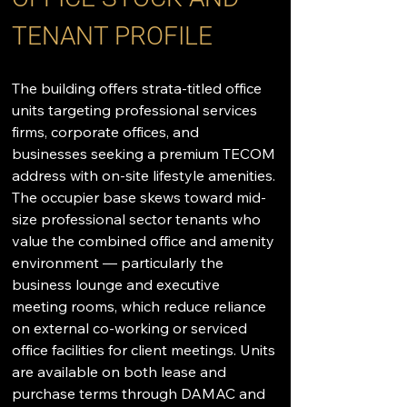
TENANT PROFILE
The building offers strata-titled office 
units targeting professional services 
firms, corporate offices, and 
businesses seeking a premium TECOM 
address with on-site lifestyle amenities. 
The occupier base skews toward mid-
size professional sector tenants who 
value the combined office and amenity 
environment — particularly the 
business lounge and executive 
meeting rooms, which reduce reliance 
on external co-working or serviced 
office facilities for client meetings. Units 
are available on both lease and 
purchase terms through DAMAC and 