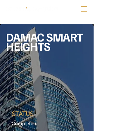
DAMAC SMART
HEIGHTS
STATUS
Completed