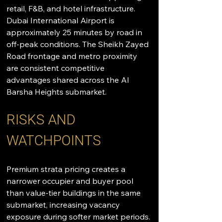
retail, F&B, and hotel infrastructure. 
Dubai International Airport is 
approximately 25 minutes by road in 
off-peak conditions. The Sheikh Zayed 
Road frontage and metro proximity 
are consistent competitive 
advantages shared across the Al 
Barsha Heights submarket.
RISKS AND 
WATCHPOINTS
Premium strata pricing creates a 
narrower occupier and buyer pool 
than value-tier buildings in the same 
submarket, increasing vacancy 
exposure during softer market periods. 