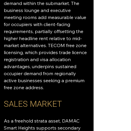
demand within the submarket. The 
business lounge and executive 
meeting rooms add measurable value 
for occupiers with client-facing 
requirements, partially offsetting the 
higher headline rent relative to mid-
market alternatives. TECOM free zone 
licensing, which provides trade licence 
registration and visa allocation 
advantages, underpins sustained 
occupier demand from regionally 
active businesses seeking a premium 
free zone address.
SALES MARKET
As a freehold strata asset, DAMAC 
Smart Heights supports secondary 