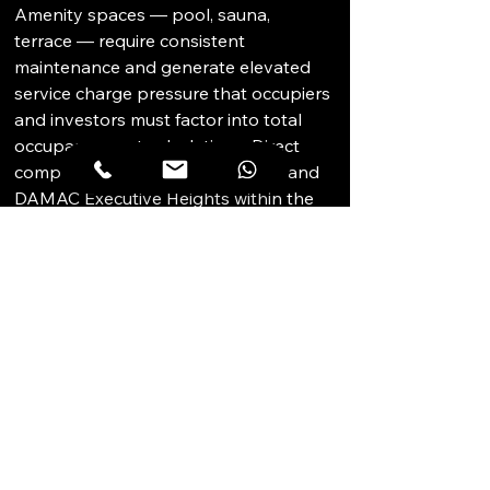
Amenity spaces — pool, sauna, 
terrace — require consistent 
maintenance and generate elevated 
service charge pressure that occupiers 
and investors must factor into total 
occupancy cost calculations. Direct 
competition from The One Tower and 
DAMAC Executive Heights within the 
same premium tier is persistent. 
Buyers should verify the financial 
health of the owners' association, 
service charge reserves, and the 
condition of shared amenity facilities 
before committing. DAMAC brand 
perception movements in the broader 
Dubai market can also affect 
comparative positioning.