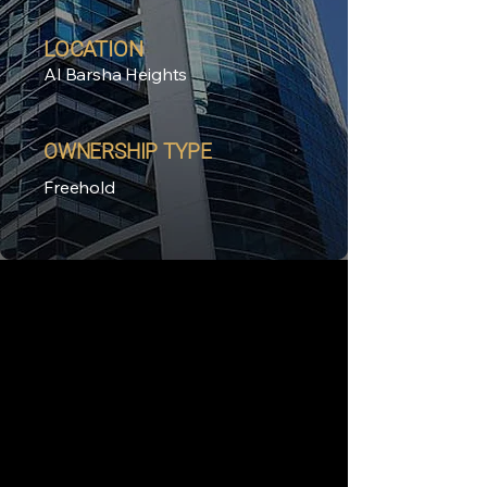
LOCATION
Al Barsha Heights
OWNERSHIP TYPE
Freehold