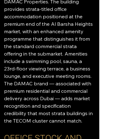
DAMAC Properties. The building 
provides strata-titled office 
accommodation positioned at the 
premium end of the Al Barsha Heights 
market, with an enhanced amenity 
programme that distinguishes it from 
the standard commercial strata 
offering in the submarket. Amenities 
include a swimming pool, sauna, a 
23rd-floor viewing terrace, a business 
lounge, and executive meeting rooms. 
The DAMAC brand — associated with 
premium residential and commercial 
delivery across Dubai — adds market 
recognition and specification 
credibility that most strata buildings in 
the TECOM cluster cannot match.
OFFICE STOCK AND 