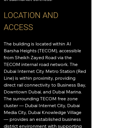
LOCATION AND 
ACCESS
The building is located within Al 
Barsha Heights (TECOM), accessible 
from Sheikh Zayed Road via the 
TECOM internal road network. The 
Dubai Internet City Metro Station (Red 
Line) is within proximity, providing 
direct rail connectivity to Business Bay, 
Downtown Dubai, and Dubai Marina. 
The surrounding TECOM free zone 
cluster — Dubai Internet City, Dubai 
Media City, Dubai Knowledge Village 
— provides an established business 
district environment with supporting 