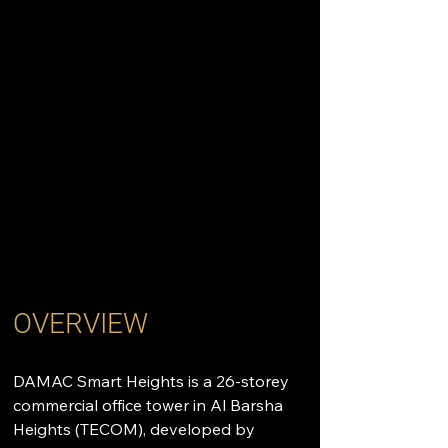
OVERVIEW
DAMAC Smart Heights is a 26-storey 
commercial office tower in Al Barsha 
Heights (TECOM), developed by 