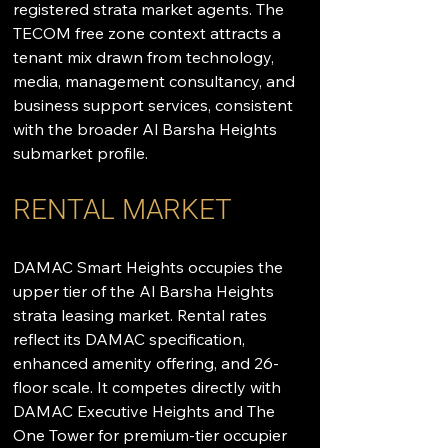
registered strata market agents. The 
TECOM free zone context attracts a 
tenant mix drawn from technology, 
media, management consultancy, and 
business support services, consistent 
with the broader Al Barsha Heights 
submarket profile.
RENTAL MARKET
DAMAC Smart Heights occupies the 
upper tier of the Al Barsha Heights 
strata leasing market. Rental rates 
reflect its DAMAC specification, 
enhanced amenity offering, and 26-
floor scale. It competes directly with 
DAMAC Executive Heights and The 
One Tower for premium-tier occupier 