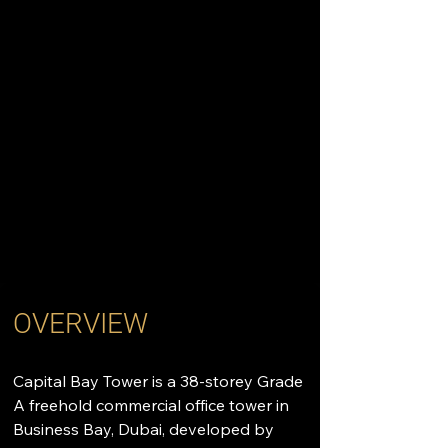
OVERVIEW
Capital Bay Tower is a 38-storey Grade 
A freehold commercial office tower in 
Business Bay, Dubai, developed by 