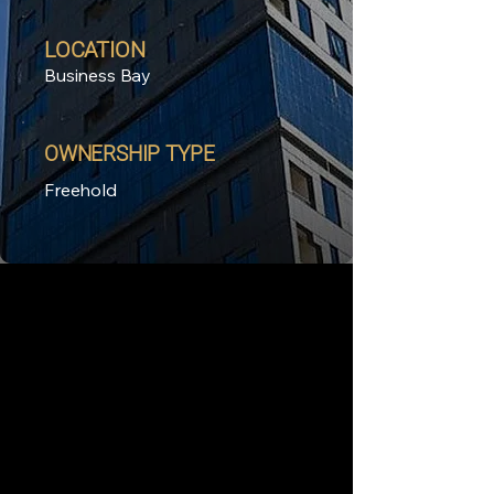
LOCATION
Business Bay
OWNERSHIP TYPE
Freehold