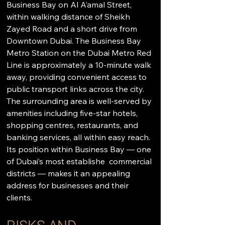
Business Bay on Al A’amal Street, 
within walking distance of Sheikh 
Zayed Road and a short drive from 
Downtown Dubai. The Business Bay 
Metro Station on the Dubai Metro Red 
Line is approximately a 10-minute walk 
away, providing convenient access to 
public transport links across the city. 
The surrounding area is well-served by 
amenities including five-star hotels, 
shopping centres, restaurants, and 
banking services, all within easy reach. 
Its position within Business Bay — one 
of Dubai’s most establishe  commercial 
districts — makes it an appealing 
address for businesses and their 
clients.