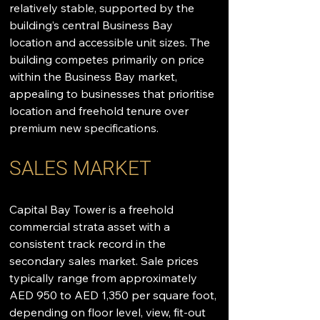
relatively stable, supported by the 
building’s central Business Bay 
location and accessible unit sizes. The 
building competes primarily on price 
within the Business Bay market, 
appealing to businesses that prioritise 
location and freehold tenure over 
premium new specifications.
SALES MARKET
Capital Bay Tower is a freehold 
commercial strata asset with a 
consistent track record in the 
secondary sales market. Sale prices 
typically range from approximately 
AED 950 to AED 1,350 per square foot, 
depending on floor level, view, fit-out 