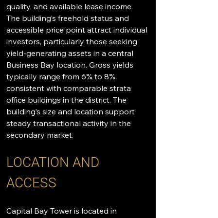
quality, and available lease income. 
The building’s freehold status and 
accessible price point attract individual 
investors, particularly those seeking 
yield-generating assets in a central 
Business Bay location. Gross yields 
typically range from 6% to 8%, 
consistent with comparable strata 
office buildings in the district. The 
building’s size and location support 
steady transactional activity in the 
secondary market.
LOCATION AND 
ACCESS
Capital Bay Tower is located in 