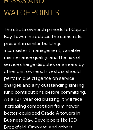
RISKS AND 
WATCHPOINTS
The strata ownership model of Capital 
Bay Tower introduces the same risks 
present in similar buildings: 
inconsistent management, variable 
maintenance quality, and the risk of 
service charge disputes or arrears by 
other unit owners. Investors should 
perform due diligence on service 
charges and any outstanding sinking 
fund contributions before committing. 
As a 12+ year old building, it will face 
increasing competition from newer, 
better-equipped Grade A towers in 
Business Bay. Developers like ICD 
Brookfield, Omniyat, and others 