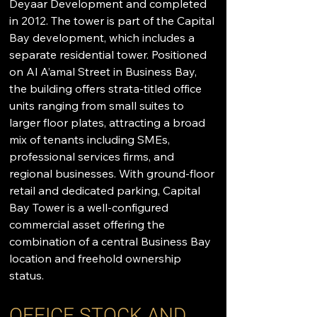
Deyaar Development and completed 
in 2012. The tower is part of the Capital 
Bay development, which includes a 
separate residential tower. Positioned 
on Al A’amal Street in Business Bay, 
the building offers strata-titled office 
units ranging from small suites to 
larger floor plates, attracting a broad 
mix of tenants including SMEs, 
professional services firms, and 
regional businesses. With ground-floor 
retail and dedicated parking, Capital 
Bay Tower is a well-configured 
commercial asset offering the 
combination of a central Business Bay 
location and freehold ownership 
status.
OFFICE STOCK AND 