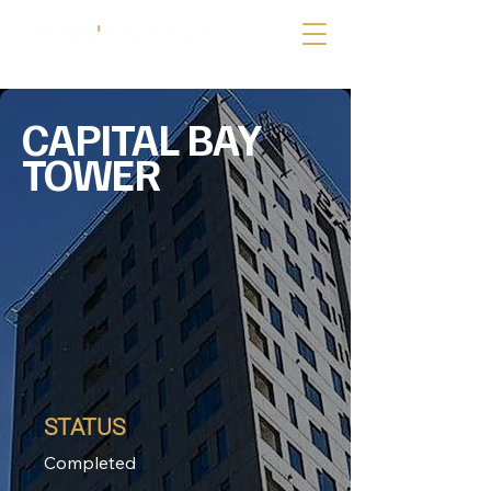
CAPITAL BAY
TOWER
STATUS
Completed