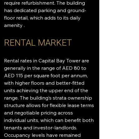
require refurbishment. The building 
has dedicated parking and ground-
floor retail, which adds to its daily 
amenity .
RENTAL MARKET
Rental rates in Capital Bay Tower are 
generally in the range of AED 80 to 
AED 115 per square foot per annum, 
with higher floors and better-fitted 
units achieving the upper end of the 
range. The building’s strata ownership 
structure allows for flexible lease terms 
and negotiable pricing across 
individual units, which can benefit both 
tenants and investor-landlords. 
Occupancy levels have remained 