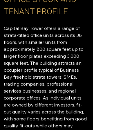
TENANT PROFILE
Capital Bay Tower offers a range of 
strata-titled office units across its 38 
floors, with smaller units from 
approximately 800 square feet up to 
larger floor plates exceeding 3,000 
square feet. The building attracts an 
occupier profile typical of Business 
Bay freehold strata towers: SMEs, 
trading companies, professional 
services businesses, and regional 
corporate offices. As individual units 
are owned by different investors, fit-
out quality varies across the building, 
with some floors benefiting from good 
quality fit-outs while others may 