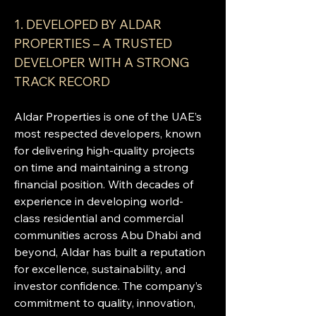
1. DEVELOPED BY ALDAR 
PROPERTIES – A TRUSTED 
DEVELOPER WITH A STRONG 
TRACK RECORD
Aldar Properties is one of the UAE’s 
most respected developers, known 
for delivering high-quality projects 
on time and maintaining a strong 
financial position. With decades of 
experience in developing world-
class residential and commercial 
communities across Abu Dhabi and 
beyond, Aldar has built a reputation 
for excellence, sustainability, and 
investor confidence. The company’s 
commitment to quality, innovation, 