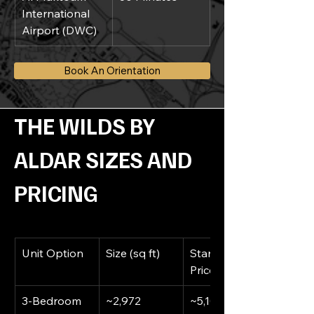
International 
Airport (DWC)
Book An Orientation
THE WILDS BY 
ALDAR SIZES AND 
PRICING
Unit Option
Size (sq ft)
Starting 
Price (AED)
3-Bedroom 
~2,972
~5,100,000