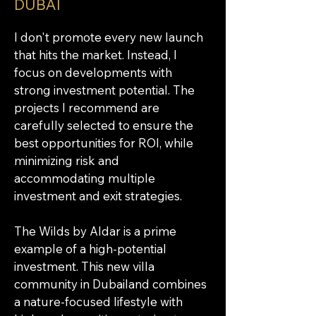
DUBAI
I don't promote every new launch 
that hits the market. Instead, I 
focus on developments with 
strong investment potential. The 
projects I recommend are 
carefully selected to ensure the 
best opportunities for ROI, while 
minimizing risk and 
accommodating multiple 
investment and exit strategies.
The Wilds by Aldar is a prime 
example of a high-potential 
investment. This new villa 
community in Dubailand combines 
a nature-focused lifestyle with 