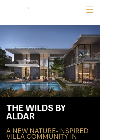
THE WILDS BY 
ALDAR
A NEW NATURE-INSPIRED 
VILLA COMMUNITY IN 