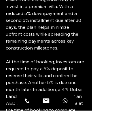
invest in a premium villa. With a 
reduced 5% downpayment and a 
second 5% installment due after 30 
days, the plan helps minimize 
upfront costs while spreading the 
remaining payments across key 
construction milestones.
At the time of booking, investors are 
required to pay a 5% deposit to 
reserve their villa and confirm the 
purchase. Another 5% is due one 
month later. In addition, a 4% Dubai 
Land Department (DLD) fee and an 
AED 5,250 admin fee are payable at 
the time of booking to complete 
registration and processing.