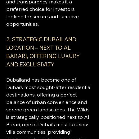
and transparency makes it a 
preferred choice for investors 
looking for secure and lucrative 
opportunities.
2. STRATEGIC DUBAILAND 
LOCATION – NEXT TO AL 
BARARI, OFFERING LUXURY 
AND EXCLUSIVITY
Dubailand has become one of 
Dubai’s most sought-after residential 
destinations, offering a perfect 
balance of urban convenience and 
serene green landscapes. The Wilds 
is strategically positioned next to Al 
Barari, one of Dubai’s most luxurious 
villa communities, providing 