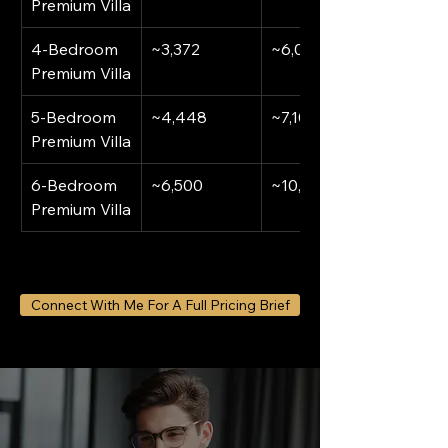
Premium Villa
4-Bedroom 
~3,372
~6,000,000
Premium Villa
5-Bedroom 
~4,448
~7,100,000
Premium Villa
6-Bedroom 
~6,500
~10,000,000
Premium Villa
Connect With Me For A Full Pricing Brief