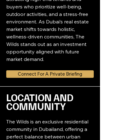
buyers who prioritize well-being, 
outdoor activities, and a stress-free 
environment. As Dubai’s real estate 
market shifts towards holistic, 
wellness-driven communities, The 
Wilds stands out as an investment 
opportunity aligned with future 
market demand.
Connect For A Private Briefing
LOCATION AND 
COMMUNITY
The Wilds is an exclusive residential 
community in Dubailand, offering a 
perfect balance between urban 