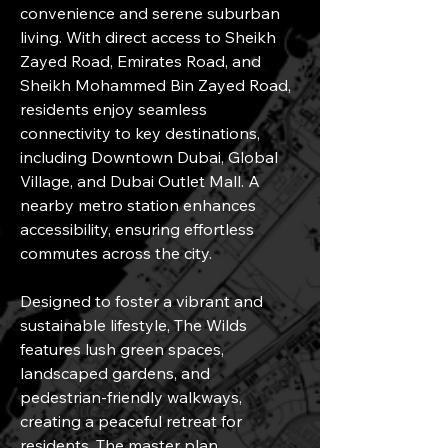
convenience and serene suburban 
living. With direct access to Sheikh 
Zayed Road, Emirates Road, and 
Sheikh Mohammed Bin Zayed Road, 
residents enjoy seamless 
connectivity to key destinations, 
including Downtown Dubai, Global 
Village, and Dubai Outlet Mall. A 
nearby metro station enhances 
accessibility, ensuring effortless 
commutes across the city.
Designed to foster a vibrant and 
sustainable lifestyle, The Wilds 
features lush green spaces, 
landscaped gardens, and 
pedestrian-friendly walkways, 
creating a peaceful retreat for 
residents. The master plan 