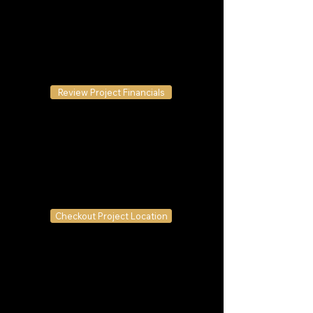
Review Project Financials
Checkout Project Location