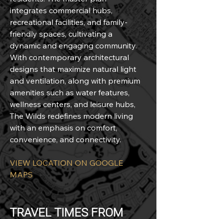
integrates commercial hubs, 
recreational facilities, and family-
friendly spaces, cultivating a 
dynamic and engaging community. 
With contemporary architectural 
designs that maximize natural light 
and ventilation, along with premium 
amenities such as water features, 
wellness centers, and leisure hubs, 
The Wilds redefines modern living 
with an emphasis on comfort, 
convenience, and connectivity.
VIEW LOCATION ON GOOGLE 
MAPS
TRAVEL TIMES FROM 