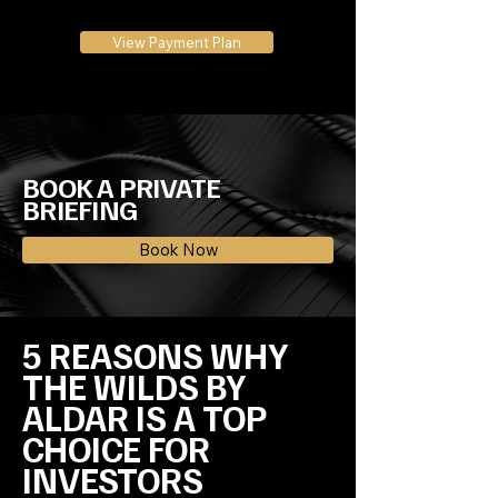
View Payment Plan
BOOK A PRIVATE
BRIEFING
Book Now
5 REASONS WHY 
THE WILDS BY 
ALDAR IS A TOP 
CHOICE FOR 
INVESTORS