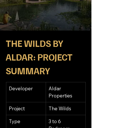
THE WILDS BY 
ALDAR: 
PROJECT 
SUMMARY
Developer
Aldar 
Properties
Project
The Wilds
Type
3 to 6 