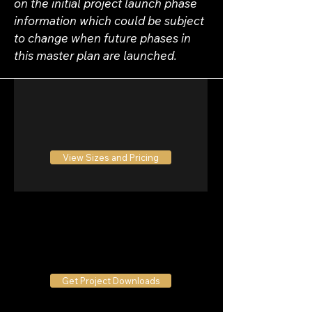
on the initial project launch phase 
information which could be subject 
to change when future phases in 
this master plan are launched.
View Sizes and Pricing
Get Project Downloads