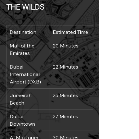
THE WILDS
Destination
Estimated Time
Mall of the 
20 Minutes
Emirates
Dubai 
22 Minutes
International 
Airport (DXB)
Jumeirah 
25 Minutes
Beach
Dubai 
27 Minutes
Downtown
Al Maktoum 
30 Minutes