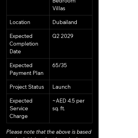
Bedroom 
Villas
Location
Dubailand
Expected 
Q2 2029
Completion 
Date
Expected 
65/35
Payment Plan
Project Status
Launch
Expected 
~AED 4.5 per 
Service 
sq. ft.
Charge
Please note that the above is based 