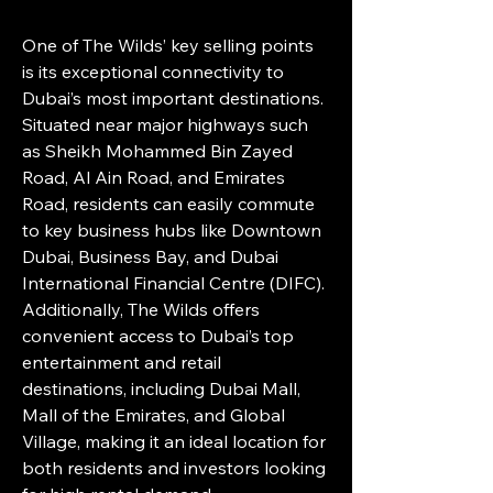
One of The Wilds’ key selling points 
is its exceptional connectivity to 
Dubai’s most important destinations. 
Situated near major highways such 
as Sheikh Mohammed Bin Zayed 
Road, Al Ain Road, and Emirates 
Road, residents can easily commute 
to key business hubs like Downtown 
Dubai, Business Bay, and Dubai 
International Financial Centre (DIFC). 
Additionally, The Wilds offers 
convenient access to Dubai’s top 
entertainment and retail 
destinations, including Dubai Mall, 
Mall of the Emirates, and Global 
Village, making it an ideal location for 
both residents and investors looking 