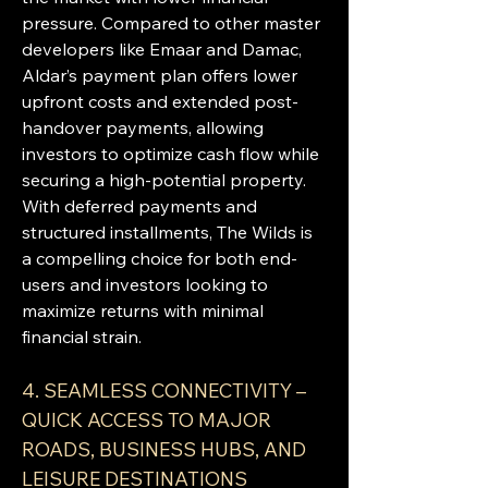
pressure. Compared to other master 
developers like Emaar and Damac, 
Aldar’s payment plan offers lower 
upfront costs and extended post-
handover payments, allowing 
investors to optimize cash flow while 
securing a high-potential property. 
With deferred payments and 
structured installments, The Wilds is 
a compelling choice for both end-
users and investors looking to 
maximize returns with minimal 
financial strain.
4. SEAMLESS CONNECTIVITY – 
QUICK ACCESS TO MAJOR 
ROADS, BUSINESS HUBS, AND 
LEISURE DESTINATIONS