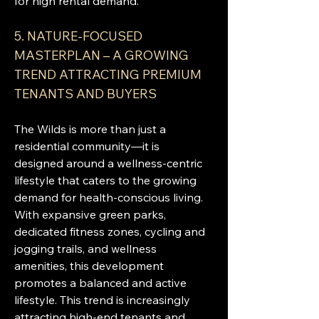
for high rental demand.
5. NATURE-FOCUSED 
MASTERPLAN – A GROWING 
TREND ATTRACTING PREMIUM 
TENANTS AND BUYERS
The Wilds is more than just a 
residential community—it is 
designed around a wellness-centric 
lifestyle that caters to the growing 
demand for health-conscious living. 
With expansive green parks, 
dedicated fitness zones, cycling and 
jogging trails, and wellness 
amenities, this development 
promotes a balanced and active 
lifestyle. This trend is increasingly 
attracting high-end tenants and 