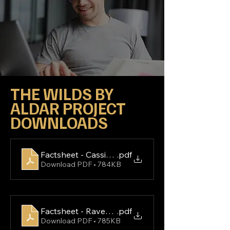
THE WILDS BY 
ALDAR PROJECT 
DOWNLOADS
Factsheet - Cassia Villas
.pdf
Download PDF • 784KB
Factsheet - Ravenna Residences
.pdf
Download PDF • 785KB