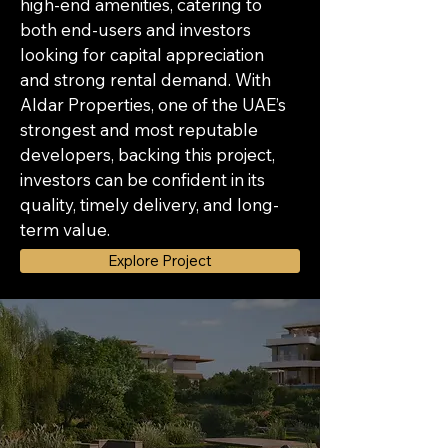
high-end amenities, catering to 
both end-users and investors 
looking for capital appreciation 
and strong rental demand. With 
Aldar Properties, one of the UAE’s 
strongest and most reputable 
developers, backing this project, 
investors can be confident in its 
quality, timely delivery, and long-
term value.
Explore Project