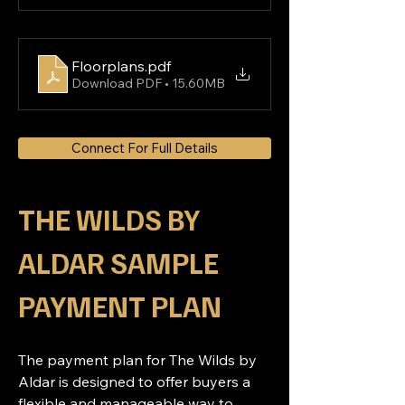
Floorplans
.pdf
Download PDF • 15.60MB
Connect For Full Details
THE WILDS BY 
ALDAR SAMPLE 
PAYMENT PLAN
The payment plan for The Wilds by 
Aldar is designed to offer buyers a 
flexible and manageable way to 