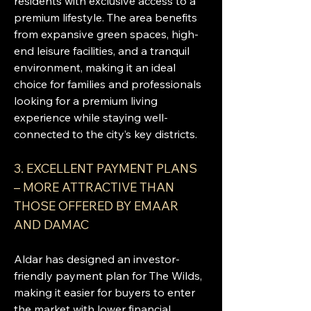
residents with exclusive access to a 
premium lifestyle. The area benefits 
from expansive green spaces, high-
end leisure facilities, and a tranquil 
environment, making it an ideal 
choice for families and professionals 
looking for a premium living 
experience while staying well-
connected to the city’s key districts.
3. EXCELLENT PAYMENT PLANS 
– MORE ATTRACTIVE THAN 
THOSE OFFERED BY EMAAR 
AND DAMAC
Aldar has designed an investor-
friendly payment plan for The Wilds, 
making it easier for buyers to enter 
the market with lower financial 