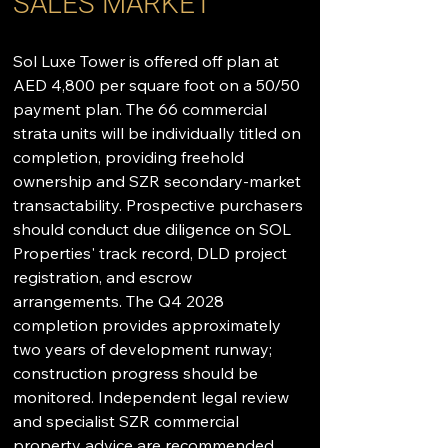
SALES MARKET
Sol Luxe Tower is offered off plan at 
AED 4,800 per square foot on a 50/50 
payment plan. The 66 commercial 
strata units will be individually titled on 
completion, providing freehold 
ownership and SZR secondary-market 
transactability. Prospective purchasers 
should conduct due diligence on SOL 
Properties' track record, DLD project 
registration, and escrow 
arrangements. The Q4 2028 
completion provides approximately 
two years of development runway; 
construction progress should be 
monitored. Independent legal review 
and specialist SZR commercial 
property advice are recommended. 