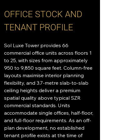
OFFICE STOCK AND 
TENANT PROFILE
Sol Luxe Tower provides 66 
commercial office units across floors 1 
to 25, with sizes from approximately 
950 to 9,850 square feet. Column-free 
layouts maximise interior planning 
flexibility, and 3.7-metre slab-to-slab 
ceiling heights deliver a premium 
spatial quality above typical SZR 
commercial standards. Units 
accommodate single offices, half-floor, 
and full-floor requirements. As an off-
plan development, no established 
tenant profile exists at the time of 