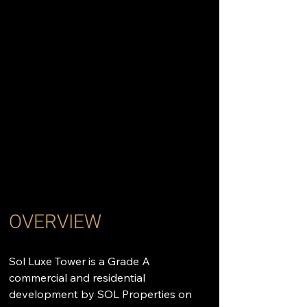
OVERVIEW
Sol Luxe Tower is a Grade A 
commercial and residential 
development by SOL Properties on 