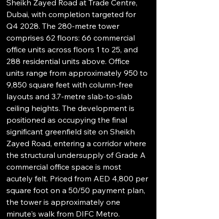
Sheikh Zayed Road at Trade Centre, 
Dubai, with completion targeted for 
Q4 2028. The 280-metre tower 
comprises 62 floors: 66 commercial 
office units across floors 1 to 25, and 
288 residential units above. Office 
units range from approximately 950 to 
9,850 square feet with column-free 
layouts and 3.7-metre slab-to-slab 
ceiling heights. The development is 
positioned as occupying the final 
significant greenfield site on Sheikh 
Zayed Road, entering a corridor where 
the structural undersupply of Grade A 
commercial office space is most 
acutely felt. Priced from AED 4,800 per 
square foot on a 50/50 payment plan, 
the tower is approximately one 
minute's walk from DIFC Metro.