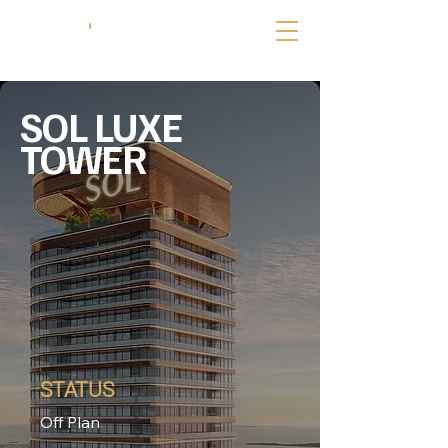
SOL LUXE
TOWER
STATUS
Off Plan