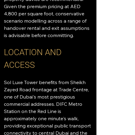
Given the premium pricing at AED 
4,800 per square foot, conservative 
scenario modelling across a range of 
handover rental and exit assumptions 
is advisable before committing.
LOCATION AND 
ACCESS
Sol Luxe Tower benefits from Sheikh 
Zayed Road frontage at Trade Centre, 
one of Dubai's most prestigious 
commercial addresses. DIFC Metro 
Station on the Red Line is 
approximately one minute's walk, 
providing exceptional public transport 
connectivity to central Dubai and the 