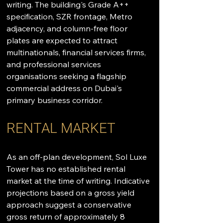
writing. The building's Grade A++ 
specification, SZR frontage, Metro 
adjacency, and column-free floor 
plates are expected to attract 
multinationals, financial services firms, 
and professional services 
organisations seeking a flagship 
commercial address on Dubai's 
primary business corridor.
RENTAL MARKET
As an off-plan development, Sol Luxe 
Tower has no established rental 
market at the time of writing. Indicative 
projections based on a gross yield 
approach suggest a conservative 
gross return of approximately 8 