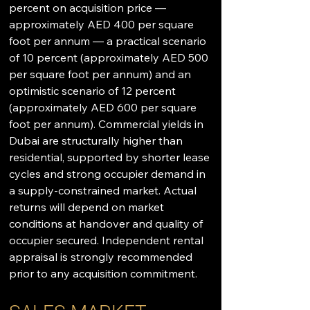
percent on acquisition price — 
approximately AED 400 per square 
foot per annum — a practical scenario 
of 10 percent (approximately AED 500 
per square foot per annum) and an 
optimistic scenario of 12 percent 
(approximately AED 600 per square 
foot per annum). Commercial yields in 
Dubai are structurally higher than 
residential, supported by shorter lease 
cycles and strong occupier demand in 
a supply-constrained market. Actual 
returns will depend on market 
conditions at handover and quality of 
occupier secured. Independent rental 
appraisal is strongly recommended 
prior to any acquisition commitment.