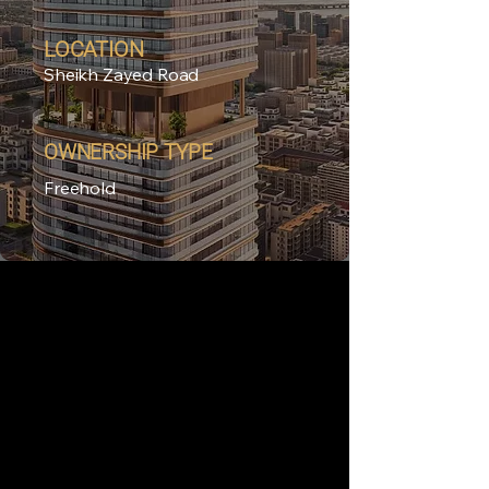
LOCATION
Sheikh Zayed Road
OWNERSHIP TYPE
Freehold