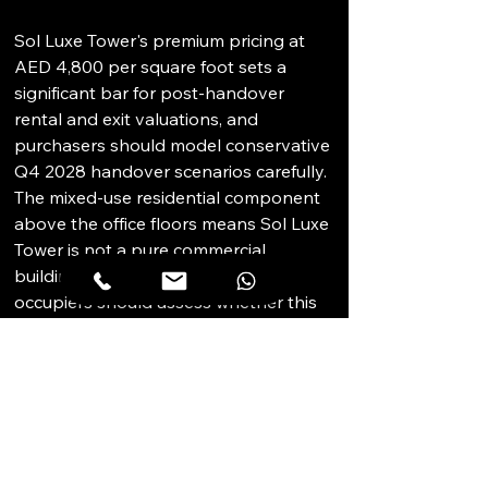
Sol Luxe Tower's premium pricing at 
AED 4,800 per square foot sets a 
significant bar for post-handover 
rental and exit valuations, and 
purchasers should model conservative 
Q4 2028 handover scenarios carefully. 
The mixed-use residential component 
above the office floors means Sol Luxe 
Tower is not a pure commercial 
building; prospective institutional 
occupiers should assess whether this 
is consistent with their occupier 
requirements and positioning. SOL 
Properties' track record on prior 
commercial developments should be 
verified. DLD escrow account structure 
and project registration should be 
confirmed before committing. 