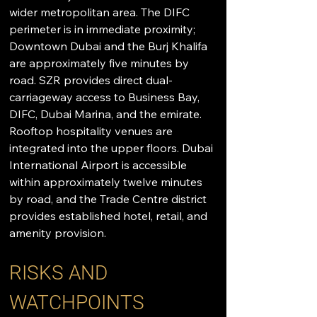
wider metropolitan area. The DIFC 
perimeter is in immediate proximity; 
Downtown Dubai and the Burj Khalifa 
are approximately five minutes by 
road. SZR provides direct dual-
carriageway access to Business Bay, 
DIFC, Dubai Marina, and the emirate. 
Rooftop hospitality venues are 
integrated into the upper floors. Dubai 
International Airport is accessible 
within approximately twelve minutes 
by road, and the Trade Centre district 
provides established hotel, retail, and 
amenity provision.
RISKS AND 
WATCHPOINTS