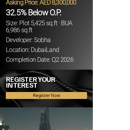
Asking Price: AED 8,300,000
32.5% Below O.P.
Size: Plot 5,425 sq.ft · BUA
6,986 sq.ft
Developer: Sobha
Location: DubaiLand
Completion Date: Q2 2026
REGISTER YOUR
INTEREST
Register Now