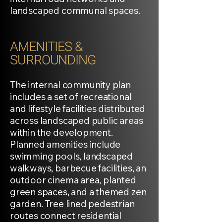
landscaped communal spaces.
AMENITIES &
SURROUNDING
The internal community plan
includes a set of recreational
and lifestyle facilities distributed
across landscaped public areas
within the development.
Planned amenities include
swimming pools, landscaped
walkways, barbecue facilities, an
outdoor cinema area, planted
green spaces, and a themed zen
garden. Tree lined pedestrian
routes connect residential