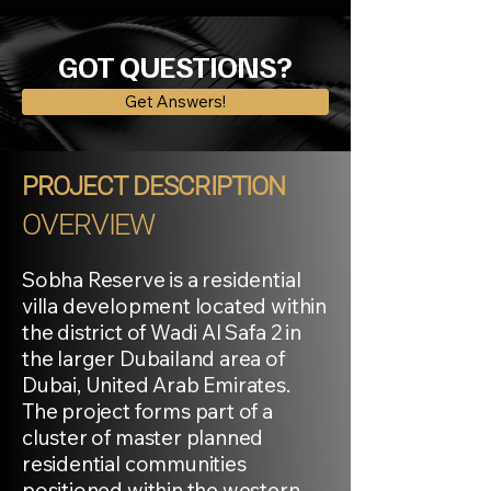
GOT QUESTIONS?
Get Answers!
PROJECT DESCRIPTION
OVERVIEW
Sobha Reserve is a residential
villa development located within
the district of Wadi Al Safa 2 in
the larger Dubailand area of
Dubai, United Arab Emirates.
The project forms part of a
cluster of master planned
residential communities
positioned within the western