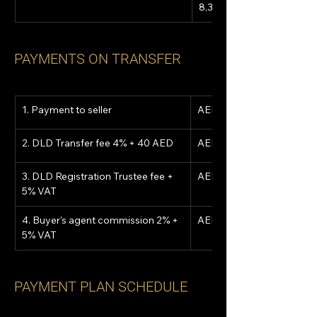
8,300,000
PAYMENTS ON TRANSFER
1. Payment to seller
AED 2,386,537
2. DLD Transfer fee 4% + 40 AED
AED 332,040
3. DLD Registration Trustee fee + 
AED 5,250
5% VAT
4. Buyer's agent commission 2% + 
AED 174,300
5% VAT
PAYMENT PLAN SCHEDULE