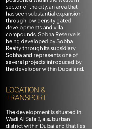
sector of the city, an area that
has seen substantial expansion
through low density gated
developments and villa
compounds. Sobha Reserve is
being developed by Sobha
Realty through its subsidiary
Sobha and represents one of
several projects introduced by
the developer within Dubailand.
LOCATION &
TRANSPORT
The development is situated in
Wadi Al Safa 2, a suburban
district within Dubailand that lies