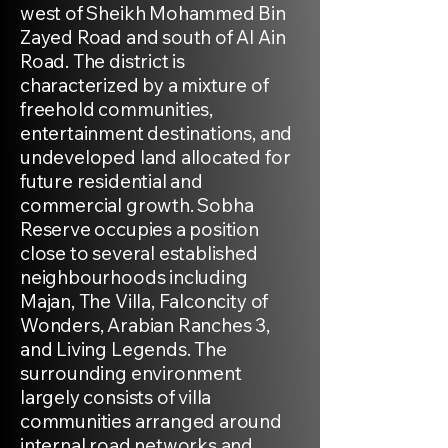
west of Sheikh Mohammed Bin
Zayed Road and south of Al Ain
Road. The district is
characterized by a mixture of
freehold communities,
entertainment destinations, and
undeveloped land allocated for
future residential and
commercial growth. Sobha
Reserve occupies a position
close to several established
neighbourhoods including
Majan, The Villa, Falconcity of
Wonders, Arabian Ranches 3,
and Living Legends. The
surrounding environment
largely consists of villa
communities arranged around
internal road networks and