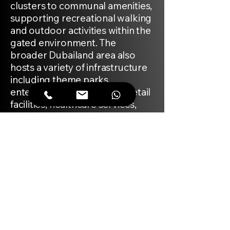
clusters to communal amenities,
supporting recreational walking
and outdoor activities within the
gated environment. The
broader Dubailand area also
hosts a variety of infrastructure
including theme parks,
entertainment complexes, retail
facilities, healthcare services,
and schools.
MARKET
Sobha Reserve is designed as a
gated villa community arranged
along a network of landscaped
internal streets and pedestrian
friendly walkways. The project is