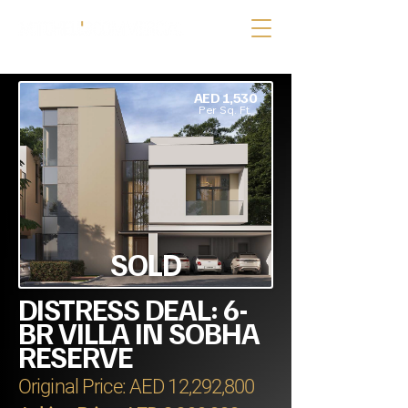
AED 1,530
Per Sq. Ft.
SOLD
DISTRESS DEAL: 6-
BR VILLA IN SOBHA
RESERVE
Original Price: AED 12,292,800