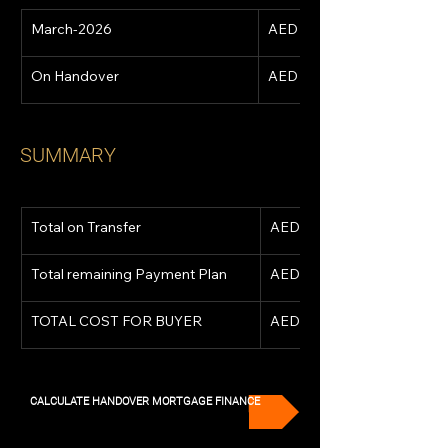
March-2026
AED 1,182,693
On Handover
AED 4,730,770
SUMMARY
Total on Transfer
AED 2,898,127
Total remaining Payment Plan
AED 5,913,463
TOTAL COST FOR BUYER
AED 8,811,590
CALCULATE HANDOVER MORTGAGE FINANCE