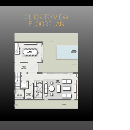
CLICK TO VIEW
FLOORPLAN