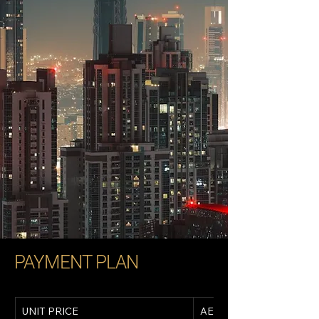
PAYMENT PLAN
UNIT PRICE
AED 