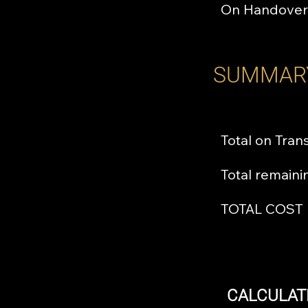
On Handover
SUMMAR
Total on Tran
Total remain
TOTAL COST
CALCULAT