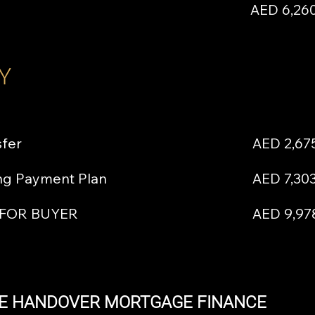
AED 6,260
Y
sfer
AED 2,67
ing Payment Plan
AED 7,30
 FOR BUYER
AED 9,97
E HANDOVER MORTGAGE FINANCE