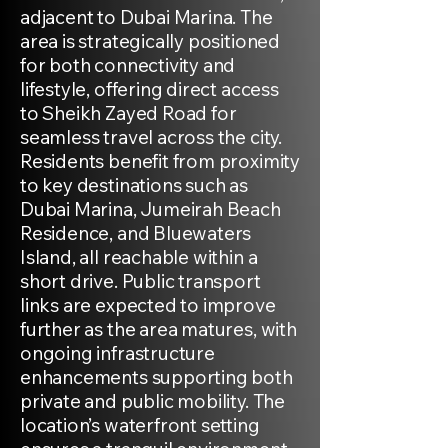
adjacent to Dubai Marina. The
area is strategically positioned
for both connectivity and
lifestyle, offering direct access
to Sheikh Zayed Road for
seamless travel across the city.
Residents benefit from proximity
to key destinations such as
Dubai Marina, Jumeirah Beach
Residence, and Bluewaters
Island, all reachable within a
short drive. Public transport
links are expected to improve
further as the area matures, with
ongoing infrastructure
enhancements supporting both
private and public mobility. The
location’s waterfront setting