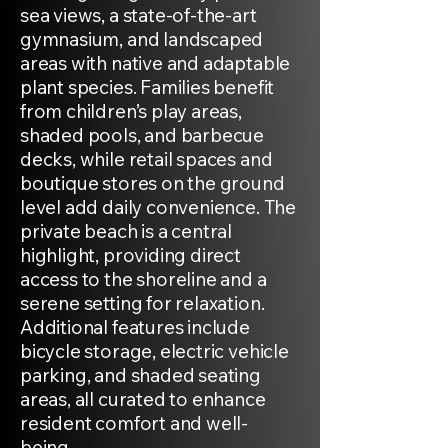
sea views, a state-of-the-art
gymnasium, and landscaped
areas with native and adaptable
plant species. Families benefit
from children’s play areas,
shaded pools, and barbecue
decks, while retail spaces and
boutique stores on the ground
level add daily convenience. The
private beach is a central
highlight, providing direct
access to the shoreline and a
serene setting for relaxation.
Additional features include
bicycle storage, electric vehicle
parking, and shaded seating
areas, all curated to enhance
resident comfort and well-
being.