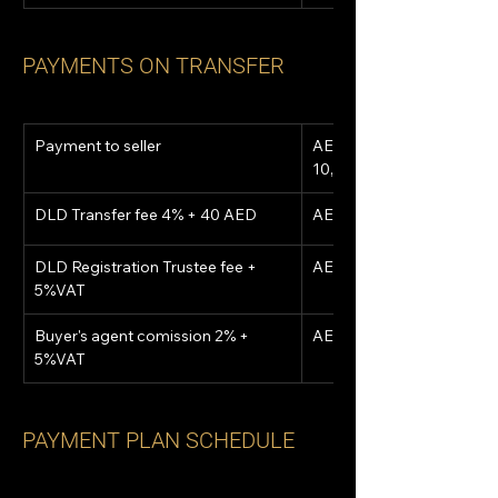
PAYMENTS ON TRANSFER
Payment to seller
AED 
10,054,567
DLD Transfer fee 4% + 40 AED
AED 592,040
DLD Registration Trustee fee + 
AED 5,250
5%VAT
Buyer's agent comission 2% + 
AED 310,800
5%VAT
PAYMENT PLAN SCHEDULE