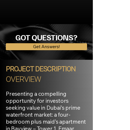
GOT QUESTIONS?
Get Answers!
PROJECT DESCRIPTION
OVERVIEW
Presenting a compelling
opportunity for investors
seeking value in Dubai’s prime
waterfront market: a four-
bedroom plus maid’s apartment
in Bayview – Tower 1, Emaar