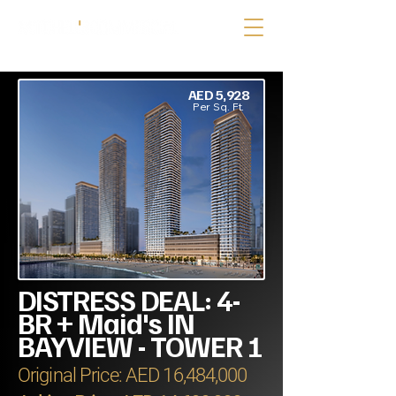
AED 5,928
Per Sq. Ft.
DISTRESS DEAL: 4-
BR + Maid's IN
BAYVIEW - TOWER 1
Original Price: AED 16,484,000