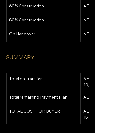
60% Construcrion
AED 1,581,811
80% Construcrion
AED 1,581,811
On Handover
AED 1,581,811
SUMMARY
Total on Transfer
AED 
10,750,457
Total remaining Payment Plan
AED 4,745,433
TOTAL COST FOR BUYER
AED 
15,495,890