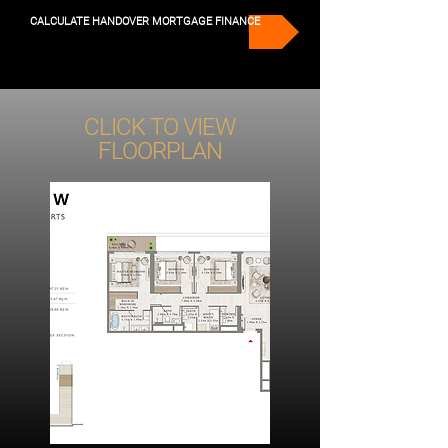
CALCULATE HANDOVER MORTGAGE FINANCE
CLICK TO VIEW
FLOORPLAN