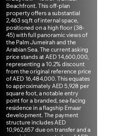
Beachfront. This off-plan
property offers a substantial
2,463 sq.ft of internal space,
positioned on a high floor (38-
45) with full panoramic views of
the Palm Jumeirah and the
Arabian Sea. The current asking
price stands at AED 14,600,000,
representing a 10.2% discount
from the original reference price
of AED 16,484,000. This equates
to approximately AED 5,928 per
square foot, a notable entry
point for a branded, sea-facing
residence in a flagship Emaar
development. The payment
structure includes AED
10,962,657 due on transfer and a