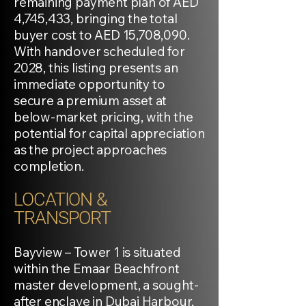
remaining payment plan of AED
4,745,433, bringing the total
buyer cost to AED 15,708,090.
With handover scheduled for
2028, this listing presents an
immediate opportunity to
secure a premium asset at
below-market pricing, with the
potential for capital appreciation
as the project approaches
completion.
LOCATION &
TRANSPORT
Bayview – Tower 1 is situated
within the Emaar Beachfront
master development, a sought-
after enclave in Dubai Harbour,