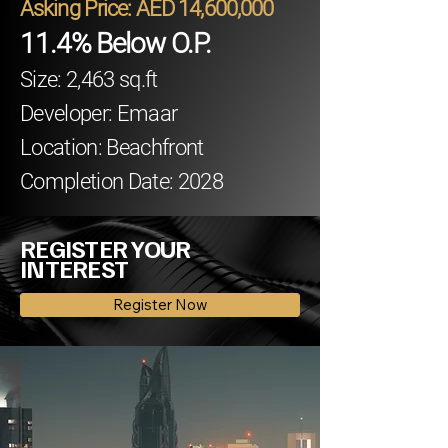
Asking Price: AED 14,600,000
11.4% Below O.P.
Size: 2,463 sq.ft
Developer: Emaar
Location: Beachfront
Completion Date: 2028
REGISTER YOUR
INTEREST
Register Now