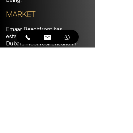
MARKET
Emaar Beachfront has
established itself as one of
Dubai’s most resilient and in-
demand waterfront
communities, with branded
residences typically
commanding a premium. The
Bayview project, developed by
Emaar and branded by Address
Hotels + Resorts, is positioned
to attract both end-users and
investors seeking long-term
value. Comparable four-
bedroom apartments in similar
developments have