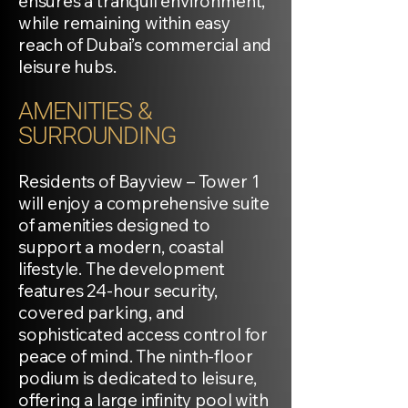
ensures a tranquil environment,
while remaining within easy
reach of Dubai’s commercial and
leisure hubs.
AMENITIES &
SURROUNDING
Residents of Bayview – Tower 1
will enjoy a comprehensive suite
of amenities designed to
support a modern, coastal
lifestyle. The development
features 24-hour security,
covered parking, and
sophisticated access control for
peace of mind. The ninth-floor
podium is dedicated to leisure,
offering a large infinity pool with