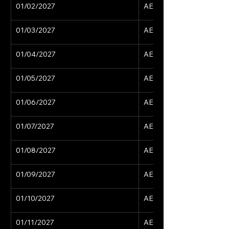
01/02/2027
AED 15,629
01/03/2027
AED 15,629
01/04/2027
AED 15,629
01/05/2027
AED 15,629
01/06/2027
AED 15,629
01/07/2027
AED 15,629
01/08/2027
AED 15,629
01/09/2027
AED 15,629
01/10/2027
AED 15,629
01/11/2027
AED 15,629