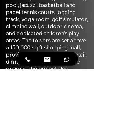
pool, jacuzzi, basketball and
padel tennis courts, jogging
track, yoga room, golf simulator,
climbing wall, outdoor cinema,
and dedicated children’s play
areas. The towers are set above
a 150,000 sq.ft shopping mall,
providing direct access to retail,
dining, and daily convenience
options. The project also
features wellness and fitness
centres, a beauty salon, day care
centre, dog park, and
community spaces for events
and gatherings. The architecture
is contemporary, with interiors
finished in calming neutral tones.
The surrounding Arjan district is