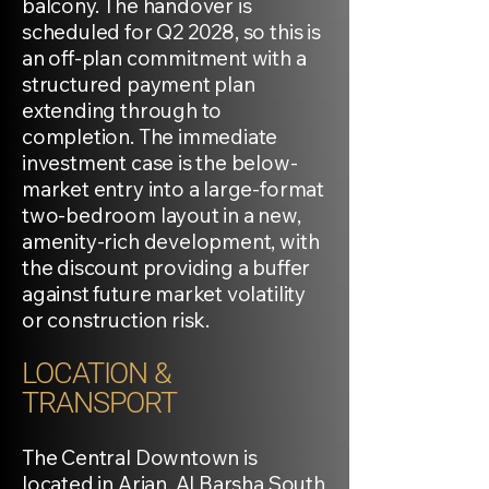
balcony. The handover is
scheduled for Q2 2028, so this is
an off-plan commitment with a
structured payment plan
extending through to
completion. The immediate
investment case is the below-
market entry into a large-format
two-bedroom layout in a new,
amenity-rich development, with
the discount providing a buffer
against future market volatility
or construction risk.
LOCATION &
TRANSPORT
The Central Downtown is
located in Arjan, Al Barsha South