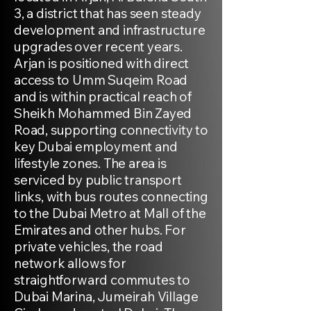
3, a district that has seen steady
development and infrastructure
upgrades over recent years.
Arjan is positioned with direct
access to Umm Suqeim Road
and is within practical reach of
Sheikh Mohammed Bin Zayed
Road, supporting connectivity to
key Dubai employment and
lifestyle zones. The area is
serviced by public transport
links, with bus routes connecting
to the Dubai Metro at Mall of the
Emirates and other hubs. For
private vehicles, the road
network allows for
straightforward commutes to
Dubai Marina, Jumeirah Village