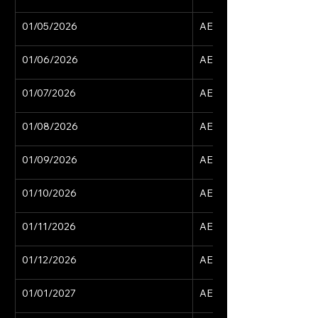
01/05/2026
AED 15,629
01/06/2026
AED 15,629
01/07/2026
AED 15,629
01/08/2026
AED 15,629
01/09/2026
AED 15,629
01/10/2026
AED 15,629
01/11/2026
AED 15,629
01/12/2026
AED 15,629
01/01/2027
AED 15,629