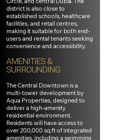
Circle, and central Dubai. The
district is also close to
established schools, healthcare
facilities, and retail centres,
making it suitable for both end-
users and rental tenants seeking
convenience and accessibility.
AMENITIES &
SURROUNDING
The Central Downtown is a
multi-tower development by
Aqua Properties, designed to
deliver a high-amenity
residential environment.
Residents will have access to
over 200,000 sq.ft of integrated
amenities, including a swimming