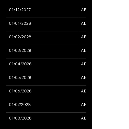
01/12/2027
AED 15,629
01/01/2028
AED 15,629
01/02/2028
AED 15,629
01/03/2028
AED 15,629
01/04/2028
AED 15,629
01/05/2028
AED 15,629
01/06/2028
AED 15,629
01/07/2028
AED 15,629
01/08/2028
AED 15,629