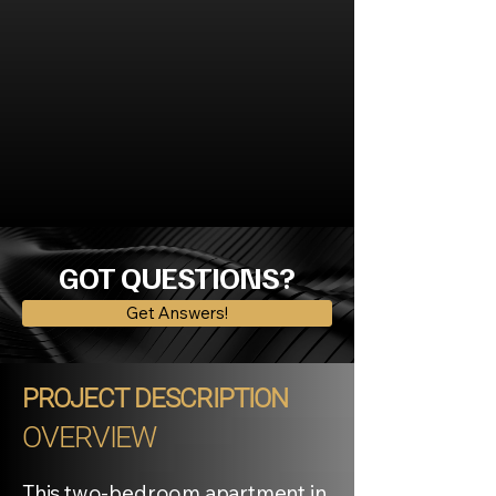
GOT QUESTIONS?
Get Answers!
PROJECT DESCRIPTION
OVERVIEW
This two-bedroom apartment in