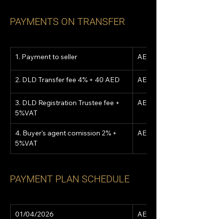
PAYMENTS ON TRANSFER
1. Payment to seller
AED 676,695
2. DLD Transfer fee 4% + 40 AED
AED 55,240
3. DLD Registration Trustee fee + 
AED 5,250
5%VAT
4. Buyer's agent comission 2% + 
AED 28,980
5%VAT
PAYMENT PLAN SCHEDULE
01/04/2026
AED 15,629