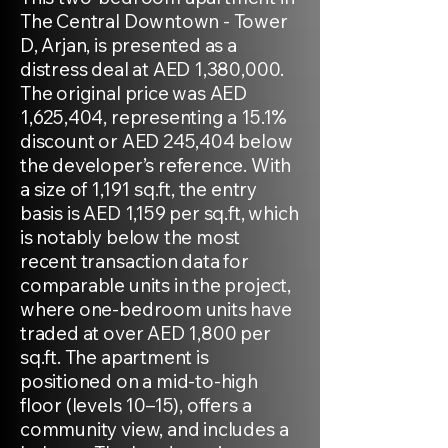
The Central Downtown - Tower
D, Arjan, is presented as a
distress deal at AED 1,380,000.
The original price was AED
1,625,404, representing a 15.1%
discount or AED 245,404 below
the developer’s reference. With
a size of 1,191 sq.ft, the entry
basis is AED 1,159 per sq.ft, which
is notably below the most
recent transaction data for
comparable units in the project,
where one-bedroom units have
traded at over AED 1,800 per
sq.ft. The apartment is
positioned on a mid-to-high
floor (levels 10–15), offers a
community view, and includes a