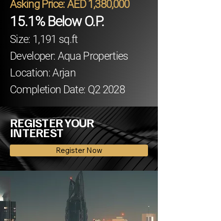
Asking Price: AED 1,380,000
15.1% Below O.P.
Size: 1,191 sq.ft
Developer: Aqua Properties
Location: Arjan
Completion Date: Q2 2028
REGISTER YOUR
INTEREST
Register Now