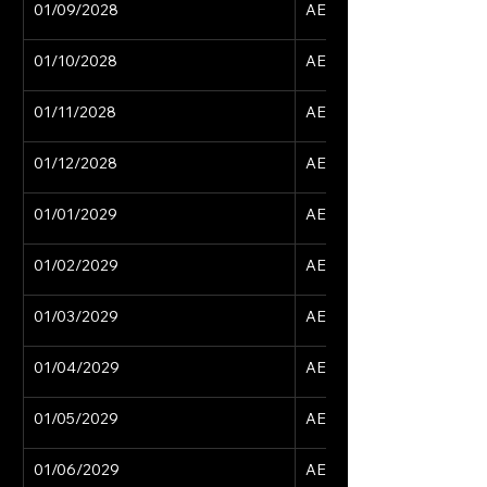
01/09/2028
AED 15,629
01/10/2028
AED 15,629
01/11/2028
AED 15,629
01/12/2028
AED 15,629
01/01/2029
AED 15,629
01/02/2029
AED 15,629
01/03/2029
AED 15,629
01/04/2029
AED 15,629
01/05/2029
AED 15,629
01/06/2029
AED 15,629