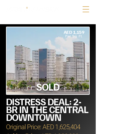
AED 1,159
Per Sq. Ft.
SOLD
DISTRESS DEAL: 2-
BR IN THE CENTRAL
DOWNTOWN
Original Price: AED 1,625,404