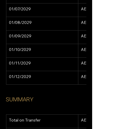
01/07/2029
AED 15,629
01/08/2029
AED 15,629
01/09/2029
AED 15,629
01/10/2029
AED 15,629
01/11/2029
AED 15,629
01/12/2029
AED 15,629
SUMMARY
Total on Transfer
AED 766,165