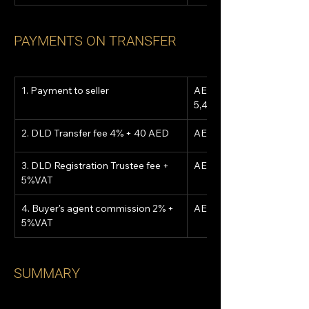
PAYMENTS ON TRANSFER
1. Payment to seller
AED 
5,400,000
2. DLD Transfer fee 4% + 40 AED
AED 216,040
3. DLD Registration Trustee fee + 
AED 5,250
5%VAT
4. Buyer's agent commission 2% + 
AED 113,400
5%VAT
SUMMARY