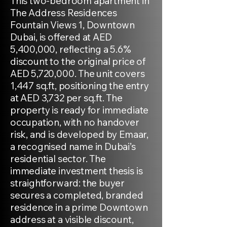
This two-bedroom apartment in
The Address Residences
Fountain Views 1, Downtown
Dubai, is offered at AED
5,400,000, reflecting a 5.6%
discount to the original price of
AED 5,720,000. The unit covers
1,447 sq.ft, positioning the entry
at AED 3,732 per sq.ft. The
property is ready for immediate
occupation, with no handover
risk, and is developed by Emaar,
a recognised name in Dubai’s
residential sector. The
immediate investment thesis is
straightforward: the buyer
secures a completed, branded
residence in a prime Downtown
address at a visible discount,