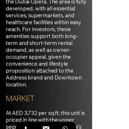
the Dubai Opera. The area is fully
developed, with all essential
services, supermarkets, and
healthcare facilities within easy
reach. For investors, these
amenities support both long-
term and short-term rental
demand, as well as owner-
occupier appeal, given the
convenience and lifestyle
proposition attached to the
Address brand and Downtown
location.
MARKET
At AED 3,732 per sq.ft, this unit is
priced in line with the upper
segment of Downtown Dubai’s