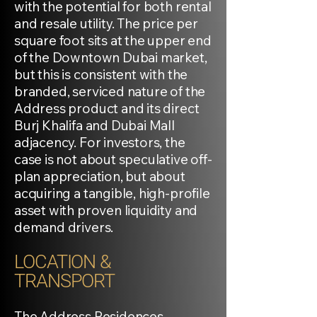
with the potential for both rental
and resale utility. The price per
square foot sits at the upper end
of the Downtown Dubai market,
but this is consistent with the
branded, serviced nature of the
Address product and its direct
Burj Khalifa and Dubai Mall
adjacency. For investors, the
case is not about speculative off-
plan appreciation, but about
acquiring a tangible, high-profile
asset with proven liquidity and
demand drivers.
LOCATION &
TRANSPORT
The Address Residences