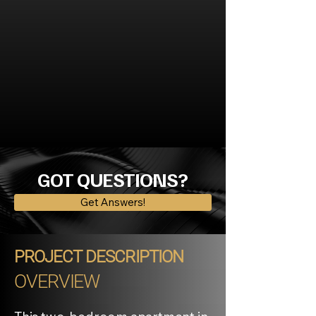
GOT QUESTIONS?
Get Answers!
PROJECT DESCRIPTION
OVERVIEW