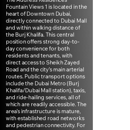
Fountain Views 1 is located in the
heart of Downtown Dubai,
directly connected to Dubai Mall
and within walking distance of
the Burj Khalifa. This central
position offers strong day-to-
day convenience for both
residents and tenants, with
direct access to Sheikh Zayed
Road and the city’s main arterial
routes. Public transport options
include the Dubai Metro (Burj
Khalifa/Dubai Mall station), taxis,
and ride-hailing services, all of
which are readily accessible. The
area’s infrastructure is mature,
with established road networks
and pedestrian connectivity. For