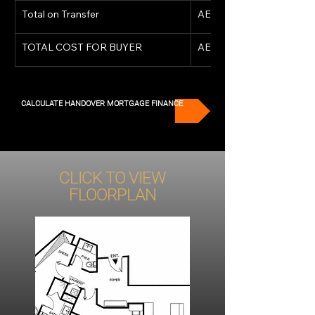
Total on Transfer
AED 5,734,690
TOTAL COST FOR BUYER
AED 5,734,690
CALCULATE HANDOVER MORTGAGE FINANCE
CLICK TO VIEW
FLOORPLAN