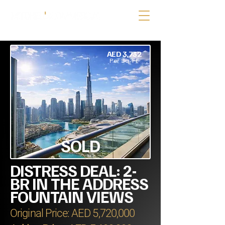
AED 3,732
Per Sq. Ft.
SOLD
DISTRESS DEAL: 2-
BR IN THE ADDRESS
FOUNTAIN VIEWS
Original Price: AED 5,720,000