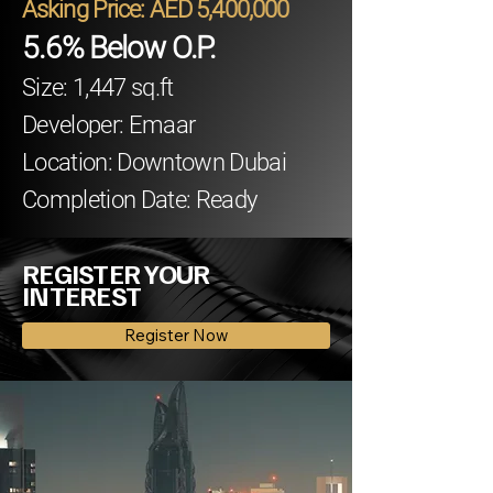
Asking Price: AED 5,400,000
5.6% Below O.P.
Size: 1,447 sq.ft
Developer: Emaar
Location: Downtown Dubai
Completion Date: Ready
REGISTER YOUR
INTEREST
Register Now