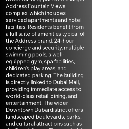
Address Fountain Views
complex, which includes
serviced apartments and hotel
facilities. Residents benefit from
a full suite of amenities typical of
the Address brand: 24-hour
concierge and security, multiple
swimming pools, a well-
equipped gym, spa facilities,
children’s play areas, and
dedicated parking. The building
is directly linked to Dubai Mall,
providing immediate access to
world-class retail, dining, and
entertainment. The wider
Downtown Dubai district offers
landscaped boulevards, parks,
and cultural attractions such as