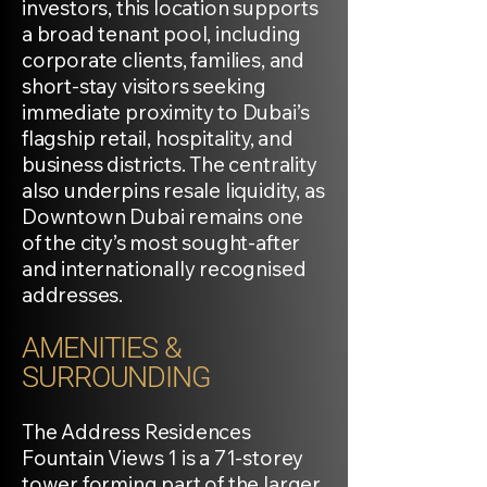
investors, this location supports
a broad tenant pool, including
corporate clients, families, and
short-stay visitors seeking
immediate proximity to Dubai’s
flagship retail, hospitality, and
business districts. The centrality
also underpins resale liquidity, as
Downtown Dubai remains one
of the city’s most sought-after
and internationally recognised
addresses.
AMENITIES &
SURROUNDING
The Address Residences
Fountain Views 1 is a 71-storey
tower forming part of the larger