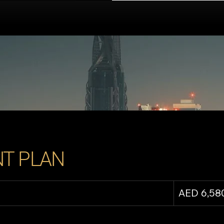
T PLAN
AED 6,58