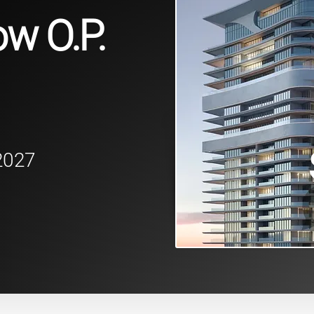
w O.P.
2027