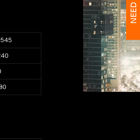
NEED HELP?
,545
240
0
80