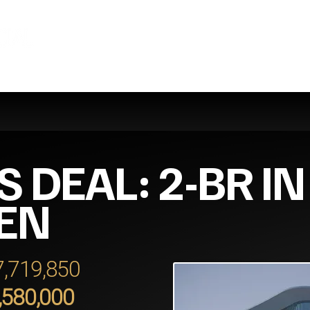
S DEAL: 2-BR I
EN
 7,719,850
,580,000