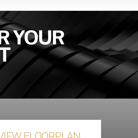
R YOUR
T
 VIEW FLOORPLAN