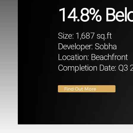
14.8% Belo
Size: 1,687 sq.ft
Developer: Sobha
Location: Beachfront
Completion Date: Q3 
Find Out More