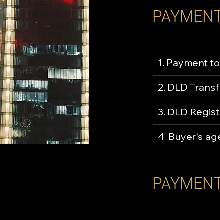
PAYMENT
1. Payment to
2. DLD Trans
3. DLD Regist
4. Buyer's a
PAYMENT