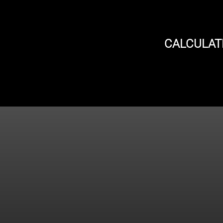
CALCULAT