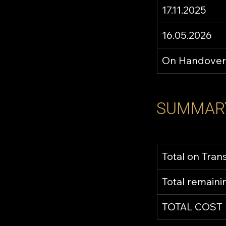
17.11.2025
16.05.2026
On Handover
SUMMAR
Total on Tran
Total remain
TOTAL COST