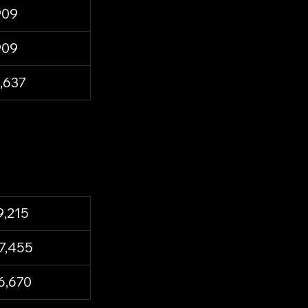
909
909
,637
9,215
7,455
6,670