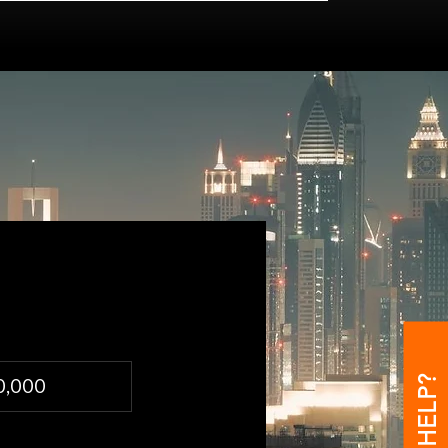
0,000