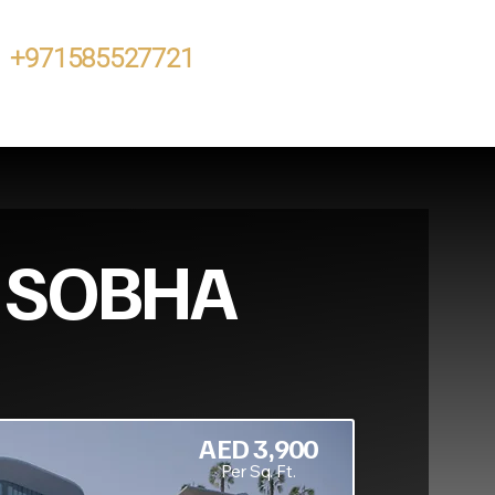
+971585527721
N SOBHA
AED 3,900
Per Sq. Ft.