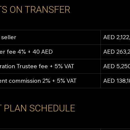
S ON TRANSFER
 seller
AED 2,122
fer fee 4% + 40 AED
AED 263,
ration Trustee fee + 5% VAT
AED 5,25
gent commission 2% + 5% VAT
AED 138,1
 PLAN SCHEDULE