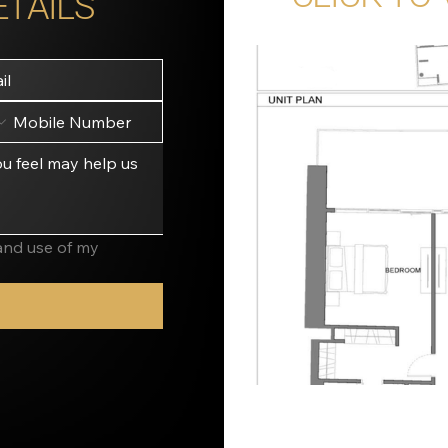
ETAILS
and use of my 