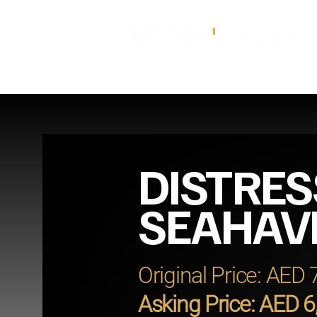
DISTRES
SEAHAV
Original Price: AED
Asking Price: AED 6