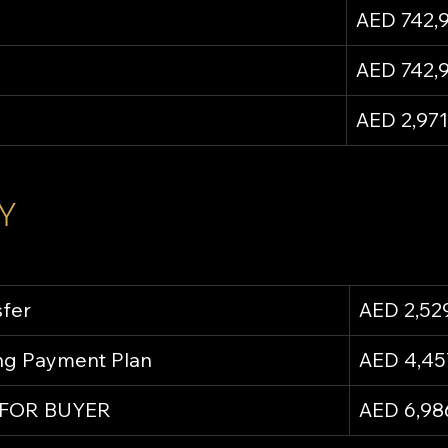
AED 742,
AED 742,
AED 2,971
Y
sfer
AED 2,52
ing Payment Plan
AED 4,45
 FOR BUYER
AED 6,98