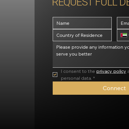
REQUEST FULL D
I consent to the 
privacy policy
 
personal data. *
Connect