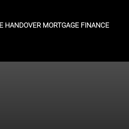
E HANDOVER MORTGAGE FINANCE