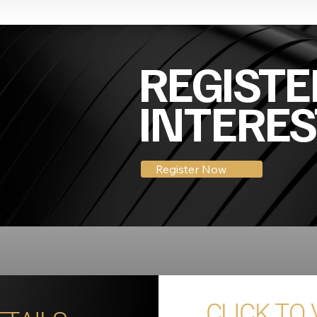
REGISTE
INTERES
Register Now
CLICK TO