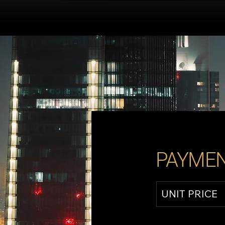
PAYMEN
UNIT PRICE