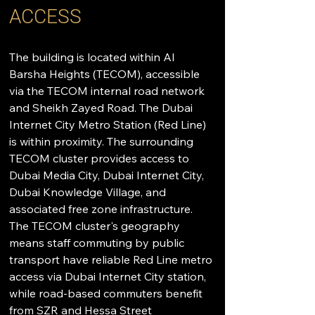
ACCESS
The building is located within Al 
Barsha Heights (TECOM), accessible 
via the TECOM internal road network 
and Sheikh Zayed Road. The Dubai 
Internet City Metro Station (Red Line) 
is within proximity. The surrounding 
TECOM cluster provides access to 
Dubai Media City, Dubai Internet City, 
Dubai Knowledge Village, and 
associated free zone infrastructure. 
The TECOM cluster's geography 
means staff commuting by public 
transport have reliable Red Line metro 
access via Dubai Internet City station, 
while road-based commuters benefit 
from SZR and Hessa Street 