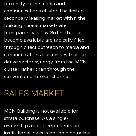
proximity to the media and 
communications cluster. The limited 
secondary leasing market within the 
building means market-rate 
transparency is low. Suites that do 
become available are typically filled 
through direct outreach to media and 
communications businesses that can 
derive sector synergy from the MCN 
cluster rather than through the 
conventional broker channel.
SALES MARKET
MCN Building is not available for 
strata purchase. As a single-
ownership asset, it represents an 
institutional investment holding rather 