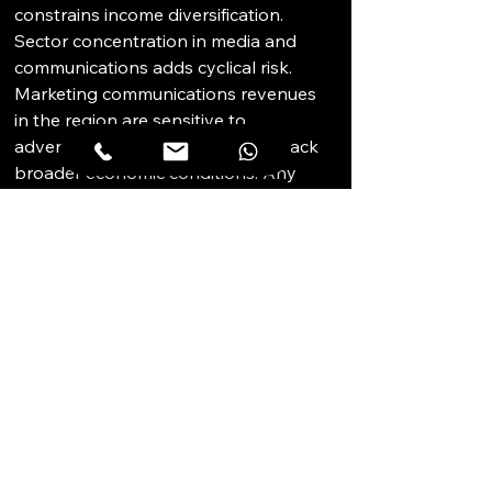
constrains income diversification. 
Sector concentration in media and 
communications adds cyclical risk. 
Marketing communications revenues 
in the region are sensitive to 
advertising spend cycles, which track 
broader economic conditions. Any 
MCN restructuring, mergers, or 
contraction in its agency headcount 
would flow directly into the building's 
occupancy profile. An institutional 
buyer would need a credible 
succession strategy for this risk 
scenario. Buyers should also confirm 
M&E maintenance schedules and 
verify service charge levels before 
committing to any lease or acquisition.