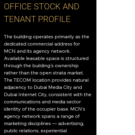
OFFICE STOCK AND 
TENANT PROFILE
The building operates primarily as the 
dedicated commercial address for 
MCN and its agency network. 
Available leasable space is structured 
through the building's ownership 
rather than the open strata market. 
The TECOM location provides natural 
adjacency to Dubai Media City and 
Dubai Internet City, consistent with the 
communications and media sector 
identity of the occupier base. MCN's 
agency network spans a range of 
marketing disciplines — advertising, 
public relations, experiential 