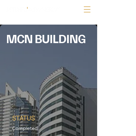
MCN BUILDING
STATUS
Completed