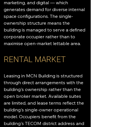
marketing, and digital — which 
generates demand for diverse internal 
space configurations. The single-
ownership structure means the 
building is managed to serve a defined 
corporate occupier rather than to 
maximise open-market lettable area.
RENTAL MARKET
Leasing in MCN Building is structured 
through direct arrangements with the 
building's ownership rather than the 
open broker market. Available suites 
are limited, and lease terms reflect the 
building's single-owner operational 
model. Occupiers benefit from the 
building's TECOM district address and 