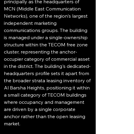
principally as the headquarters of 
MCN (Middle East Communication 
Networks), one of the region's largest 
independent marketing 
communications groups. The building 
is managed under a single-ownership 
structure within the TECOM free zone 
cluster, representing the anchor-
occupier category of commercial asset 
in the district. The building's dedicated-
headquarters profile sets it apart from 
the broader strata leasing inventory of 
Al Barsha Heights, positioning it within 
a small category of TECOM buildings 
where occupancy and management 
are driven by a single corporate 
anchor rather than the open leasing 
market.