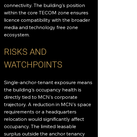
connectivity. The building's position 
within the core TECOM zone ensures 
licence compatibility with the broader 
media and technology free zone 
ecosystem.
RISKS AND 
WATCHPOINTS
Single-anchor-tenant exposure means 
the building's occupancy health is 
directly tied to MCN's corporate 
trajectory. A reduction in MCN's space 
requirements or a headquarters 
relocation would significantly affect 
occupancy. The limited leasable 
surplus outside the anchor tenancy 