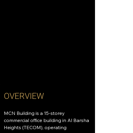
OVERVIEW
MCN Building is a 15-storey 
commercial office building in Al Barsha 
Heights (TECOM), operating 