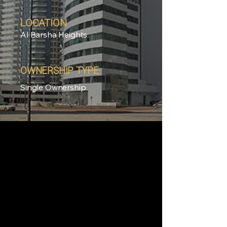
LOCATION
Al Barsha Heights
OWNERSHIP TYPE
Single Ownership