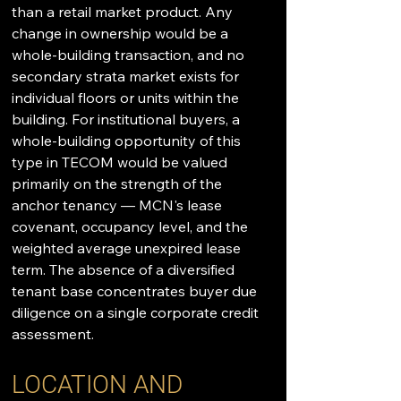
than a retail market product. Any 
change in ownership would be a 
whole-building transaction, and no 
secondary strata market exists for 
individual floors or units within the 
building. For institutional buyers, a 
whole-building opportunity of this 
type in TECOM would be valued 
primarily on the strength of the 
anchor tenancy — MCN's lease 
covenant, occupancy level, and the 
weighted average unexpired lease 
term. The absence of a diversified 
tenant base concentrates buyer due 
diligence on a single corporate credit 
assessment.
LOCATION AND 