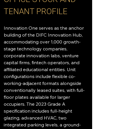
TENANT PROFILE
Innovation One serves as the anchor 
building of the DIFC Innovation Hub, 
accommodating over 1,000 growth-
stage technology companies, 
corporate innovation labs, venture 
capital firms, fintech operators, and 
affiliated educational entities. Unit 
configurations include flexible co-
working-adjacent formats alongside 
conventionally leased suites, with full-
floor plates available for larger 
occupiers. The 2023 Grade A 
specification includes full-height 
glazing, advanced HVAC, two 
integrated parking levels, a ground-