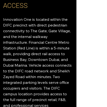
ACCESS
Innovation One is located within the 
DIFC precinct with direct pedestrian 
connectivity to The Gate, Gate Village, 
and the internal walkway 
infrastructure. Financial Centre Metro 
Station (Red Line) is within a 5-minute 
walk, providing direct rail access to 
Business Bay, Downtown Dubai, and 
Dubai Marina. Vehicle access connects 
to the DIFC road network and Sheikh 
Zayed Road within minutes. Two 
integrated parking levels serve office 
occupiers and visitors. The DIFC 
campus location provides access to 
the full range of precinct retail, F&B, 
and professional services 