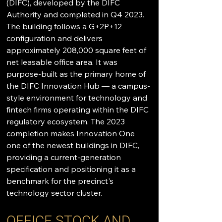
(DIFC), developed by the DIFC 
Authority and completed in Q4 2023. 
The building follows a G+2P+12 
configuration and delivers 
approximately 208,000 square feet of 
net leasable office area. It was 
purpose-built as the primary home of 
the DIFC Innovation Hub — a campus-
style environment for technology and 
fintech firms operating within the DIFC 
regulatory ecosystem. The 2023 
completion makes Innovation One 
one of the newest buildings in DIFC, 
providing a current-generation 
specification and positioning it as a 
benchmark for the precinct's 
technology sector cluster.
OFFICE STOCK AND 