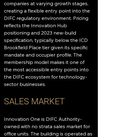
companies at varying growth stages, 
creating a flexible entry point into the 
DIFC regulatory environment. Pricing 
reflects the Innovation Hub 
positioning and 2023 new-build 
specification, typically below the ICD 
Brookfield Place tier given its specific 
mandate and occupier profile. The 
membership model makes it one of 
the most accessible entry points into 
the DIFC ecosystem for technology-
sector businesses.
SALES MARKET
Innovation One is DIFC Authority-
owned with no strata sales market for 
office units. The building is operated as 