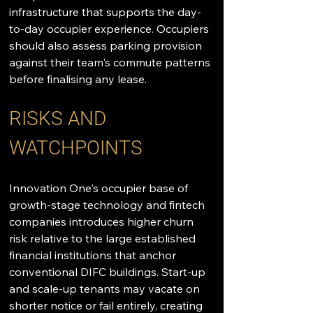
infrastructure that supports the day-
to-day occupier experience. Occupiers 
should also assess parking provision 
against their team's commute patterns 
before finalising any lease.
RISKS AND 
WATCHPOINTS
Innovation One's occupier base of 
growth-stage technology and fintech 
companies introduces higher churn 
risk relative to the large established 
financial institutions that anchor 
conventional DIFC buildings. Start-up 
and scale-up tenants may vacate on 
shorter notice or fail entirely, creating 