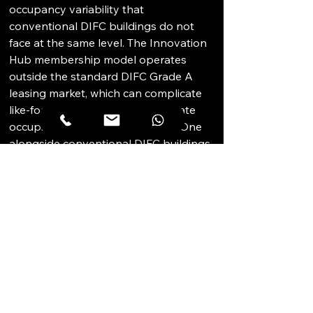
occupancy variability that 
conventional DIFC buildings do not 
face at the same level. The Innovation 
Hub membership model operates 
outside the standard DIFC Grade A 
leasing market, which can complicate 
like-for-like comparisons. Corporate 
occupiers evaluating Innovation One 
alongside conventional DIFC buildings 
should be clear that the product type 
and community environment are 
fundamentally different. Prospective 
corporate occupiers should verify 
individual unit specifications and 
service charge levels before 
committing.
STRATEGIC 