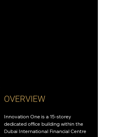
OVERVIEW
Innovation One is a 15-storey 
dedicated office building within the 
Dubai International Financial Centre 