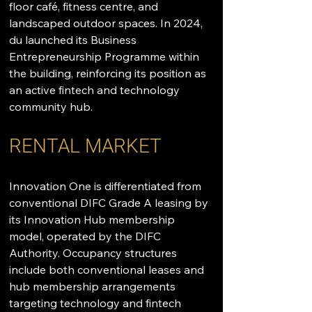
floor café, fitness centre, and 
landscaped outdoor spaces. In 2024, 
du launched its Business 
Entrepreneurship Programme within 
the building, reinforcing its position as 
an active fintech and technology 
community hub.
RENTAL MARKET
Innovation One is differentiated from 
conventional DIFC Grade A leasing by 
its Innovation Hub membership 
model, operated by the DIFC 
Authority. Occupancy structures 
include both conventional leases and 
hub membership arrangements 
targeting technology and fintech 