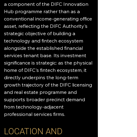
a component of the DIFC Innovation 
Hub programme rather than as a 
conventional income-generating office 
asset, reflecting the DIFC Authority's 
strategic objective of building a 
technology and fintech ecosystem 
alongside the established financial 
services tenant base. Its investment 
significance is strategic: as the physical 
home of DIFC's fintech ecosystem, it 
directly underpins the long-term 
growth trajectory of the DIFC licensing 
and real estate programme and 
supports broader precinct demand 
from technology-adjacent 
professional services firms.
LOCATION AND 