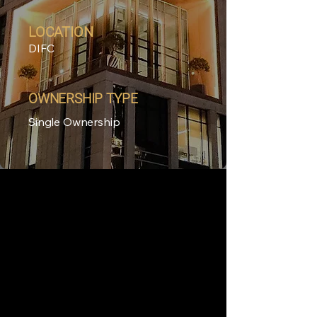
LOCATION
DIFC
OWNERSHIP TYPE
Single Ownership