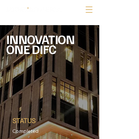
INNOVATION
ONE DIFC
STATUS
Completed