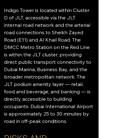
Indigo Tower is located within Cluster 
D of JLT, accessible via the JLT 
internal road network and the arterial 
road connections to Sheikh Zayed 
Road (E11) and Al Khail Road. The 
DMCC Metro Station on the Red Line 
is within the JLT cluster, providing 
direct public transport connectivity to 
Dubai Marina, Business Bay, and the 
broader metropolitan network. The 
JLT podium amenity layer — retail, 
food and beverage, and banking — is 
directly accessible to building 
occupants. Dubai International Airport 
is approximately 25 to 30 minutes by 
road in off-peak conditions.