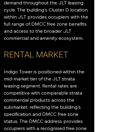
demand throughout the JLT leasing 
cycle. The building's Cluster D location 
within JLT provides occupiers with the 
full range of DMCC free zone benefits 
and access to the broader JLT 
commercial and amenity ecosystem.
RENTAL MARKET
Indigo Tower is positioned within the 
mid-market tier of the JLT strata 
leasing segment. Rental rates are 
competitive with comparable strata 
commercial products across the 
submarket, reflecting the building's 
specification and DMCC free zone 
status. The DMCC address provides 
occupiers with a recognised free zone 