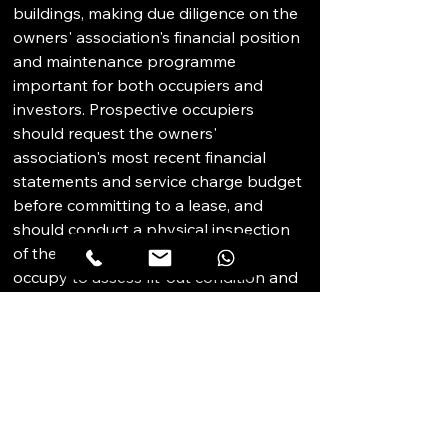
buildings, making due diligence on the 
owners' association's financial position 
and maintenance programme 
important for both occupiers and 
investors. Prospective occupiers 
should request the owners' 
association's most recent financial 
statements and service charge budget 
before committing to a lease, and 
should conduct a physical inspection 
of the specific unit they intend to 
occupy to assess fit-out condition and 
any outstanding maintenance issues. 
Investors should model service charge 
levels into net yield calculations and 
assess the building's capital 
expenditure reserve position to avoid 
unexpected assessments after 
acquisition. The JLT strata market's 