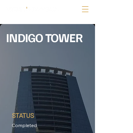
INDIGO TOWER
STATUS
Completed