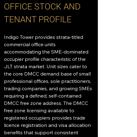
OFFICE STOCK AND 
TENANT PROFILE
Indigo Tower provides strata-titled 
commercial office units 
accommodating the SME-dominated 
occupier profile characteristic of the 
JLT strata market. Unit sizes cater to 
the core DMCC demand base of small 
professional offices, sole practitioners, 
trading companies, and growing SMEs 
requiring a defined, self-contained 
DMCC free zone address. The DMCC 
free zone licensing available to 
registered occupiers provides trade 
licence registration and visa allocation 
benefits that support consistent 