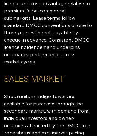
licence and cost advantage relative to 
premium Dubai commercial 
submarkets. Lease terms follow 
standard DMCC conventions of one to 
three years with rent payable by 
cheque in advance. Consistent DMCC 
licence holder demand underpins 
occupancy performance across 
market cycles.
SALES MARKET
Strata units in Indigo Tower are 
available for purchase through the 
secondary market, with demand from 
individual investors and owner-
occupiers attracted by the DMCC free 
zone status and mid-market pricing. 