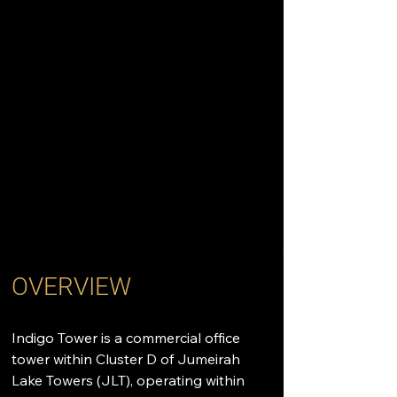
OVERVIEW
Indigo Tower is a commercial office 
tower within Cluster D of Jumeirah 
Lake Towers (JLT), operating within 