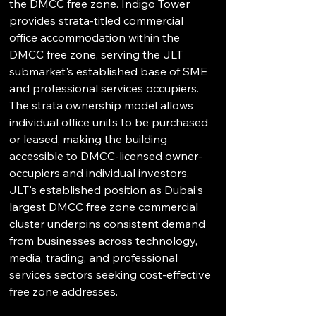
the DMCC free zone. Indigo Tower 
provides strata-titled commercial 
office accommodation within the 
DMCC free zone, serving the JLT 
submarket's established base of SME 
and professional services occupiers. 
The strata ownership model allows 
individual office units to be purchased 
or leased, making the building 
accessible to DMCC-licensed owner-
occupiers and individual investors. 
JLT's established position as Dubai's 
largest DMCC free zone commercial 
cluster underpins consistent demand 
from businesses across technology, 
media, trading, and professional 
services sectors seeking cost-effective 
free zone addresses.