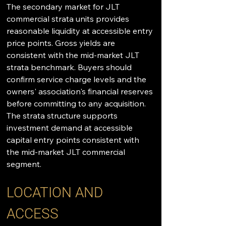
The secondary market for JLT 
commercial strata units provides 
reasonable liquidity at accessible entry 
price points. Gross yields are 
consistent with the mid-market JLT 
strata benchmark. Buyers should 
confirm service charge levels and the 
owners' association's financial reserves 
before committing to any acquisition. 
The strata structure supports 
investment demand at accessible 
capital entry points consistent with 
the mid-market JLT commercial 
segment.
LOCATION AND 
ACCESS