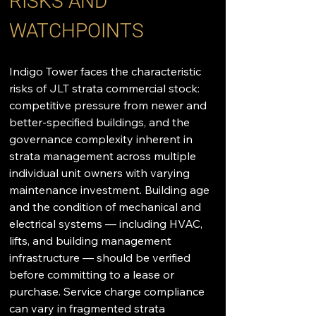
RISKS AND 
WATCHPOINTS
Indigo Tower faces the characteristic 
risks of JLT strata commercial stock: 
competitive pressure from newer and 
better-specified buildings, and the 
governance complexity inherent in 
strata management across multiple 
individual unit owners with varying 
maintenance investment. Building age 
and the condition of mechanical and 
electrical systems — including HVAC, 
lifts, and building management 
infrastructure — should be verified 
before committing to a lease or 
purchase. Service charge compliance 
can vary in fragmented strata 