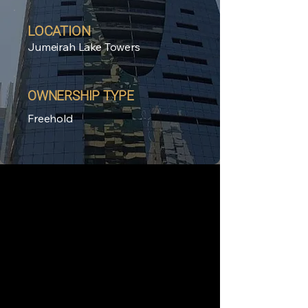
LOCATION
Jumeirah Lake Towers
OWNERSHIP TYPE
Freehold