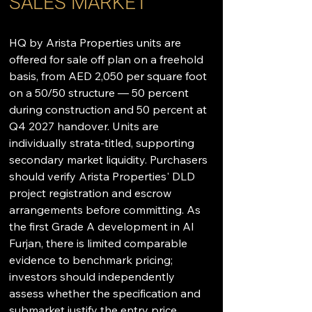
SALES MARKET
HQ by Arista Properties units are 
offered for sale off plan on a freehold 
basis, from AED 2,050 per square foot 
on a 50/50 structure — 50 percent 
during construction and 50 percent at 
Q4 2027 handover. Units are 
individually strata-titled, supporting 
secondary market liquidity. Purchasers 
should verify Arista Properties' DLD 
project registration and escrow 
arrangements before committing. As 
the first Grade A development in Al 
Furjan, there is limited comparable 
evidence to benchmark pricing; 
investors should independently 
assess whether the specification and 
submarket justify the entry price 