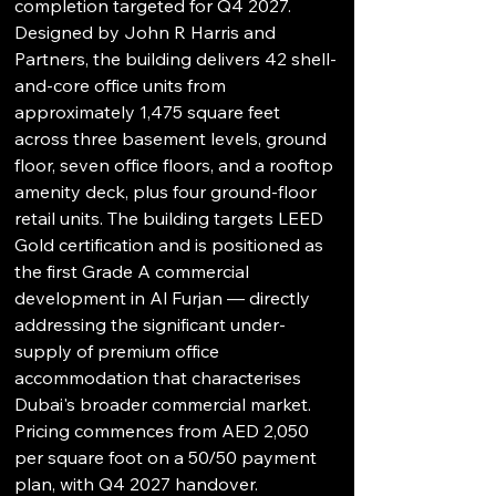
completion targeted for Q4 2027. 
Designed by John R Harris and 
Partners, the building delivers 42 shell-
and-core office units from 
approximately 1,475 square feet 
across three basement levels, ground 
floor, seven office floors, and a rooftop 
amenity deck, plus four ground-floor 
retail units. The building targets LEED 
Gold certification and is positioned as 
the first Grade A commercial 
development in Al Furjan — directly 
addressing the significant under-
supply of premium office 
accommodation that characterises 
Dubai's broader commercial market. 
Pricing commences from AED 2,050 
per square foot on a 50/50 payment 
plan, with Q4 2027 handover.