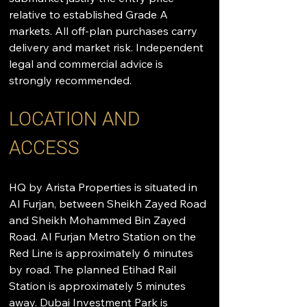
relative to established Grade A 
markets. All off-plan purchases carry 
delivery and market risk. Independent 
legal and commercial advice is 
strongly recommended.
LOCATION AND 
ACCESS
HQ by Arista Properties is situated in 
Al Furjan, between Sheikh Zayed Road 
and Sheikh Mohammed Bin Zayed 
Road. Al Furjan Metro Station on the 
Red Line is approximately 6 minutes 
by road. The planned Etihad Rail 
Station is approximately 5 minutes 
away. Dubai Investment Park is 