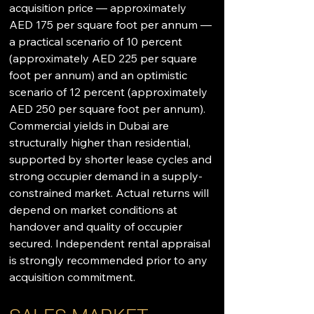
acquisition price — approximately 
AED 175 per square foot per annum — 
a practical scenario of 10 percent 
(approximately AED 225 per square 
foot per annum) and an optimistic 
scenario of 12 percent (approximately 
AED 250 per square foot per annum). 
Commercial yields in Dubai are 
structurally higher than residential, 
supported by shorter lease cycles and 
strong occupier demand in a supply-
constrained market. Actual returns will 
depend on market conditions at 
handover and quality of occupier 
secured. Independent rental appraisal 
is strongly recommended prior to any 
acquisition commitment.