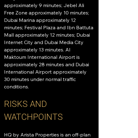
approximately 9 minutes; Jebel Ali 
Free Zone approximately 10 minutes; 
Dubai Marina approximately 12 
minutes; Festival Plaza and Ibn Battuta 
Mall approximately 12 minutes; Dubai 
Internet City and Dubai Media City 
approximately 13 minutes. Al 
Maktoum International Airport is 
approximately 28 minutes and Dubai 
International Airport approximately 
30 minutes under normal traffic 
conditions.
RISKS AND 
WATCHPOINTS
HQ by Arista Properties is an off-plan 