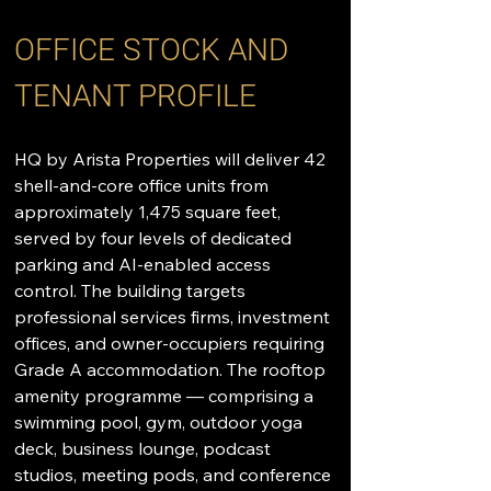
OFFICE STOCK AND 
TENANT PROFILE
HQ by Arista Properties will deliver 42 
shell-and-core office units from 
approximately 1,475 square feet, 
served by four levels of dedicated 
parking and AI-enabled access 
control. The building targets 
professional services firms, investment 
offices, and owner-occupiers requiring 
Grade A accommodation. The rooftop 
amenity programme — comprising a 
swimming pool, gym, outdoor yoga 
deck, business lounge, podcast 
studios, meeting pods, and conference 