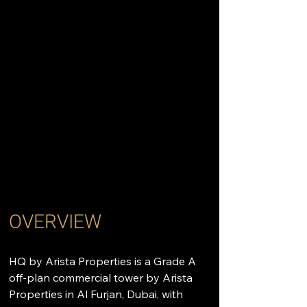
OVERVIEW
HQ by Arista Properties is a Grade A 
off-plan commercial tower by Arista 
Properties in Al Furjan, Dubai, with 