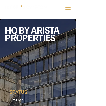
HQ BY ARISTA
PROPERTIES
STATUS
Off Plan