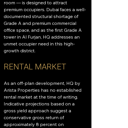
room — is designed to attract 
premium occupiers. Dubai faces a well-
documented structural shortage of 
Grade A and premium commercial 
office space, and as the first Grade A 
tower in Al Furjan, HQ addresses an 
unmet occupier need in this high-
growth district.
RENTAL MARKET
As an off-plan development, HQ by 
Arista Properties has no established 
rental market at the time of writing. 
Indicative projections based on a 
gross yield approach suggest a 
conservative gross return of 
approximately 8 percent on 