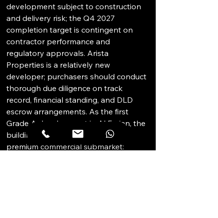
development subject to construction 
and delivery risk; the Q4 2027 
completion target is contingent on 
contractor performance and 
regulatory approvals. Arista 
Properties is a relatively new 
developer; purchasers should conduct 
thorough due diligence on track 
record, financial standing, and DLD 
escrow arrangements. As the first 
Grade A development in Al Furjan, the 
building operates in an unproven 
premium commercial submarket: 
achievable Grade A rents at handover 
are uncertain and the occupier base 
willing to pay premium rates in a 
suburban rather than central location 
may be limited. Strata governance risk 
is present; owners' association 