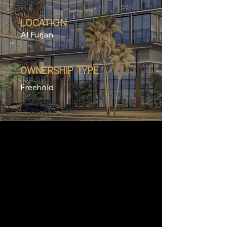
LOCATION
Al Furjan
OWNERSHIP TYPE
Freehold