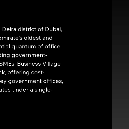
Deira district of Dubai, 
mirate's oldest and 
tial quantum of office 
uding government-
 SMEs. Business Village 
ck, offering cost-
ey government offices, 
ates under a single-