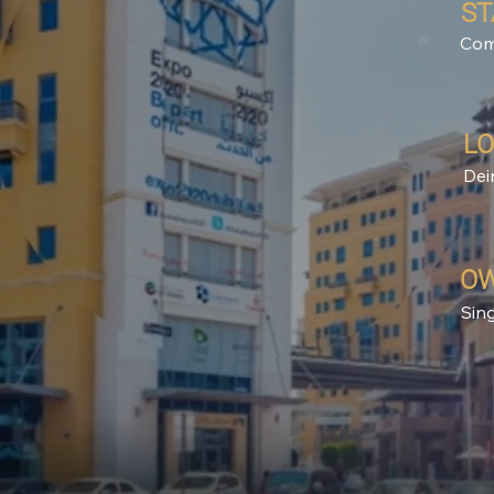
ST
Com
LO
Dei
OW
Sin