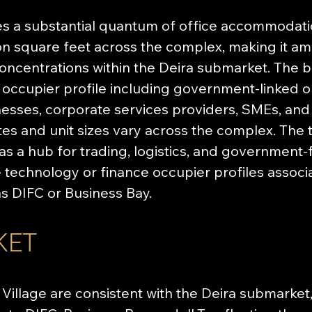
es a substantial quantum of office accommodati
on square feet across the complex, making it am
oncentrations within the Deira submarket. The b
cupier profile including government-linked org
esses, corporate services providers, SMEs, and 
ates and unit sizes vary across the complex. The 
 as a hub for trading, logistics, and government
the technology or finance occupier profiles assoc
as DIFC or Business Bay.
KET
 Village are consistent with the Deira submarket