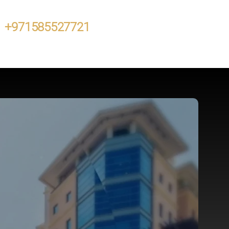
+971585527721