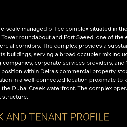
rge-scale managed office complex situated in the 
ck Tower roundabout and Port Saeed, one of the e
cial corridors. The complex provides a substan
s buildings, serving a broad occupier mix incl
ng companies, corporate services providers, and
l position within Deira's commercial property sto
on in a well-connected location proximate to k
nd the Dubai Creek waterfront. The complex oper
structure.
K AND TENANT PROFILE