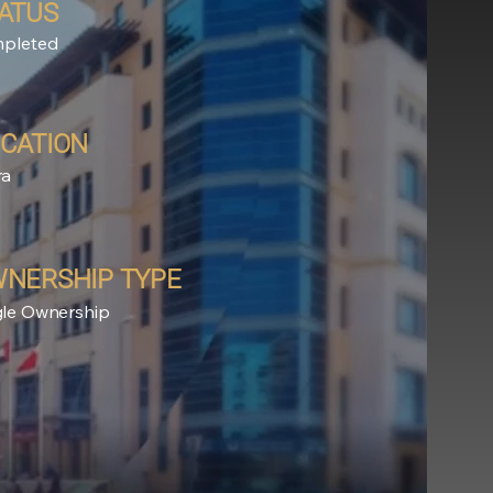
ATUS
pleted
CATION
ra
NERSHIP TYPE
gle Ownership