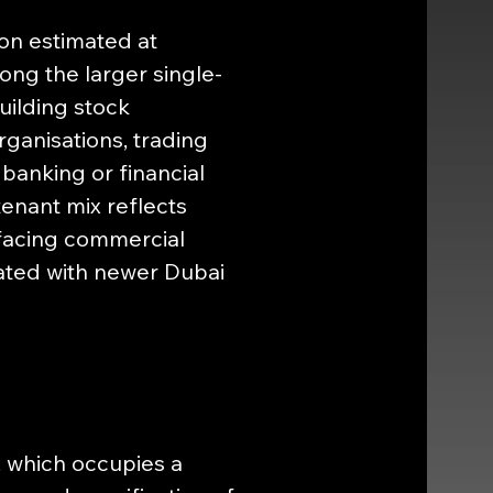
on estimated at 
ong the larger single-
uilding stock 
anisations, trading 
banking or financial 
tenant mix reflects 
-facing commercial 
iated with newer Dubai 
, which occupies a 