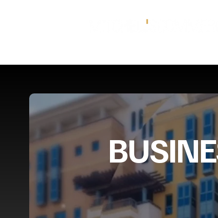
BUSINE