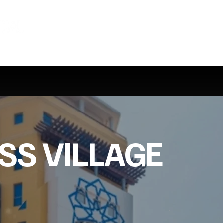
SS VILLAGE