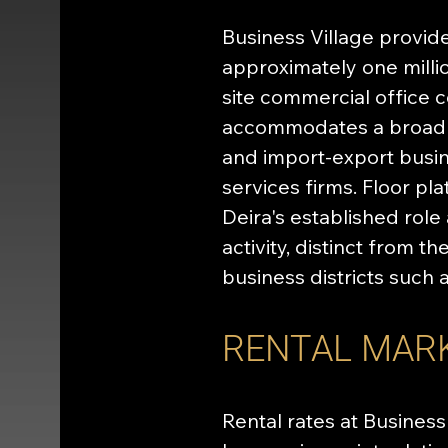
Business Village provid
approximately one milli
site commercial office c
accommodates a broad oc
and import-export busin
services firms. Floor pl
Deira's established role
activity, distinct from 
business districts such 
RENTAL MAR
Rental rates at Business