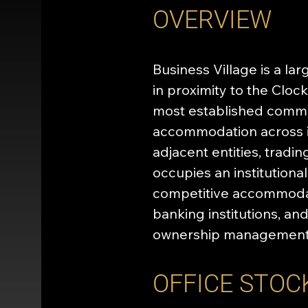
OVERVIEW
Business Village is a la
in proximity to the Clo
most established commer
accommodation across it
adjacent entities, tradi
occupies an institutiona
competitive accommodati
banking institutions, a
ownership management 
OFFICE STOC