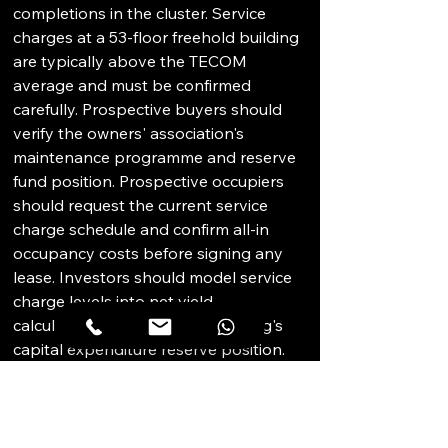
completions in the cluster. Service 
charges at a 53-floor freehold building 
are typically above the TECOM 
average and must be confirmed 
carefully. Prospective buyers should 
verify the owners' association's 
maintenance programme and reserve 
fund position. Prospective occupiers 
should request the current service 
charge schedule and confirm all-in 
occupancy costs before signing any 
lease. Investors should model service 
charge levels into net yield 
calculations and verify the building's 
capital expenditure reserve position. 
Conducting a physical inspection of 
the specific unit before committing is 
essential, as condition can vary 
significantly across individual freehold 