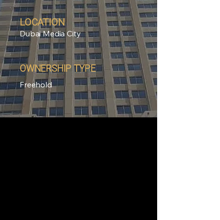
LOCATION
Dubai Media City
OWNERSHIP TYPE
Freehold