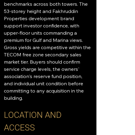
benchmarks across both towers. The 
53-storey height and Fakhruddin 
Properties development brand 
support investor confidence, with 
upper-floor units commanding a 
premium for Gulf and Marina views. 
Gross yields are competitive within the 
TECOM free zone secondary sales 
market tier. Buyers should confirm 
service charge levels, the owners' 
association's reserve fund position, 
and individual unit condition before 
committing to any acquisition in the 
building.
LOCATION AND 
ACCESS