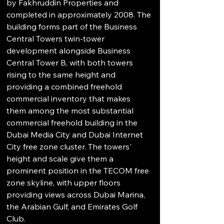
by Fakhruddin Properties and 
completed in approximately 2008. The 
building forms part of the Business 
Central Towers twin-tower 
development alongside Business 
Central Tower B, with both towers 
rising to the same height and 
providing a combined freehold 
commercial inventory that makes 
them among the most substantial 
commercial freehold building in the 
Dubai Media City and Dubai Internet 
City free zone cluster. The towers' 
height and scale give them a 
prominent position in the TECOM free 
zone skyline, with upper floors 
providing views across Dubai Marina, 
the Arabian Gulf, and Emirates Golf 
Club.