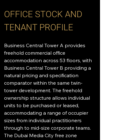
OFFICE STOCK AND 
TENANT PROFILE
Business Central Tower A provides 
freehold commercial office 
accommodation across 53 floors, with 
Business Central Tower B providing a 
natural pricing and specification 
comparator within the same twin-
tower development. The freehold 
ownership structure allows individual 
units to be purchased or leased, 
accommodating a range of occupier 
sizes from individual practitioners 
through to mid-size corporate teams. 
The Dubai Media City free zone 