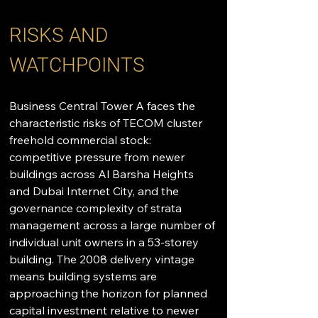
RISKS AND 
WATCHPOINTS
Business Central Tower A faces the 
characteristic risks of TECOM cluster 
freehold commercial stock: 
competitive pressure from newer 
buildings across Al Barsha Heights 
and Dubai Internet City, and the 
governance complexity of strata 
management across a large number of 
individual unit owners in a 53-storey 
building. The 2008 delivery vintage 
means building systems are 
approaching the horizon for planned 
capital investment relative to newer 