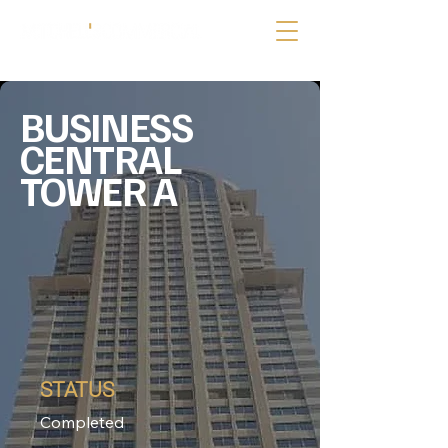
BUSINESS
CENTRAL
TOWER A
STATUS
Completed