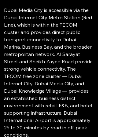
Dubai Media City is accessible via the 
Dubai Internet City Metro Station (Red 
Line), which is within the TECOM 
cluster and provides direct public 
transport connectivity to Dubai 
Marina, Business Bay, and the broader 
metropolitan network. Al Sarayat 
Street and Sheikh Zayed Road provide 
strong vehicle connectivity. The 
TECOM free zone cluster — Dubai 
Internet City, Dubai Media City, and 
Dubai Knowledge Village — provides 
an established business district 
environment with retail, F&B, and hotel 
supporting infrastructure. Dubai 
International Airport is approximately 
25 to 30 minutes by road in off-peak 
conditions.