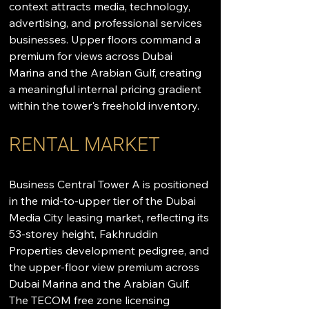
context attracts media, technology, 
advertising, and professional services 
businesses. Upper floors command a 
premium for views across Dubai 
Marina and the Arabian Gulf, creating 
a meaningful internal pricing gradient 
within the tower's freehold inventory.
RENTAL MARKET
Business Central Tower A is positioned 
in the mid-to-upper tier of the Dubai 
Media City leasing market, reflecting its 
53-storey height, Fakhruddin 
Properties development pedigree, and 
the upper-floor view premium across 
Dubai Marina and the Arabian Gulf. 
The TECOM free zone licensing 