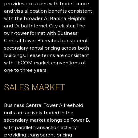
provides occupiers with trade licence 
and visa allocation benefits consistent 
with the broader Al Barsha Heights 
and Dubai Internet City cluster. The 
twin-tower format with Business 
Central Tower B creates transparent 
secondary rental pricing across both 
buildings. Lease terms are consistent 
with TECOM market conventions of 
one to three years.
SALES MARKET
Business Central Tower A freehold 
units are actively traded in the 
secondary market alongside Tower B, 
with parallel transaction activity 
providing transparent pricing 