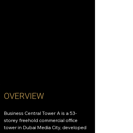
OVERVIEW
Business Central Tower A is a 53-
storey freehold commercial office 
tower in Dubai Media City, developed 