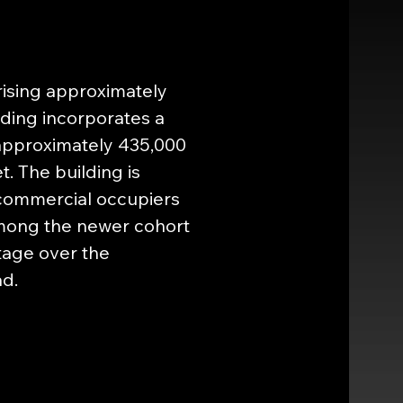
rising approximately 
ding incorporates a 
approximately 435,000 
. The building is 
commercial occupiers 
among the newer cohort 
ntage over the 
ad.