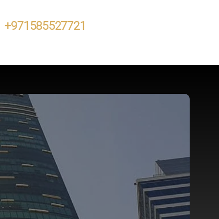
+971585527721