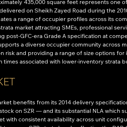
imately 435,000 square feet represents one of t
 delivered on Sheikh Zayed Road during the 201
es a range of occupier profiles across its comme
 strata market attracting SMEs, professional servi
ng post-GFC-era Grade A specification at compet
supports a diverse occupier community across mul
 risk and providing a range of size options for
 times associated with lower-inventory strata bu
KET
arket benefits from its 2014 delivery specificat
e stock on SZR — and its substantial NLA which su
 with consistent availability across unit configur