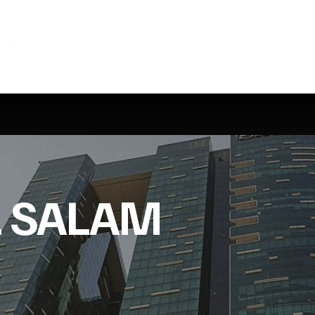
L SALAM