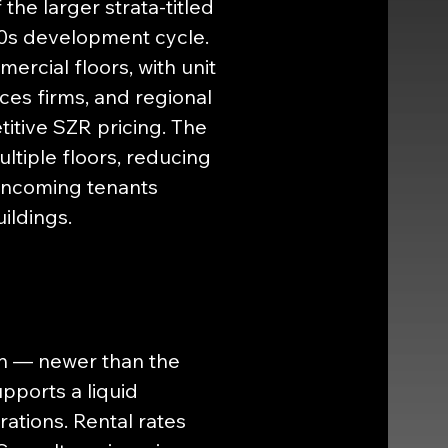
he larger strata-titled 
0s development cycle. 
rcial floors, with unit 
ces firms, and regional 
itive SZR pricing. The 
tiple floors, reducing 
 incoming tenants 
ildings.
ion — newer than the 
pports a liquid 
ations. Rental rates 