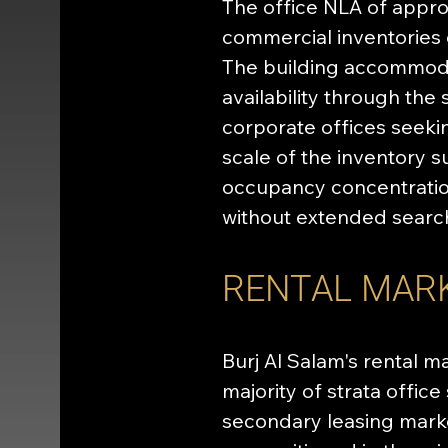
The office NLA of approx
commercial inventories
The building accommodat
availability through the
corporate offices seeki
scale of the inventory 
occupancy concentration
without extended search
RENTAL MAR
Burj Al Salam's rental m
majority of strata offic
secondary leasing market