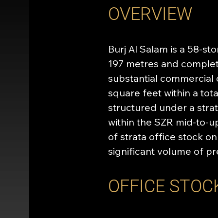
OVERVIEW
Burj Al Salam is a 58-st
197 metres and complete
substantial commercial 
square feet within a tot
structured under a stra
within the SZR mid-to-u
of strata office stock on
significant volume of p
OFFICE STOC