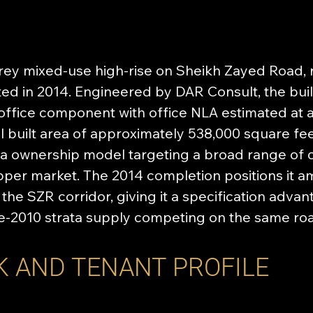
orey mixed-use high-rise on Sheikh Zayed Road, 
d in 2014. Engineered by DAR Consult, the buil
office component with office NLA estimated at 
al built area of approximately 538,000 square feet
ta ownership model targeting a broad range of 
pper market. The 2014 completion positions it 
 the SZR corridor, giving it a specification adva
re-2010 strata supply competing on the same ro
K AND TENANT PROFILE