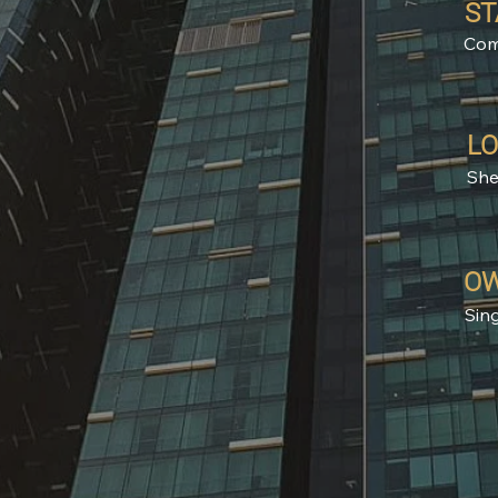
ST
Com
LO
She
OW
Sin