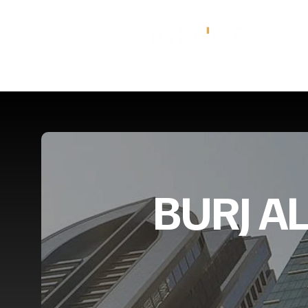
BURJ A