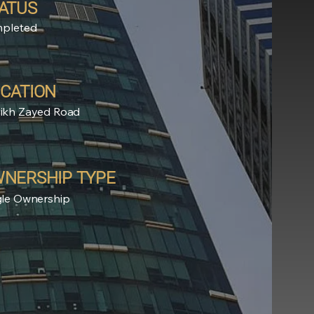
ATUS
pleted
CATION
ikh Zayed Road
NERSHIP TYPE
gle Ownership