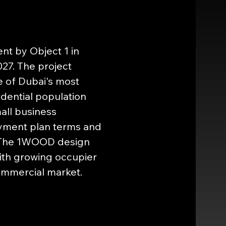
t by Object 1 in 
27. The project 
 of Dubai's most 
dential population 
all business 
ayment plan terms and 
1. The 1WOOD design 
with growing occupier 
ommercial market.