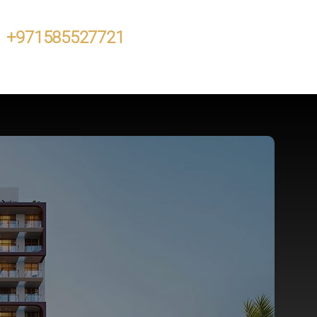
+971585527721