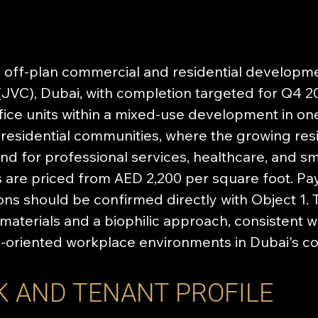
off-plan commercial and residential developmen
(JVC), Dubai, with completion targeted for Q4 20
ice units within a mixed-use development in one
residential communities, where the growing resi
d for professional services, healthcare, and sm
 are priced from AED 2,200 per square foot. P
tions should be confirmed directly with Object 
materials and a biophilic approach, consistent 
s-oriented workplace environments in Dubai's c
K AND TENANT PROFILE