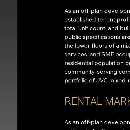
As an off-plan develop
established tenant profil
total unit count, and bu
public specifications ar
the lower floors of a mi
services, and SME occup
residential population 
community-serving comme
portfolio of JVC mixed-
RENTAL MAR
As an off-plan developm