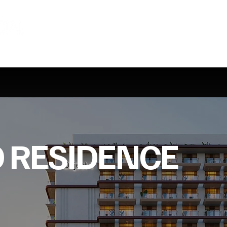
 RESIDENCE