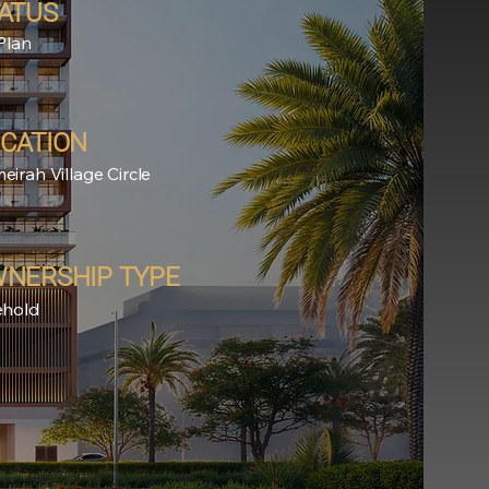
ATUS
Plan
CATION
eirah Village Circle
NERSHIP TYPE
ehold