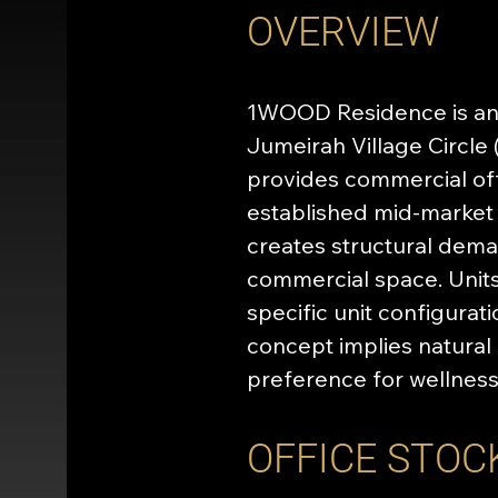
OVERVIEW
1WOOD Residence is an 
Jumeirah Village Circle 
provides commercial off
established mid-market 
creates structural deman
commercial space. Units
specific unit configura
concept implies natural 
preference for wellnes
OFFICE STOC