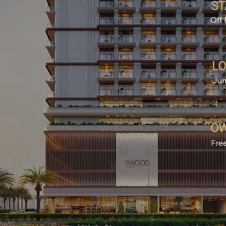
ST
Off 
LO
Jum
OW
Fre