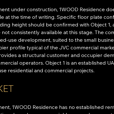
ment under construction, 1WOOD Residence doe
e at the time of writing. Specific floor plate confi
ilding height should be confirmed with Object 1
e not consistently available at this stage. The c
xed-use development, suited to the small busine
ier profile typical of the JVC commercial marke
provides a structural customer and occupier de
rcial operators. Object 1 is an established UA
use residential and commercial projects.
KET
ent, 1WOOD Residence has no established renta