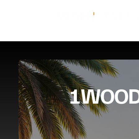
1WOOD