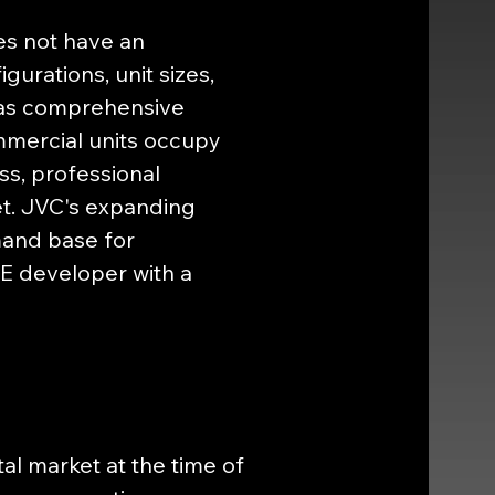
s not have an 
gurations, unit sizes, 
, as comprehensive 
ommercial units occupy 
ss, professional 
t. JVC's expanding 
mand base for 
E developer with a 
l market at the time of 