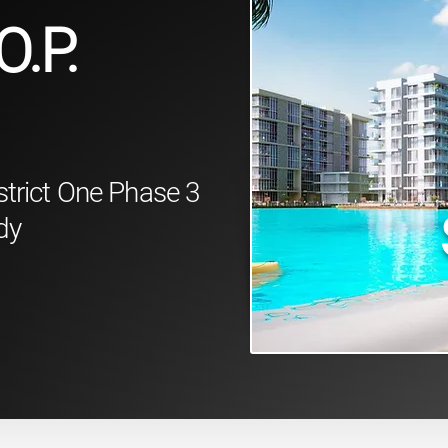
O.P.
strict One Phase 3
dy