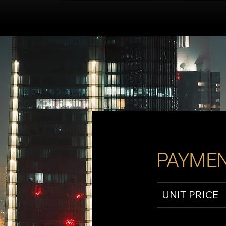
PAYMEN
UNIT PRICE