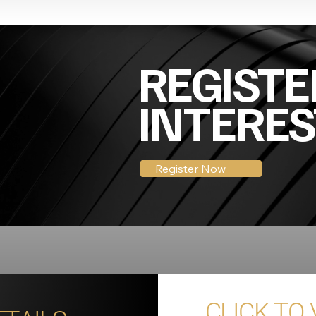
REGISTE
INTERES
Register Now
CLICK TO