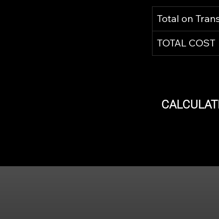
Total on Tran
TOTAL COST
CALCULAT