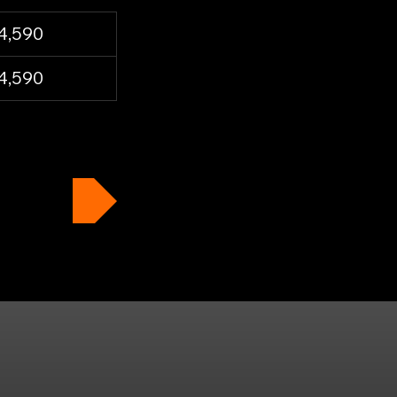
4,590
4,590