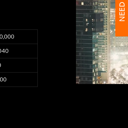
NEED HELP?
0,000
040
0
300