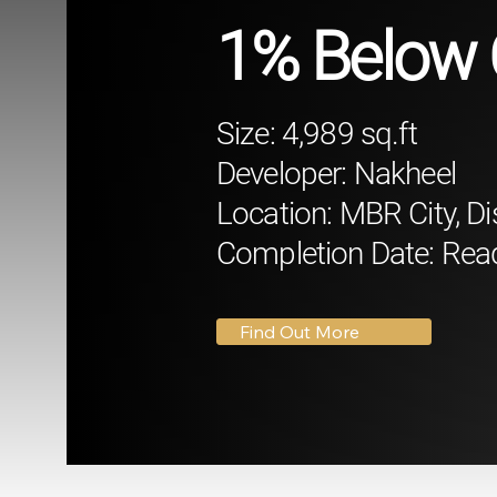
1% Below 
Size: 4,989 sq.ft
Developer: Nakheel
Location: MBR City, Di
Completion Date: Rea
Find Out More