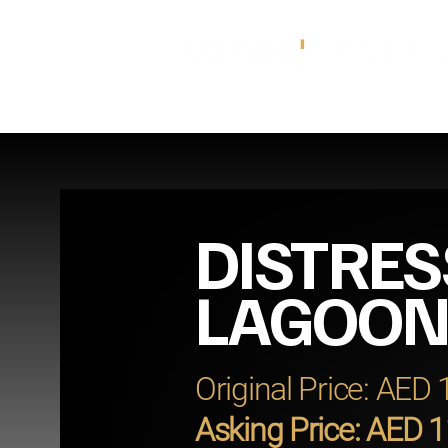
DISTRES
LAGOON
Original Price: AED
Asking Price: AED 