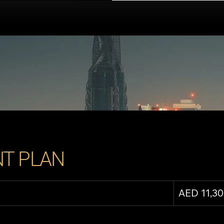
T PLAN
AED 11,3