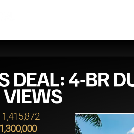
S DEAL: 4-BR D
 VIEWS
 11,415,872
11,300,000