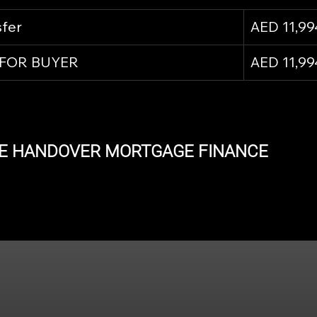
sfer
AED 11,99
 FOR BUYER
AED 11,99
E HANDOVER MORTGAGE FINANCE