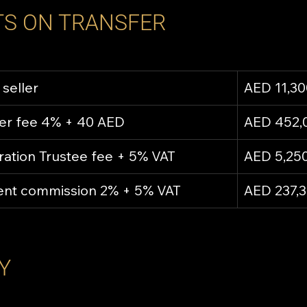
S ON TRANSFER
 seller
AED 11,30
fer fee 4% + 40 AED
AED 452,
ration Trustee fee + 5% VAT
AED 5,25
gent commission 2% + 5% VAT
AED 237,
Y