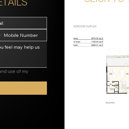
ETAILS
and use of my 