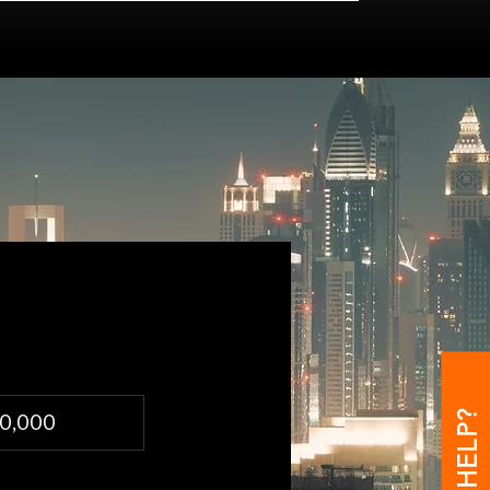
00,000