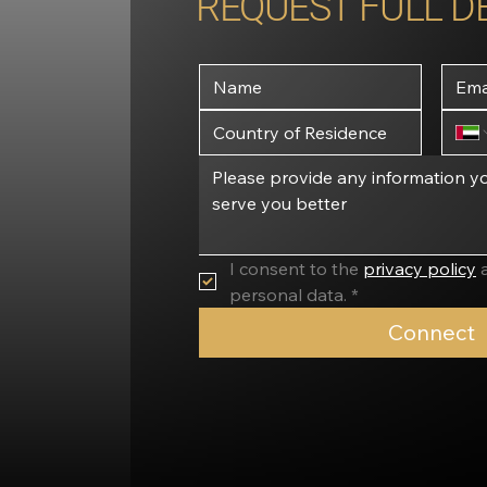
REQUEST FULL D
I consent to the 
privacy policy
 
personal data. *
Connect