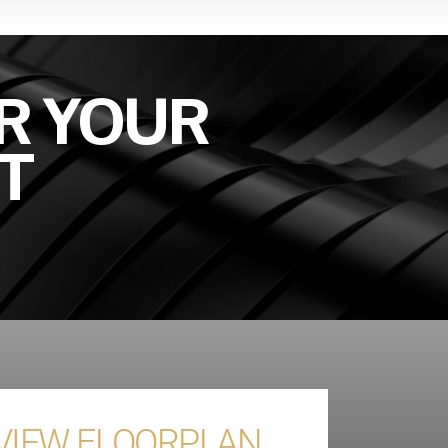
R YOUR
T
 VIEW FLOORPLAN