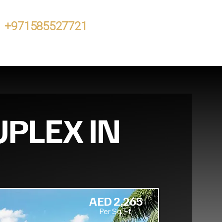
+971585527721
UPLEX IN
AED 2,265
Per Sq. Ft.