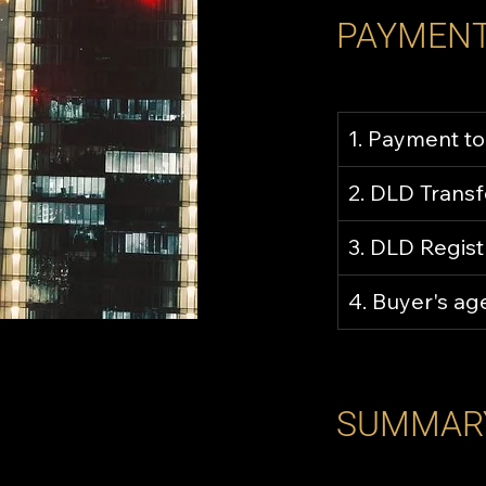
PAYMENT
1. Payment to
2. DLD Trans
3. DLD Regist
4. Buyer's a
SUMMAR